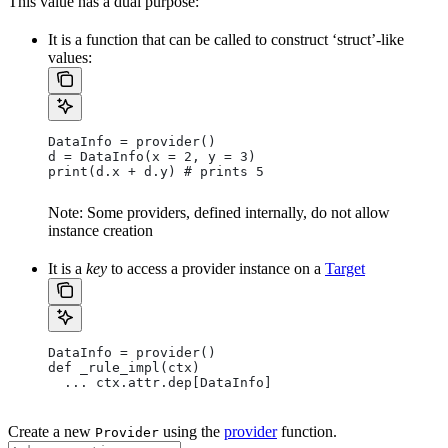
This value has a dual purpose:
It is a function that can be called to construct ‘struct’-like
values:
DataInfo = provider()
d = DataInfo(x = 2, y = 3)
print(d.x + d.y) # prints 5
Note: Some providers, defined internally, do not allow
instance creation
It is a
key
to access a provider instance on a
Target
DataInfo = provider()
def _rule_impl(ctx)
  ... ctx.attr.dep[DataInfo]
Create a new
using the
provider
function.
Provider