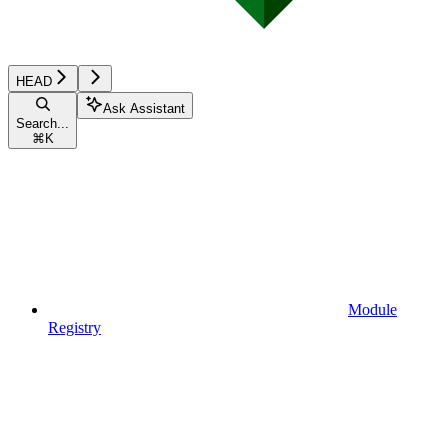
HEAD
Ask Assistant
Search...
⌘
K
Module
Registry