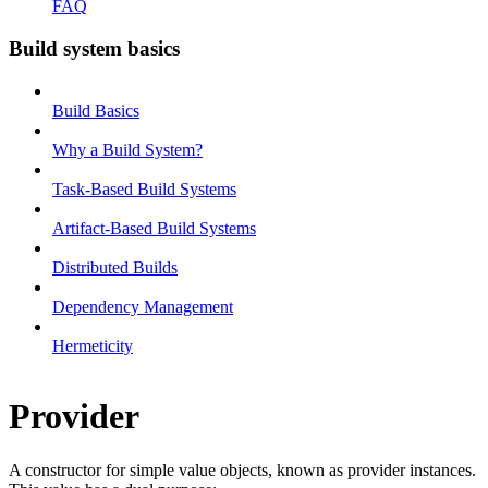
FAQ
Build system basics
Build Basics
Why a Build System?
Task-Based Build Systems
Artifact-Based Build Systems
Distributed Builds
Dependency Management
Hermeticity
Provider
A constructor for simple value objects, known as provider instances.