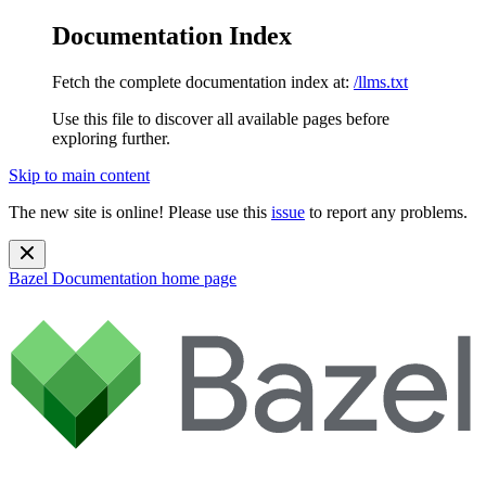
Documentation Index
Fetch the complete documentation index at:
/llms.txt
Use this file to discover all available pages before
exploring further.
Skip to main content
The new site is online! Please use this
issue
to report any problems.
Bazel Documentation
home page