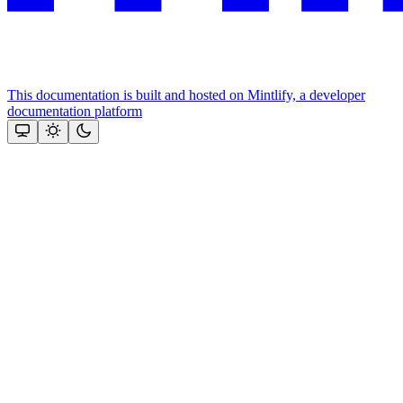
This documentation is built and hosted on Mintlify, a developer
documentation platform
Assistant
Responses
are
generated
using
AI
and
may
contain
mistakes.