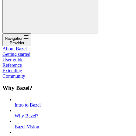
Navigation
Provider
About Bazel
Getting started
User guide
Reference
Extending
Community
Why Bazel?
Intro to Bazel
Why Bazel?
Bazel Vision