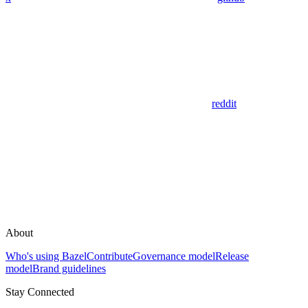
reddit
About
Who's using Bazel
Contribute
Governance model
Release
model
Brand guidelines
Stay Connected