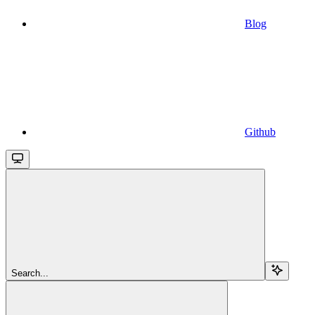
Blog
Github
Search...