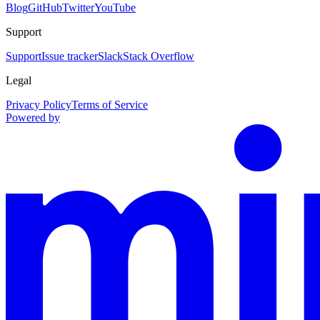
Blog
GitHub
Twitter
YouTube
Support
Support
Issue tracker
Slack
Stack Overflow
Legal
Privacy Policy
Terms of Service
Powered by