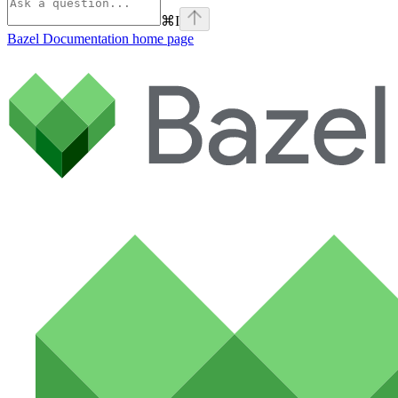
⌘
I
Bazel Documentation
home page