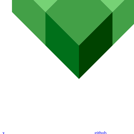
x
github