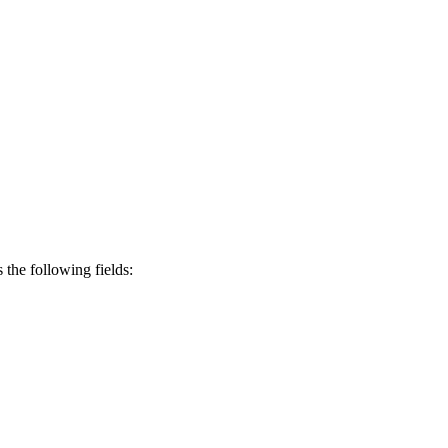
s the following fields: