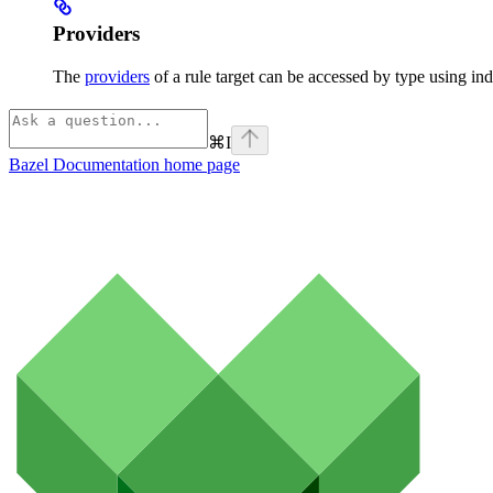
Providers
The
providers
of a rule target can be accessed by type using ind
⌘
I
Bazel Documentation
home page