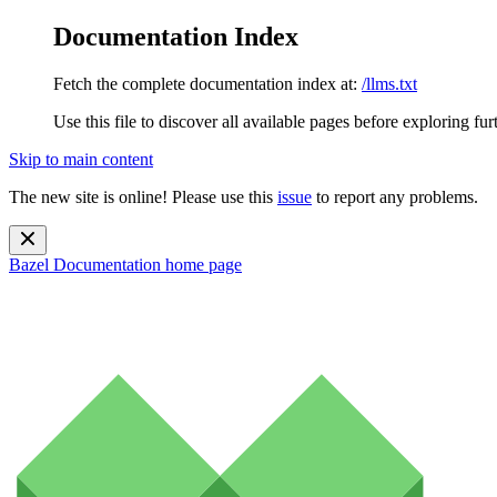
Documentation Index
Fetch the complete documentation index at:
/llms.txt
Use this file to discover all available pages before exploring fur
Skip to main content
The new site is online! Please use this
issue
to report any problems.
Bazel Documentation
home page