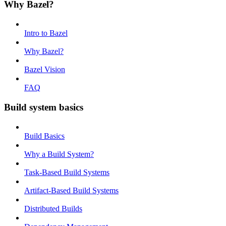
Why Bazel?
Intro to Bazel
Why Bazel?
Bazel Vision
FAQ
Build system basics
Build Basics
Why a Build System?
Task-Based Build Systems
Artifact-Based Build Systems
Distributed Builds