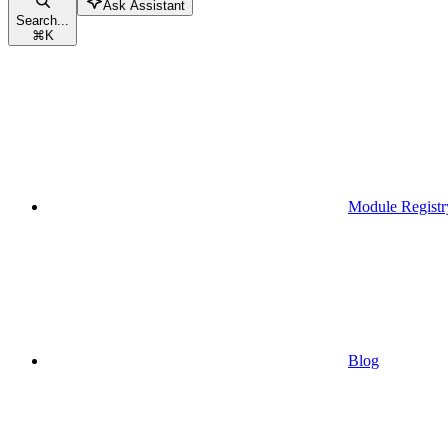
Ask Assistant
Search...
⌘
K
Module Registr
Blog