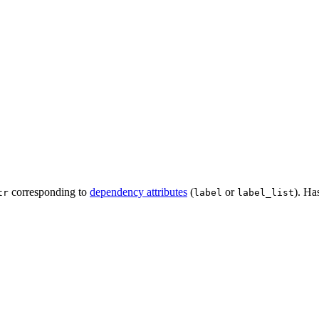
corresponding to
dependency attributes
(
or
). Ha
tr
label
label_list