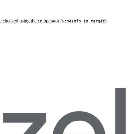
be checked using the
operator (
).
in
SomeInfo in target