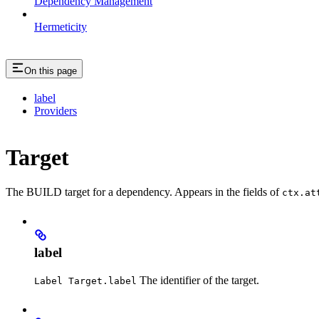
Dependency Management
Hermeticity
On this page
label
Providers
Target
The BUILD target for a dependency. Appears in the fields of
ctx.at
label
The identifier of the target.
Label Target.label