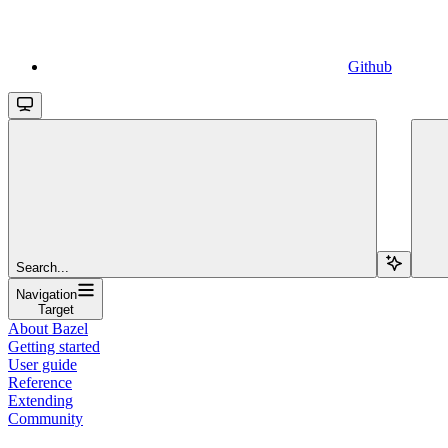
Github
Search...
Navigation
Target
About Bazel
Getting started
User guide
Reference
Extending
Community