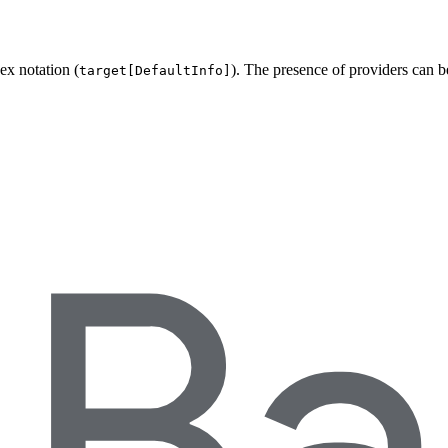
ex notation (
). The presence of providers can 
target[DefaultInfo]