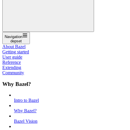
Navigation
depset
About Bazel
Getting started
User guide
Reference
Extending
Community
Why Bazel?
Intro to Bazel
Why Bazel?
Bazel Vision