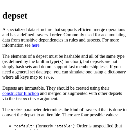
depset
A specialized data structure that supports efficient merge operations
and has a defined traversal order. Commonly used for accumulating
data from transitive dependencies in rules and aspects. For more
information see
here
.
The elements of a depset must be hashable and all of the same type
(as defined by the built-in type(x) function), but depsets are not
simply hash sets and do not support fast membership tests. If you
need a general set datatype, you can simulate one using a dictionary
where all keys map to
.
True
Depsets are immutable. They should be created using their
constructor function
and merged or augmented with other depsets
via the
argument.
transitive
The
parameter determines the kind of traversal that is done to
order
convert the depset to an iterable. There are four possible values:
(formerly
): Order is unspecified (but
"default"
"stable"