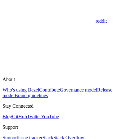
reddit
About
Who's using Bazel
Contribute
Governance model
Release
model
Brand guidelines
Stay Connected
Blog
GitHub
Twitter
YouTube
Support
Support
Issue tracker
Slack
Stack Overflow