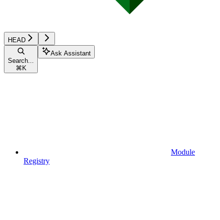
HEAD
Ask Assistant
Search...
⌘
K
Module
Registry