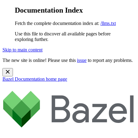
Documentation Index
Fetch the complete documentation index at:
/llms.txt
Use this file to discover all available pages before
exploring further.
Skip to main content
The new site is online! Please use this
issue
to report any problems.
Bazel Documentation
home page