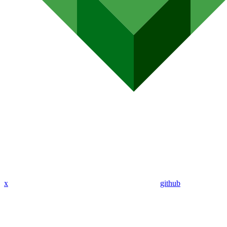
x
github