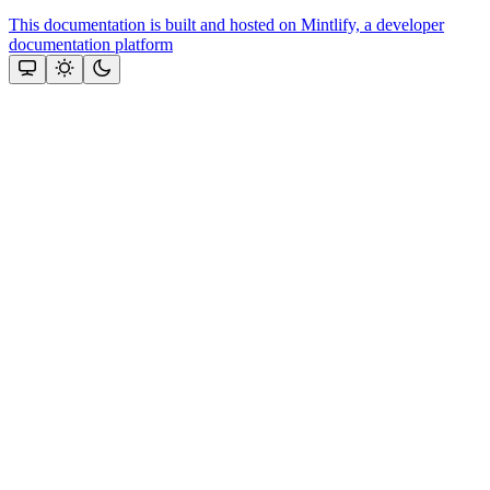
This documentation is built and hosted on Mintlify, a developer
documentation platform
Assistant
Responses
are
generated
using
AI
and
may
contain
mistakes.