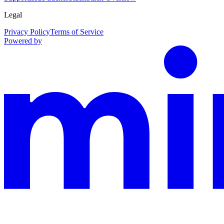
Legal
Privacy Policy
Terms of Service
Powered by