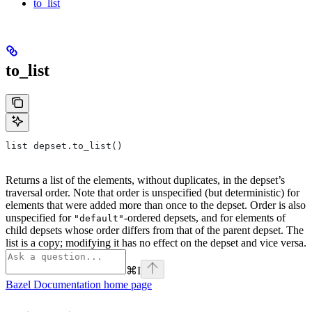
to_list
to_list
list depset.to_list()
Returns a list of the elements, without duplicates, in the depset’s
traversal order. Note that order is unspecified (but deterministic) for
elements that were added more than once to the depset. Order is also
unspecified for
-ordered depsets, and for elements of
"default"
child depsets whose order differs from that of the parent depset. The
list is a copy; modifying it has no effect on the depset and vice versa.
⌘
I
Bazel Documentation
home page