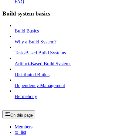
FAQ
Build system basics
Build Basics
Why a Build System?
Task-Based Build Systems
Artifact-Based Build Systems
Distributed Builds
Dependency Management
Hermeticity
On this page
Members
to_list