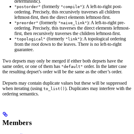
deterministic).
(formerly
): A left-to-right post-
"postorder"
"compile"
ordering. Precisely, this recursively traverses all children
leftmost-first, then the direct elements leftmost-first.
(formerly
): A left-to-right pre-
"preorder"
"naive_link"
ordering. Precisely, this traverses the direct elements leftmost-
first, then recursively traverses the children leftmost-first.
(formerly
): A topological ordering
"topological"
"link"
from the root down to the leaves. There is no left-to-right
guarantee.
Two depsets may only be merged if either both depsets have the
same order, or one of them has
order. In the latter case
"default"
the resulting depset’s order will be the same as the other’s order.
Depsets may contain duplicate values but these will be suppressed
when iterating (using
). Duplicates may interfere with the
to_list()
ordering semantics.
Members