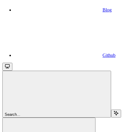
Blog
Github
Search...