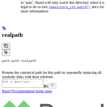
to ‘auto’, Bazel will only watch this directory when it is
legal to do so (see
docs for
repository_ctx.watch()
more information).
realpath
path path.realpath
Returns the canonical path for this path by repeatedly replacing all
symbolic links with their referents.
⌘
I
Bazel Documentation
home page