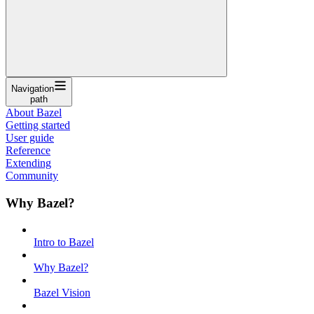
Navigation
path
About Bazel
Getting started
User guide
Reference
Extending
Community
Why Bazel?
Intro to Bazel
Why Bazel?
Bazel Vision