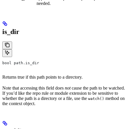
needed.
is_dir
bool path.is_dir
Returns true if this path points to a directory.
Note that accessing this field does
not
cause the path to be watched.
If you’d like the repo rule or module extension to be sensitive to
whether the path is a directory or a file, use the
method on
watch()
the context object.