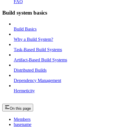
FAQ
Build system basics
Build Basics
Why a Build System?
Task-Based Build Systems
Artifact-Based Build Systems
Distributed Builds
Dependency Management
Hermeticity
On this page
Members
basename