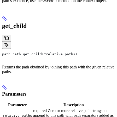
path’s existence, use the
method on the context object.
watch()
get_child
path path.get_child(*relative_paths)
Returns the path obtained by joining this path with the given relative
paths.
Parameters
Parameter
Description
required Zero or more relative path strings to
append to this path with path separators added as
relative_paths