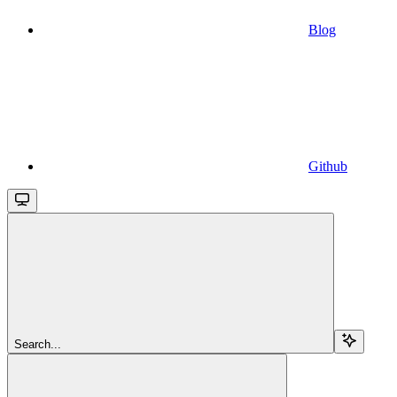
Blog
Github
Search...