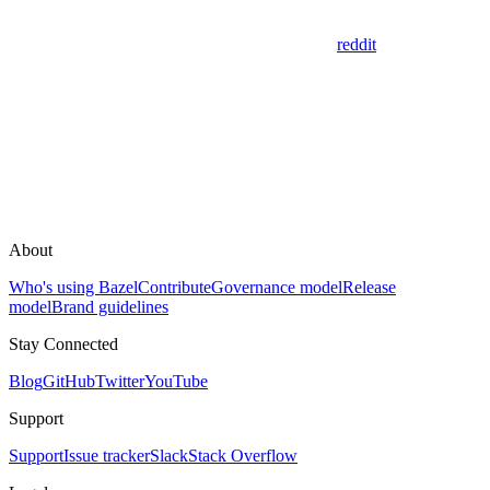
reddit
About
Who's using Bazel
Contribute
Governance model
Release
model
Brand guidelines
Stay Connected
Blog
GitHub
Twitter
YouTube
Support
Support
Issue tracker
Slack
Stack Overflow