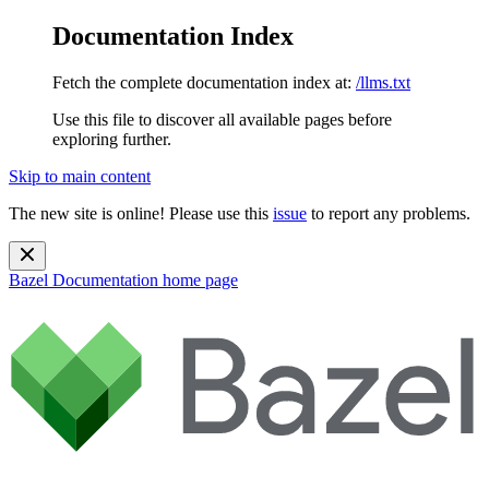
Documentation Index
Fetch the complete documentation index at:
/llms.txt
Use this file to discover all available pages before
exploring further.
Skip to main content
The new site is online! Please use this
issue
to report any problems.
Bazel Documentation
home page