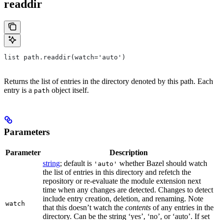
readdir
list path.readdir(watch='auto')
Returns the list of entries in the directory denoted by this path. Each
entry is a
object itself.
path
Parameters
Parameter
Description
string
; default is
whether Bazel should watch
'auto'
the list of entries in this directory and refetch the
repository or re-evaluate the module extension next
time when any changes are detected. Changes to detect
include entry creation, deletion, and renaming. Note
watch
that this doesn’t watch the
contents
of any entries in the
directory. Can be the string ‘yes’, ‘no’, or ‘auto’. If set