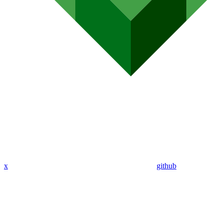
x
github