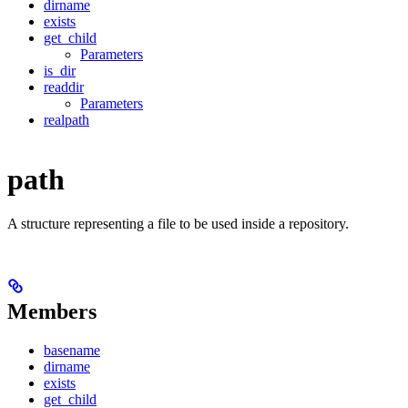
dirname
exists
get_child
Parameters
is_dir
readdir
Parameters
realpath
path
A structure representing a file to be used inside a repository.
Members
basename
dirname
exists
get_child