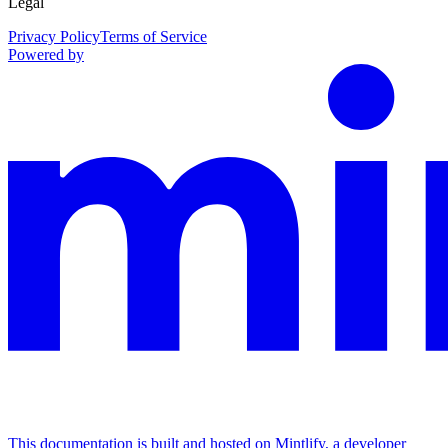
Legal
Privacy Policy
Terms of Service
Powered by
This documentation is built and hosted on Mintlify, a developer