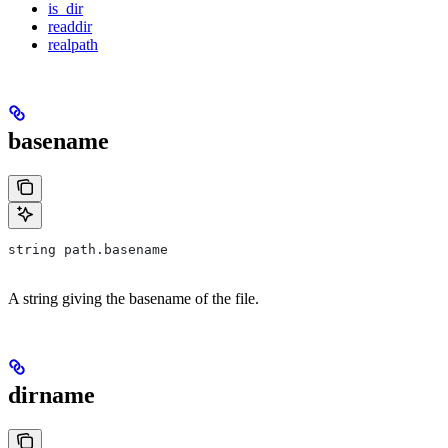
is_dir
readdir
realpath
basename
string path.basename
A string giving the basename of the file.
dirname