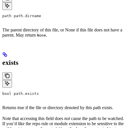
path path.dirname
The parent directory of this file, or None if this file does not have a
parent. May return
.
None
exists
bool path.exists
Returns true if the file or directory denoted by this path exists.
Note that accessing this field does
not
cause the path to be watched.
If you’d like the repo rule or module extension to be sensitive to the