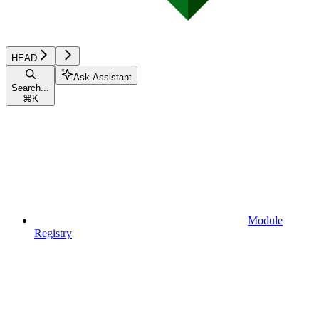
HEAD
Ask Assistant
Search...
⌘
K
Module
Registry