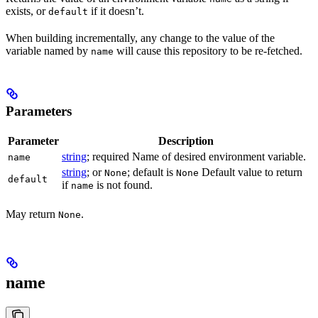
exists, or
if it doesn’t.
default
When building incrementally, any change to the value of the
variable named by
will cause this repository to be re-fetched.
name
Parameters
Parameter
Description
string
; required Name of desired environment variable.
name
string
; or
; default is
Default value to return
None
None
default
if
is not found.
name
May return
.
None
name