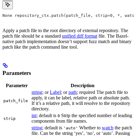
None repository_ctx.patch(patch_file, strip=0, *, watch
Apply a patch file to the root directory of external repository. The
patch file should be a standard
unified diff format
file. The Bazel-
native patch implementation doesn’t support fuzz match and binary
patch like the patch command line tool.
Parameters
Parameter
Description
string
; or
Label
; or
path
; required The patch file to
apply, it can be label, relative path or absolute path.
patch_file
If it’s a relative path, it will resolve to the repository
directory.
int
; default is
Strip the specified number of leading
0
strip
components from file names.
string
; default is
Whether to
watch
the patch
'auto'
file. Can be the string ‘yes’, ‘no’, or ‘auto’. Passing