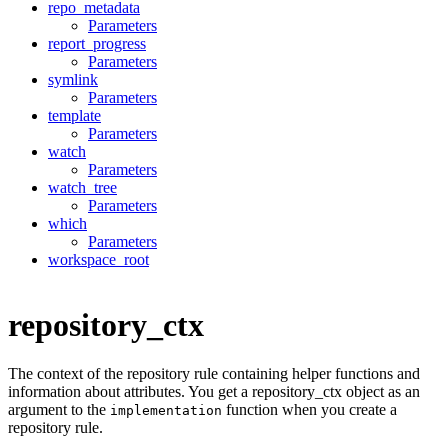
repo_metadata
Parameters
report_progress
Parameters
symlink
Parameters
template
Parameters
watch
Parameters
watch_tree
Parameters
which
Parameters
workspace_root
repository_ctx
The context of the repository rule containing helper functions and
information about attributes. You get a repository_ctx object as an
argument to the
function when you create a
implementation
repository rule.