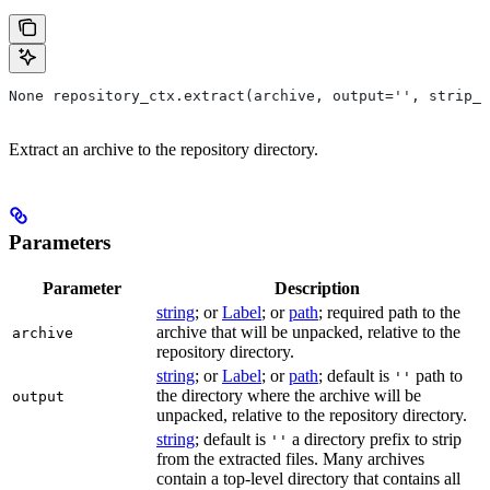
None repository_ctx.extract(archive, output='', strip_p
Extract an archive to the repository directory.
Parameters
Parameter
Description
string
; or
Label
; or
path
; required path to the
archive that will be unpacked, relative to the
archive
repository directory.
string
; or
Label
; or
path
; default is
path to
''
the directory where the archive will be
output
unpacked, relative to the repository directory.
string
; default is
a directory prefix to strip
''
from the extracted files. Many archives
contain a top-level directory that contains all