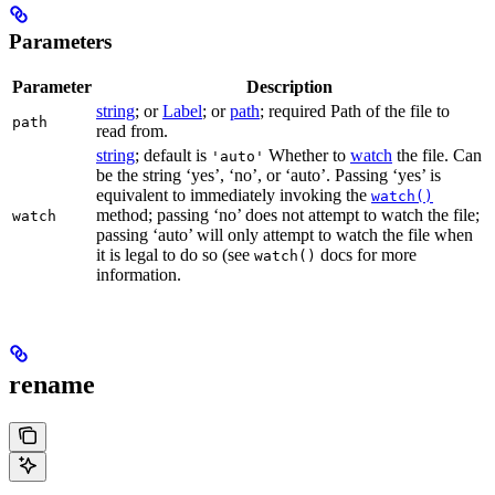
Parameters
Parameter
Description
string
; or
Label
; or
path
; required Path of the file to
path
read from.
string
; default is
Whether to
watch
the file. Can
'auto'
be the string ‘yes’, ‘no’, or ‘auto’. Passing ‘yes’ is
equivalent to immediately invoking the
watch()
method; passing ‘no’ does not attempt to watch the file;
watch
passing ‘auto’ will only attempt to watch the file when
it is legal to do so (see
docs for more
watch()
information.
rename