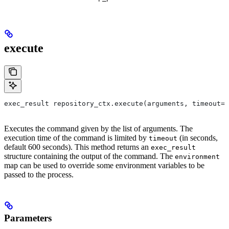
execute
exec_result repository_ctx.execute(arguments, timeout=6
Executes the command given by the list of arguments. The
execution time of the command is limited by
(in seconds,
timeout
default 600 seconds). This method returns an
exec_result
structure containing the output of the command. The
environment
map can be used to override some environment variables to be
passed to the process.
Parameters