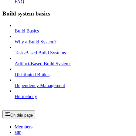
FAQ
Build system basics
Build Basics
Why a Build System?
Task-Based Build Systems
Artifact-Based Build Systems
Distributed Builds
Dependency Management
Hermeticity
On this page
Members
attr