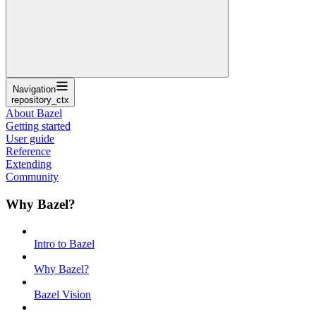
Navigation
repository_ctx
About Bazel
Getting started
User guide
Reference
Extending
Community
Why Bazel?
Intro to Bazel
Why Bazel?
Bazel Vision