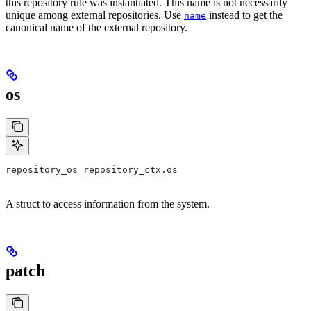
this repository rule was instantiated. This name is not necessarily
unique among external repositories. Use
instead to get the
name
canonical name of the external repository.
os
repository_os repository_ctx.os
A struct to access information from the system.
patch