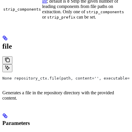
int
; default is
Strip the given number of
0
leading components from file paths on
strip_components
extraction. Only one of
strip_components
or
can be set.
strip_prefix
file
None repository_ctx.file(path, content='', executable=T
Generates a file in the repository directory with the provided
content.
Parameters