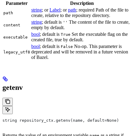
Parameter
Description
string
; or
Label
; or
path
; required Path of the file to
path
create, relative to the repository directory.
string
; default is
The content of the file to create,
''
content
empty by default.
bool
; default is
Set the executable flag on the
True
executable
created file, true by default.
bool
; default is
No-op. This parameter is
False
deprecated and will be removed in a future version
legacy_utf8
of Bazel.
getenv
string repository_ctx.getenv(name, default=None)
Returns the value of an environment variable
as a string if
name