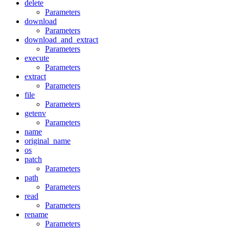
delete
Parameters
download
Parameters
download_and_extract
Parameters
execute
Parameters
extract
Parameters
file
Parameters
getenv
Parameters
name
original_name
os
patch
Parameters
path
Parameters
read
Parameters
rename
Parameters