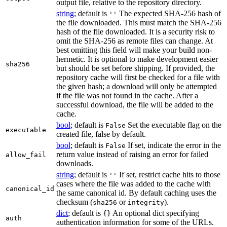
output file, relative to the repository directory.
string
; default is
The expected SHA-256 hash of
''
the file downloaded. This must match the SHA-256
hash of the file downloaded. It is a security risk to
omit the SHA-256 as remote files can change. At
best omitting this field will make your build non-
hermetic. It is optional to make development easier
sha256
but should be set before shipping. If provided, the
repository cache will first be checked for a file with
the given hash; a download will only be attempted
if the file was not found in the cache. After a
successful download, the file will be added to the
cache.
bool
; default is
Set the executable flag on the
False
executable
created file, false by default.
bool
; default is
If set, indicate the error in the
False
return value instead of raising an error for failed
allow_fail
downloads.
string
; default is
If set, restrict cache hits to those
''
cases where the file was added to the cache with
canonical_id
the same canonical id. By default caching uses the
checksum (
or
).
sha256
integrity
dict
; default is
An optional dict specifying
{}
auth
authentication information for some of the URLs.