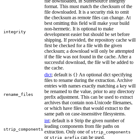
file downloaded, in Subresource Integrity
format. This must match the checksum of the
file downloaded. It is a security risk to omit
the checksum as remote files can change. At
best omitting this field will make your build
non-hermetic. It is optional to make
integrity
development easier but should be set before
shipping. If provided, the repository cache will
first be checked for a file with the given
checksum; a download will only be attempted
if the file was not found in the cache. After a
successful download, the file will be added to
the cache.
dict
; default is
An optional dict specifying
{}
files to rename during the extraction. Archive
entries with names exactly matching a key will
be renamed to the value, prior to any directory
rename_files
prefix adjustment. This can be used to extract
archives that contain non-Unicode filenames,
or which have files that would extract to the
same path on case-insensitive filesystems.
int
; default is
Strip the given number of
0
leading components from file paths on
strip_components
extraction. Only one of
strip_components
or
can be used.
strip_prefix