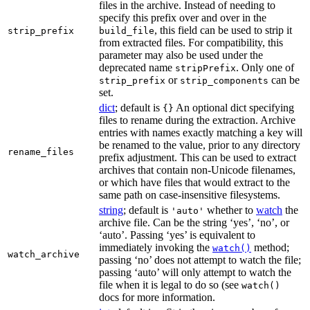
files in the archive. Instead of needing to
specify this prefix over and over in the
, this field can be used to strip it
strip_prefix
build_file
from extracted files. For compatibility, this
parameter may also be used under the
deprecated name
. Only one of
stripPrefix
or
can be
strip_prefix
strip_components
set.
dict
; default is
An optional dict specifying
{}
files to rename during the extraction. Archive
entries with names exactly matching a key will
be renamed to the value, prior to any directory
rename_files
prefix adjustment. This can be used to extract
archives that contain non-Unicode filenames,
or which have files that would extract to the
same path on case-insensitive filesystems.
string
; default is
whether to
watch
the
'auto'
archive file. Can be the string ‘yes’, ‘no’, or
‘auto’. Passing ‘yes’ is equivalent to
immediately invoking the
method;
watch()
watch_archive
passing ‘no’ does not attempt to watch the file;
passing ‘auto’ will only attempt to watch the
file when it is legal to do so (see
watch()
docs for more information.