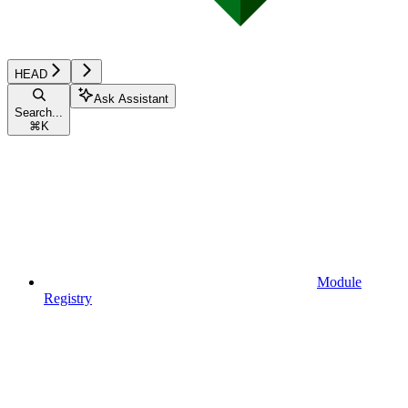
HEAD
Ask Assistant
Search...
⌘
K
Module
Registry