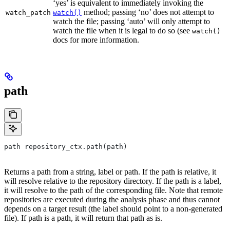
‘yes’ is equivalent to immediately invoking the
method; passing ‘no’ does not attempt to
watch_patch
watch()
watch the file; passing ‘auto’ will only attempt to
watch the file when it is legal to do so (see
watch()
docs for more information.
path
path repository_ctx.path(path)
Returns a path from a string, label or path. If the path is relative, it
will resolve relative to the repository directory. If the path is a label,
it will resolve to the path of the corresponding file. Note that remote
repositories are executed during the analysis phase and thus cannot
depends on a target result (the label should point to a non-generated
file). If path is a path, it will return that path as is.