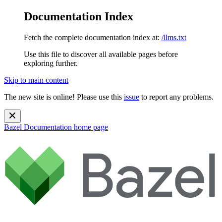
Documentation Index
Fetch the complete documentation index at:
/llms.txt
Use this file to discover all available pages before
exploring further.
Skip to main content
The new site is online! Please use this
issue
to report any problems.
Bazel Documentation
home page