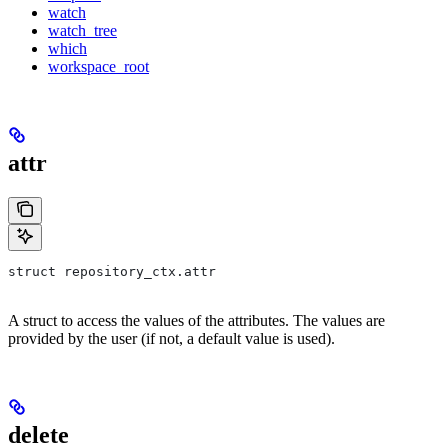
watch
watch_tree
which
workspace_root
attr
struct repository_ctx.attr
A struct to access the values of the attributes. The values are
provided by the user (if not, a default value is used).
delete