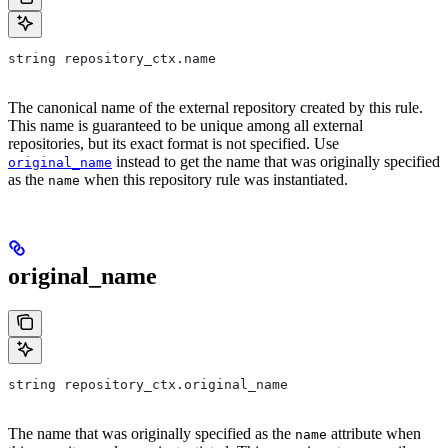
string repository_ctx.name
The canonical name of the external repository created by this rule.
This name is guaranteed to be unique among all external
repositories, but its exact format is not specified. Use
instead to get the name that was originally specified
original_name
as the
when this repository rule was instantiated.
name
original_name
string repository_ctx.original_name
The name that was originally specified as the
attribute when
name