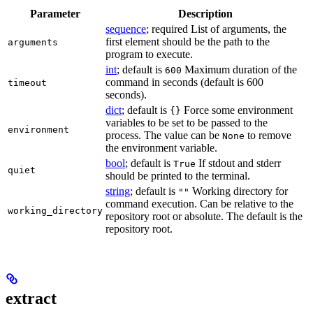
Parameter
Description
sequence
; required List of arguments, the
first element should be the path to the
arguments
program to execute.
int
; default is
Maximum duration of the
600
command in seconds (default is 600
timeout
seconds).
dict
; default is
Force some environment
{}
variables to be set to be passed to the
environment
process. The value can be
to remove
None
the environment variable.
bool
; default is
If stdout and stderr
True
quiet
should be printed to the terminal.
string
; default is
Working directory for
""
command execution. Can be relative to the
working_directory
repository root or absolute. The default is the
repository root.
extract