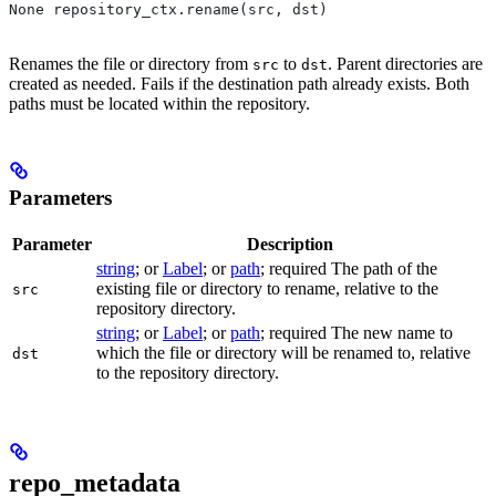
None repository_ctx.rename(src, dst)
Renames the file or directory from
to
. Parent directories are
src
dst
created as needed. Fails if the destination path already exists. Both
paths must be located within the repository.
Parameters
Parameter
Description
string
; or
Label
; or
path
; required The path of the
existing file or directory to rename, relative to the
src
repository directory.
string
; or
Label
; or
path
; required The new name to
which the file or directory will be renamed to, relative
dst
to the repository directory.
repo_metadata