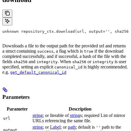
unknown repository_ctx.download(url, output='', sha256=
Downloads a file to the output path for the provided url and returns
a struct containing
, a flag which is
if the download
success
true
completed successfully, and if successful, a hash of the file with the
fields
and
. When
or
is user
sha256
integrity
sha256
integrity
specified, setting an explicit
is highly recommended.
canonical_id
e.g.
get_default_canonical_id
Parameters
Parameter
Description
string
; or Iterable of
string
s; required List of mirror
url
URLs referencing the same file.
string
; or
Label
; or
path
; default is
path to the
''
output