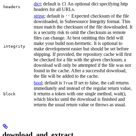
dict
; default is
An optional dict specifying http
{}
headers
headers for all URLs.
string
; default is
Expected checksum of the file
''
downloaded, in Subresource Integrity format. This
must match the checksum of the file downloaded. It
is a security risk to omit the checksum as remote
files can change. At best omitting this field will
make your build non-hermetic. It is optional to
integrity
make development easier but should be set before
shipping. If provided, the repository cache will first
be checked for a file with the given checksum; a
download will only be attempted if the file was not
found in the cache. After a successful download,
the file will be added to the cache.
bool
; default is
If set to false, the call returns
True
immediately and instead of the regular return value,
it returns a token with one single method, wait(),
block
which blocks until the download is finished and
returns the usual return value or throws as usual.
download_and_extract