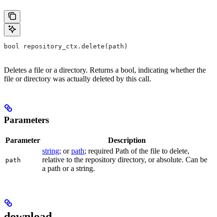
bool repository_ctx.delete(path)
Deletes a file or a directory. Returns a bool, indicating whether the
file or directory was actually deleted by this call.
Parameters
Parameter
Description
string
; or
path
; required Path of the file to delete,
relative to the repository directory, or absolute. Can be
path
a path or a string.
download