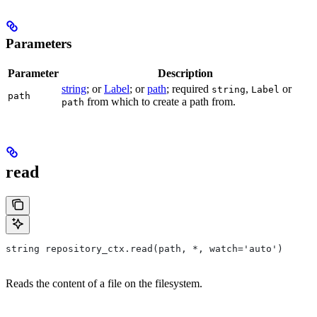
Parameters
Parameter
Description
string
; or
Label
; or
path
; required
,
or
string
Label
path
from which to create a path from.
path
read
string repository_ctx.read(path, *, watch='auto')
Reads the content of a file on the filesystem.