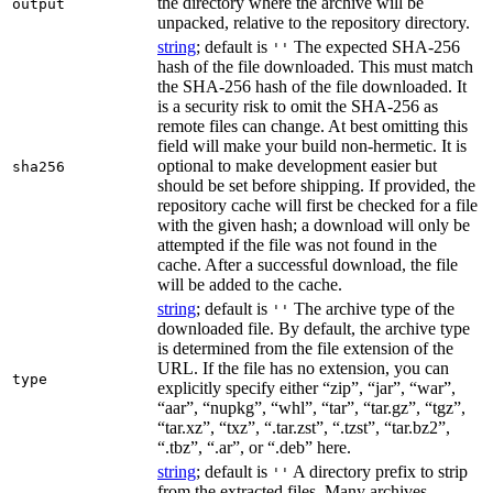
the directory where the archive will be
output
unpacked, relative to the repository directory.
string
; default is
The expected SHA-256
''
hash of the file downloaded. This must match
the SHA-256 hash of the file downloaded. It
is a security risk to omit the SHA-256 as
remote files can change. At best omitting this
field will make your build non-hermetic. It is
optional to make development easier but
sha256
should be set before shipping. If provided, the
repository cache will first be checked for a file
with the given hash; a download will only be
attempted if the file was not found in the
cache. After a successful download, the file
will be added to the cache.
string
; default is
The archive type of the
''
downloaded file. By default, the archive type
is determined from the file extension of the
URL. If the file has no extension, you can
type
explicitly specify either “zip”, “jar”, “war”,
“aar”, “nupkg”, “whl”, “tar”, “tar.gz”, “tgz”,
“tar.xz”, “txz”, “.tar.zst”, “.tzst”, “tar.bz2”,
“.tbz”, “.ar”, or “.deb” here.
string
; default is
A directory prefix to strip
''
from the extracted files. Many archives