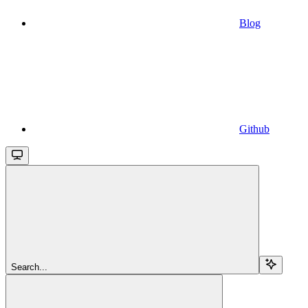
Blog
Github
Search...