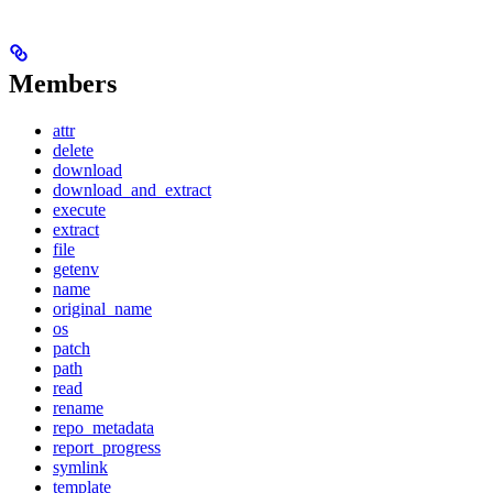
Members
attr
delete
download
download_and_extract
execute
extract
file
getenv
name
original_name
os
patch
path
read
rename
repo_metadata
report_progress
symlink
template