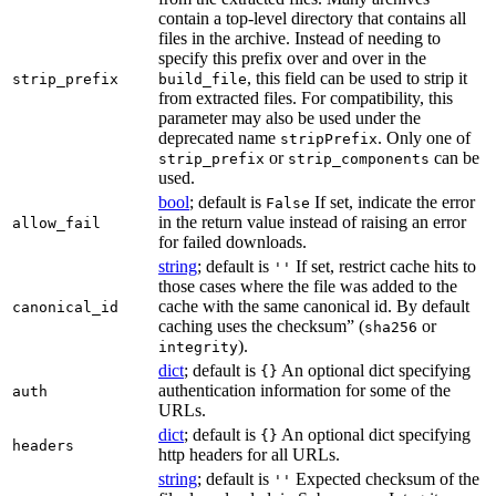
contain a top-level directory that contains all
files in the archive. Instead of needing to
specify this prefix over and over in the
, this field can be used to strip it
strip_prefix
build_file
from extracted files. For compatibility, this
parameter may also be used under the
deprecated name
. Only one of
stripPrefix
or
can be
strip_prefix
strip_components
used.
bool
; default is
If set, indicate the error
False
in the return value instead of raising an error
allow_fail
for failed downloads.
string
; default is
If set, restrict cache hits to
''
those cases where the file was added to the
cache with the same canonical id. By default
canonical_id
caching uses the checksum” (
or
sha256
).
integrity
dict
; default is
An optional dict specifying
{}
authentication information for some of the
auth
URLs.
dict
; default is
An optional dict specifying
{}
headers
http headers for all URLs.
string
; default is
Expected checksum of the
''