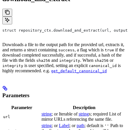
struct repository_ctx.download_and_extract(url, output=
Downloads a file to the output path for the provided url, extracts it,
and returns a struct containing
, a flag which is
if the
success
true
download completed successfully, and if successful, a hash of the
file with the fields
and
. When
or
sha256
integrity
sha256
is user specified, setting an explicit
is
integrity
canonical_id
highly recommended. e.g.
get_default_canonical_id
Parameters
Parameter
Description
string
; or Iterable of
string
s; required List of
url
mirror URLs referencing the same file.
string
; or
Label
; or
path
; default is
Path to
''