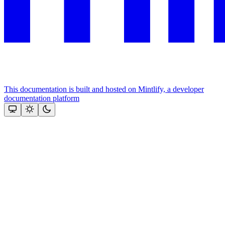
This documentation is built and hosted on Mintlify, a developer
documentation platform
Assistant
Responses
are
generated
using
AI
and
may