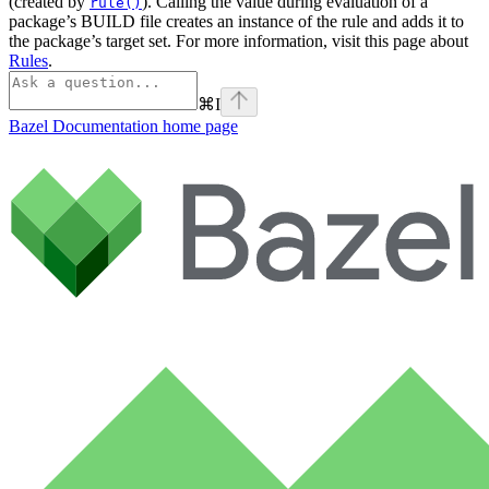
(created by
). Calling the value during evaluation of a
rule()
package’s BUILD file creates an instance of the rule and adds it to
the package’s target set. For more information, visit this page about
Rules
.
⌘
I
Bazel Documentation
home page