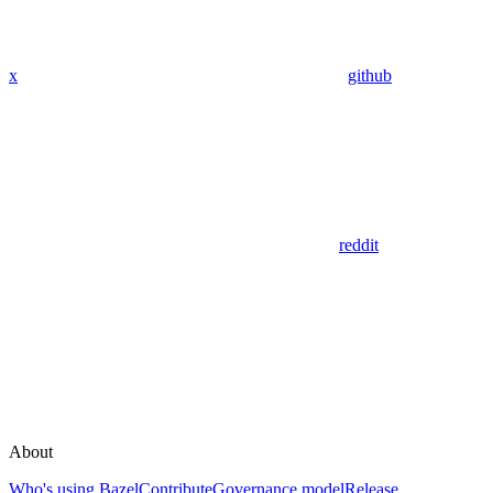
x
github
reddit
About
Who's using Bazel
Contribute
Governance model
Release