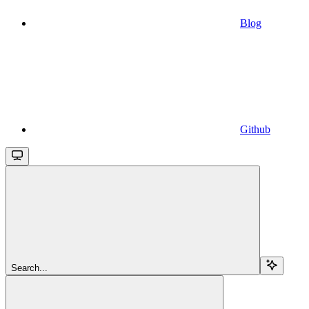
Blog
Github
Search...