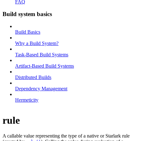
FAQ
Build system basics
Build Basics
Why a Build System?
Task-Based Build Systems
Artifact-Based Build Systems
Distributed Builds
Dependency Management
Hermeticity
rule
A callable value representing the type of a native or Starlark rule