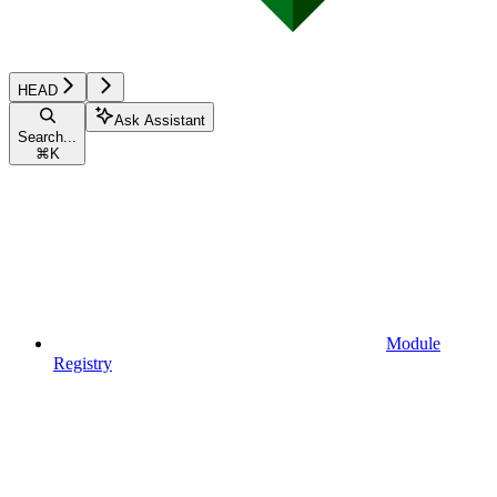
HEAD
Ask Assistant
Search...
⌘
K
Module
Registry