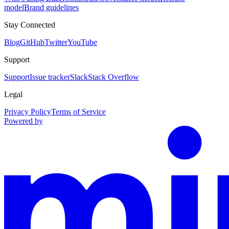
model
Brand guidelines
Stay Connected
Blog
GitHub
Twitter
YouTube
Support
Support
Issue tracker
Slack
Stack Overflow
Legal
Privacy Policy
Terms of Service
Powered by