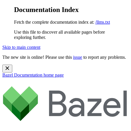
Documentation Index
Fetch the complete documentation index at:
/llms.txt
Use this file to discover all available pages before
exploring further.
Skip to main content
The new site is online! Please use this
issue
to report any problems.
Bazel Documentation
home page