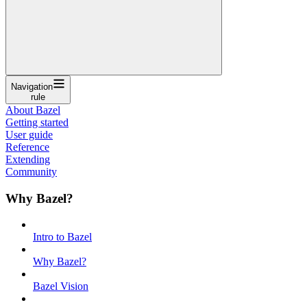
Navigation
rule
About Bazel
Getting started
User guide
Reference
Extending
Community
Why Bazel?
Intro to Bazel
Why Bazel?
Bazel Vision