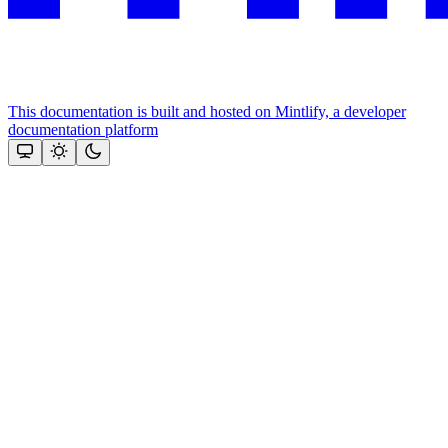
This documentation is built and hosted on Mintlify, a developer
documentation platform
Assistant
Responses
are
generated
using
AI
and
may
contain
mistakes.