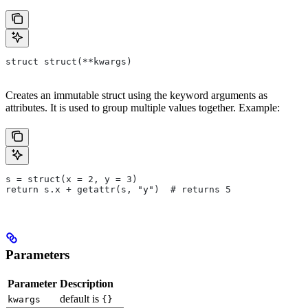
struct struct(**kwargs)
Creates an immutable struct using the keyword arguments as
attributes. It is used to group multiple values together. Example:
s = struct(x = 2, y = 3)
return s.x + getattr(s, "y")  # returns 5
Parameters
Parameter
Description
default is
kwargs
{}