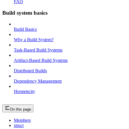
FAQ
Build system basics
Build Basics
Why a Build System?
Task-Based Build Systems
Artifact-Based Build Systems
Distributed Builds
Dependency Management
Hermeticity
On this page
Members
struct