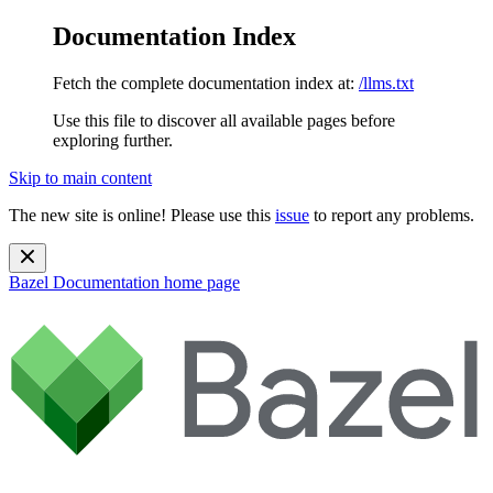
Documentation Index
Fetch the complete documentation index at:
/llms.txt
Use this file to discover all available pages before
exploring further.
Skip to main content
The new site is online! Please use this
issue
to report any problems.
Bazel Documentation
home page