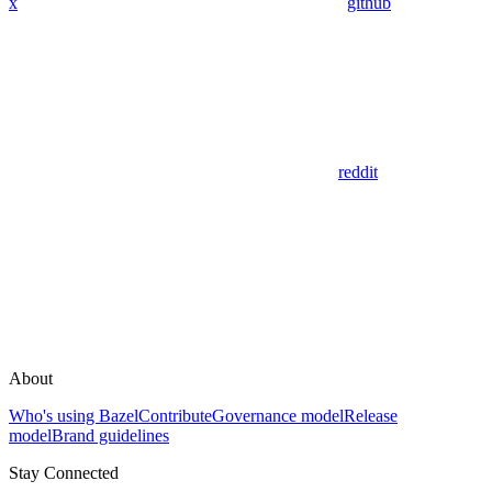
x
github
reddit
About
Who's using Bazel
Contribute
Governance model
Release
model
Brand guidelines
Stay Connected