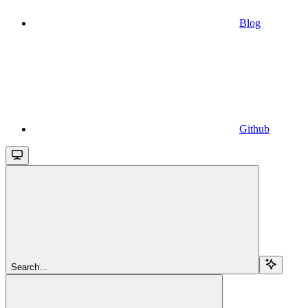
Blog
Github
Search...