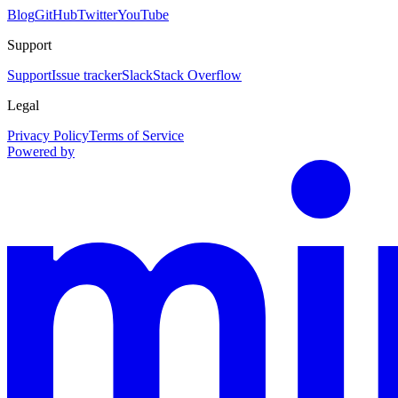
Blog
GitHub
Twitter
YouTube
Support
Support
Issue tracker
Slack
Stack Overflow
Legal
Privacy Policy
Terms of Service
Powered by