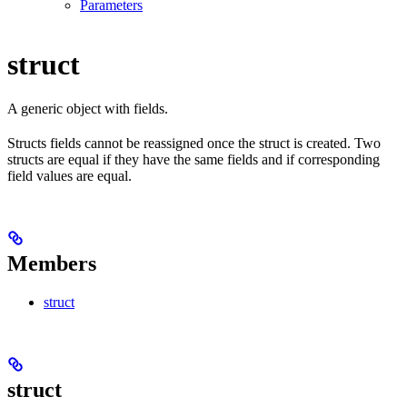
Parameters
struct
A generic object with fields.
Structs fields cannot be reassigned once the struct is created. Two
structs are equal if they have the same fields and if corresponding
field values are equal.
Members
struct
struct