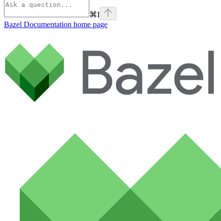
⌘
I
Bazel Documentation
home page