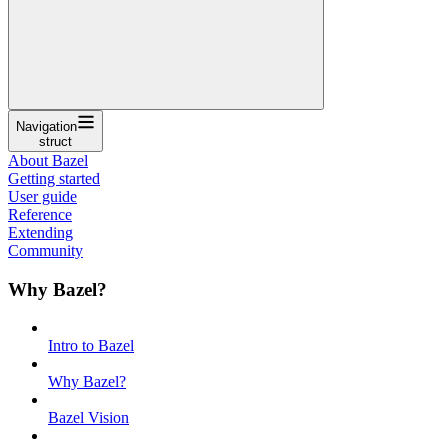
Navigation
struct
About Bazel
Getting started
User guide
Reference
Extending
Community
Why Bazel?
Intro to Bazel
Why Bazel?
Bazel Vision