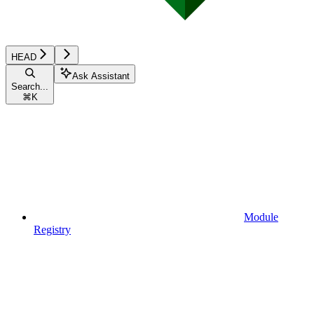
HEAD
Ask Assistant
Search...
⌘
K
Module
Registry