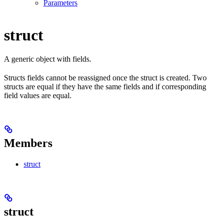
Parameters
struct
A generic object with fields.
Structs fields cannot be reassigned once the struct is created. Two
structs are equal if they have the same fields and if corresponding
field values are equal.
Members
struct
struct