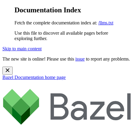
Documentation Index
Fetch the complete documentation index at:
/llms.txt
Use this file to discover all available pages before
exploring further.
Skip to main content
The new site is online! Please use this
issue
to report any problems.
Bazel Documentation
home page