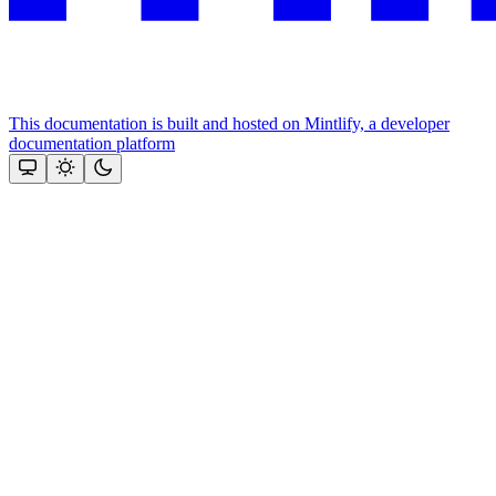
This documentation is built and hosted on Mintlify, a developer
documentation platform
Assistant
Responses
are
generated
using
AI
and
may
contain
mistakes.