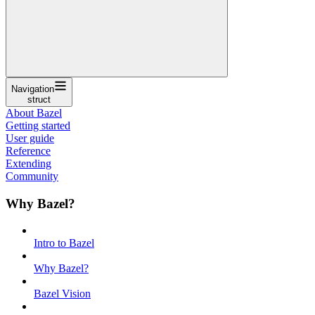
Navigation
struct
About Bazel
Getting started
User guide
Reference
Extending
Community
Why Bazel?
Intro to Bazel
Why Bazel?
Bazel Vision