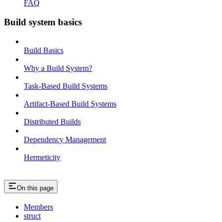
FAQ
Build system basics
Build Basics
Why a Build System?
Task-Based Build Systems
Artifact-Based Build Systems
Distributed Builds
Dependency Management
Hermeticity
On this page
Members
struct