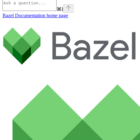
⌘
I
Bazel Documentation
home page