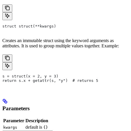
struct struct(**kwargs)
Creates an immutable struct using the keyword arguments as
attributes. It is used to group multiple values together. Example:
s = struct(x = 2, y = 3)
return s.x + getattr(s, "y")  # returns 5
Parameters
Parameter
Description
default is
kwargs
{}