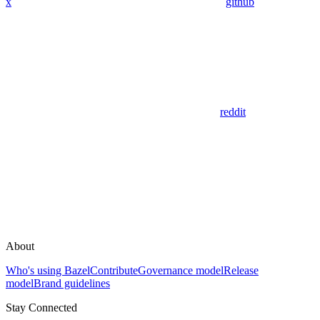
x
github
reddit
About
Who's using Bazel
Contribute
Governance model
Release
model
Brand guidelines
Stay Connected