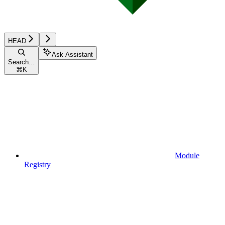
HEAD
Ask Assistant
Search...
⌘
K
Module
Registry