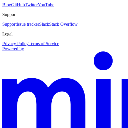
Blog
GitHub
Twitter
YouTube
Support
Support
Issue tracker
Slack
Stack Overflow
Legal
Privacy Policy
Terms of Service
Powered by