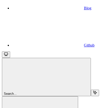
Blog
Github
Search...