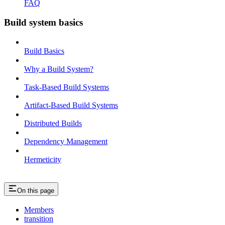
FAQ
Build system basics
Build Basics
Why a Build System?
Task-Based Build Systems
Artifact-Based Build Systems
Distributed Builds
Dependency Management
Hermeticity
On this page
Members
transition