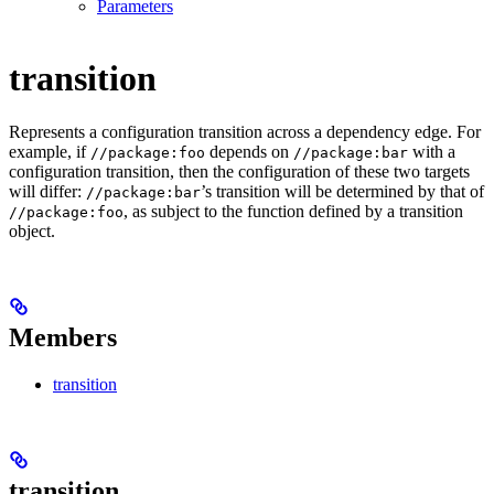
Parameters
transition
Represents a configuration transition across a dependency edge. For
example, if
depends on
with a
//package:foo
//package:bar
configuration transition, then the configuration of these two targets
will differ:
’s transition will be determined by that of
//package:bar
, as subject to the function defined by a transition
//package:foo
object.
Members
transition
transition