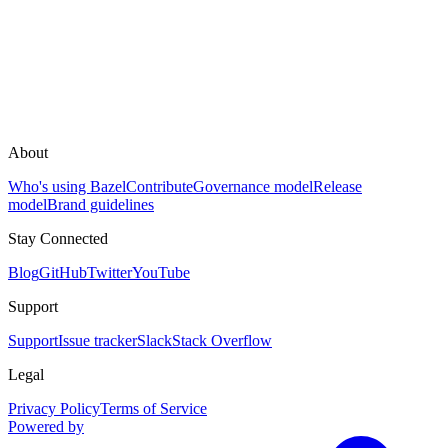
About
Who's using Bazel
Contribute
Governance model
Release
model
Brand guidelines
Stay Connected
Blog
GitHub
Twitter
YouTube
Support
Support
Issue tracker
Slack
Stack Overflow
Legal
Privacy Policy
Terms of Service
Powered by