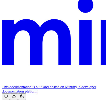
This documentation is built and hosted on Mintlify, a developer
documentation platform