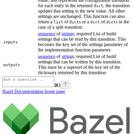
value; this represents the configuration transition:
for each entry in the returned
, the transition
dict
updates that setting to the new value. All other
settings are unchanged. This function can also
return a
of
s or a
of
s in the
list
dict
dict
dict
case of a split transition.
sequence
of
string
s; required List of build
settings that can be read by this transition. This
inputs
becomes the key set of the settings parameter of
the implementation function parameter.
sequence
of
string
s; required List of build
settings that can be written by this transition.
outputs
This must be a superset of the key set of the
dictionary returned by this transition.
⌘
I
Bazel Documentation
home page