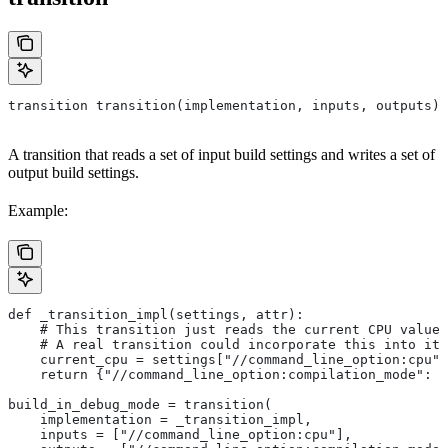
transition transition(implementation, inputs, outputs)
A transition that reads a set of input build settings and writes a set of
output build settings.
Example:
def _transition_impl(settings, attr):
    # This transition just reads the current CPU value 
    # A real transition could incorporate this into its
    current_cpu = settings["//command_line_option:cpu"]
    return {"//command_line_option:compilation_mode": "
build_in_debug_mode = transition(
    implementation = _transition_impl,
    inputs = ["//command_line_option:cpu"],