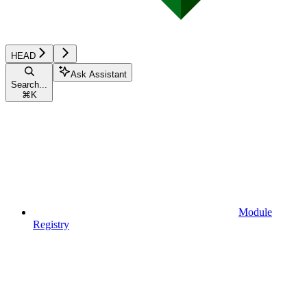
HEAD
Ask Assistant
Search...
⌘
K
Module
Registry