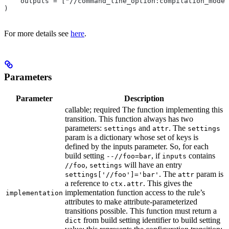
    outputs = ["//command_line_option:compilation_mode"
)
For more details see
here
.
Parameters
Parameter
Description
callable; required The function implementing this
transition. This function always has two
parameters:
and
. The
settings
attr
settings
param is a dictionary whose set of keys is
defined by the inputs parameter. So, for each
build setting
, if
contains
--//foo=bar
inputs
,
will have an entry
//foo
settings
. The
param is
settings['//foo']='bar'
attr
a reference to
. This gives the
ctx.attr
implementation function access to the rule’s
implementation
attributes to make attribute-parameterized
transitions possible. This function must return a
from build setting identifier to build setting
dict