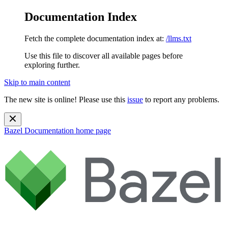
Documentation Index
Fetch the complete documentation index at:
/llms.txt
Use this file to discover all available pages before
exploring further.
Skip to main content
The new site is online! Please use this
issue
to report any problems.
Bazel Documentation
home page