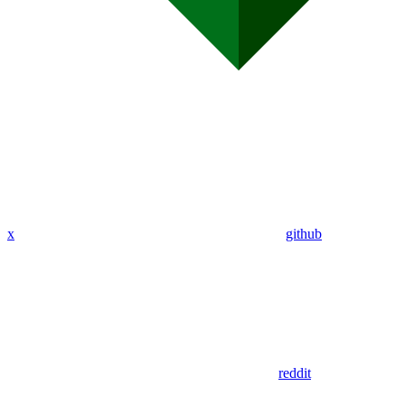
x
github
reddit