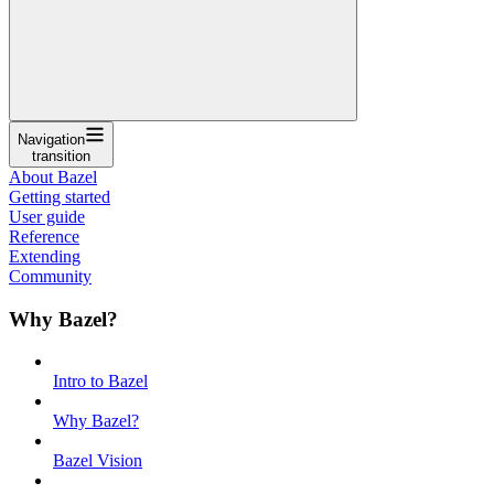
Navigation
transition
About Bazel
Getting started
User guide
Reference
Extending
Community
Why Bazel?
Intro to Bazel
Why Bazel?
Bazel Vision