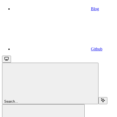
Blog
Github
Search...