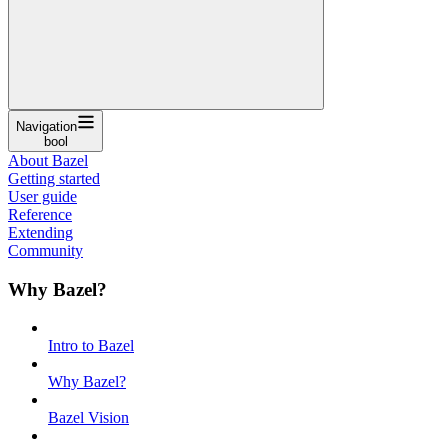
Navigation
bool
About Bazel
Getting started
User guide
Reference
Extending
Community
Why Bazel?
Intro to Bazel
Why Bazel?
Bazel Vision