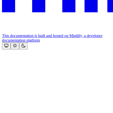
This documentation is built and hosted on Mintlify, a developer
documentation platform
Assistant
Responses
are
generated
using
AI
and
may
contain
mistakes.