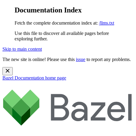
Documentation Index
Fetch the complete documentation index at:
/llms.txt
Use this file to discover all available pages before
exploring further.
Skip to main content
The new site is online! Please use this
issue
to report any problems.
Bazel Documentation
home page