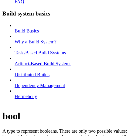
FAQ
Build system basics
Build Basics
Why a Build System?
Task-Based Build Systems
Artifact-Based Build Systems
Distributed Builds
Dependency Management
Hermeticity
bool
A type to represent booleans. There are only two possible values: