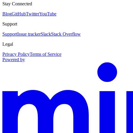
Stay Connected
Blog
GitHub
Twitter
YouTube
Support
Support
Issue tracker
Slack
Stack Overflow
Legal
Privacy Policy
Terms of Service
Powered by