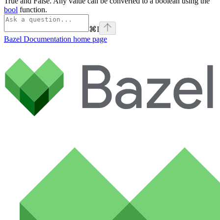
True and False. Any value can be converted to a boolean using the
bool
function.
⌘
I
Bazel Documentation
home page