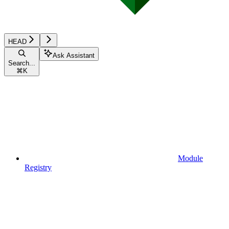
HEAD
Ask Assistant
Search...
⌘
K
Module
Registry