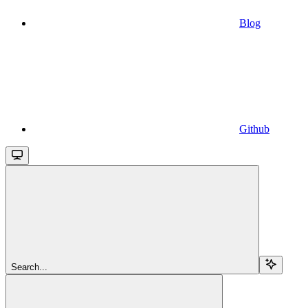
Blog
Github
Search...