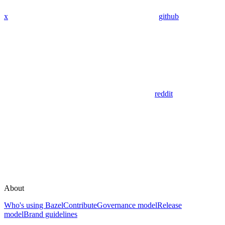
x
github
reddit
About
Who's using Bazel
Contribute
Governance model
Release
model
Brand guidelines