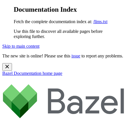
Documentation Index
Fetch the complete documentation index at:
/llms.txt
Use this file to discover all available pages before
exploring further.
Skip to main content
The new site is online! Please use this
issue
to report any problems.
Bazel Documentation
home page