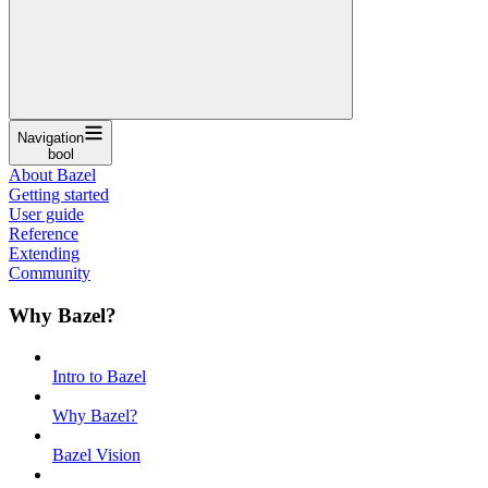
Navigation
bool
About Bazel
Getting started
User guide
Reference
Extending
Community
Why Bazel?
Intro to Bazel
Why Bazel?
Bazel Vision