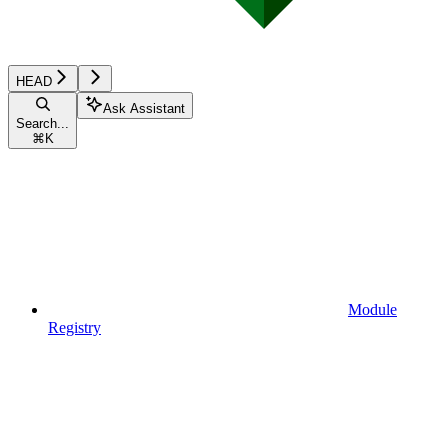
HEAD
Ask Assistant
Search...
⌘
K
Module
Registry