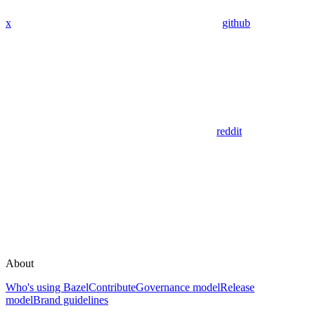
x
github
reddit
About
Who's using Bazel
Contribute
Governance model
Release
model
Brand guidelines