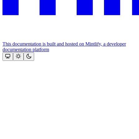
This documentation is built and hosted on Mintlify, a developer
documentation platform
Assistant
Responses
are
generated
using
AI
and
may
contain
mistakes.