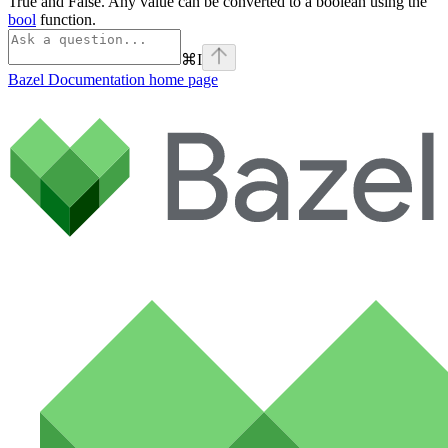
True and False. Any value can be converted to a boolean using the
bool
function.
⌘
I
Bazel Documentation
home page