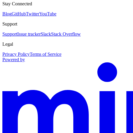
Stay Connected
Blog
GitHub
Twitter
YouTube
Support
Support
Issue tracker
Slack
Stack Overflow
Legal
Privacy Policy
Terms of Service
Powered by