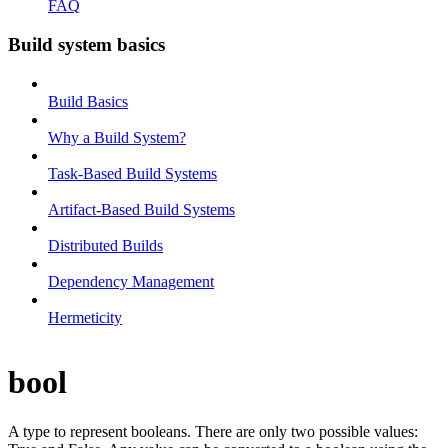
FAQ
Build system basics
Build Basics
Why a Build System?
Task-Based Build Systems
Artifact-Based Build Systems
Distributed Builds
Dependency Management
Hermeticity
bool
A type to represent booleans. There are only two possible values: