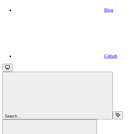
Blog
Github
Search...