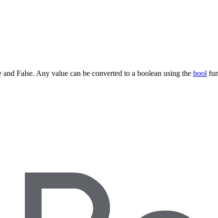
ue and False. Any value can be converted to a boolean using the
bool
fun