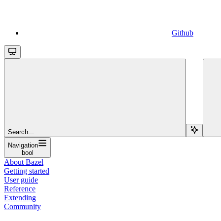
Github
Search...
Navigation
bool
About Bazel
Getting started
User guide
Reference
Extending
Community