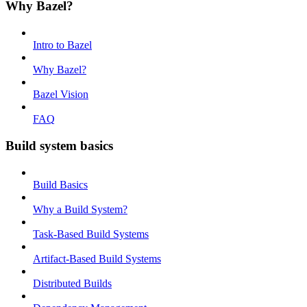
Why Bazel?
Intro to Bazel
Why Bazel?
Bazel Vision
FAQ
Build system basics
Build Basics
Why a Build System?
Task-Based Build Systems
Artifact-Based Build Systems
Distributed Builds