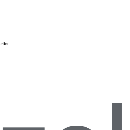
ction.