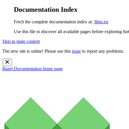
Documentation Index
Fetch the complete documentation index at:
/llms.txt
Use this file to discover all available pages before exploring fur
Skip to main content
The new site is online! Please use this
issue
to report any problems.
Bazel Documentation
home page