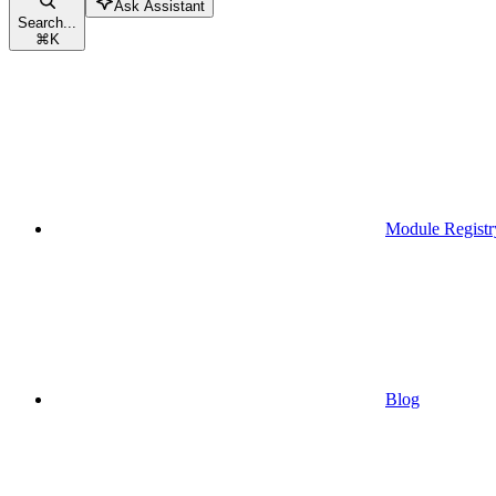
Ask Assistant
Search...
⌘
K
Module Registr
Blog