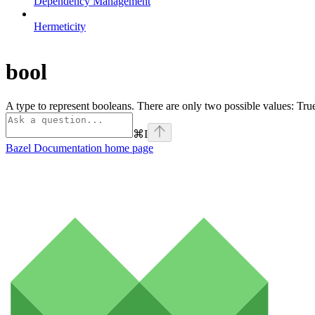
Dependency Management
Hermeticity
bool
A type to represent booleans. There are only two possible values: Tr
⌘
I
Bazel Documentation
home page