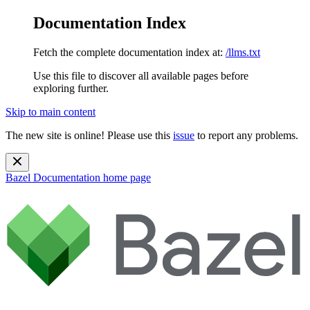
Documentation Index
Fetch the complete documentation index at:
/llms.txt
Use this file to discover all available pages before
exploring further.
Skip to main content
The new site is online! Please use this
issue
to report any problems.
Bazel Documentation
home page