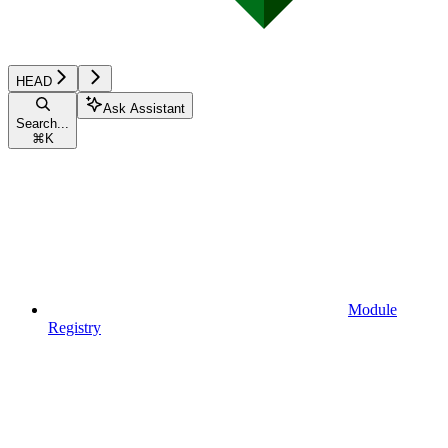
HEAD
Ask Assistant
Search...
⌘
K
Module
Registry