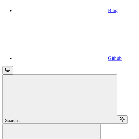
Blog
Github
Search...