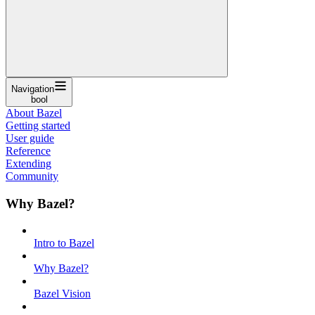
Navigation
bool
About Bazel
Getting started
User guide
Reference
Extending
Community
Why Bazel?
Intro to Bazel
Why Bazel?
Bazel Vision