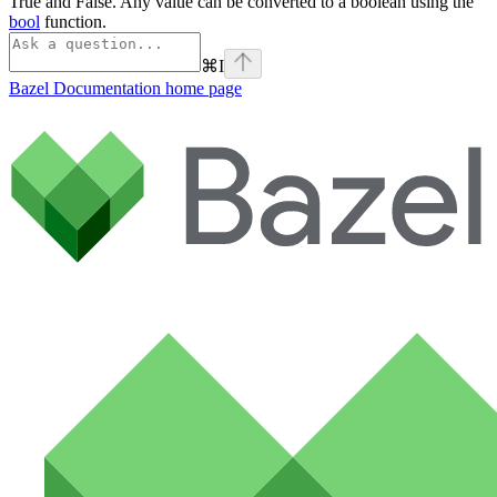
True and False. Any value can be converted to a boolean using the
bool
function.
⌘
I
Bazel Documentation
home page