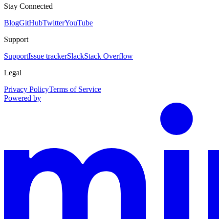
Stay Connected
Blog
GitHub
Twitter
YouTube
Support
Support
Issue tracker
Slack
Stack Overflow
Legal
Privacy Policy
Terms of Service
Powered by