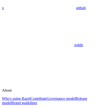
x
github
reddit
About
Who's using Bazel
Contribute
Governance model
Release
model
Brand guidelines