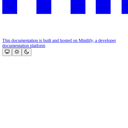
This documentation is built and hosted on Mintlify, a developer
documentation platform
Assistant
Responses
are
generated
using
AI
and
may
contain
mistakes.