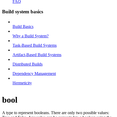
FAQ
Build system basics
Build Basics
Why a Build System?
Task-Based Build Systems
Artifact-Based Build Systems
Distributed Builds
Dependency Management
Hermeticity
bool
A type to represent booleans. There are only two possible values: