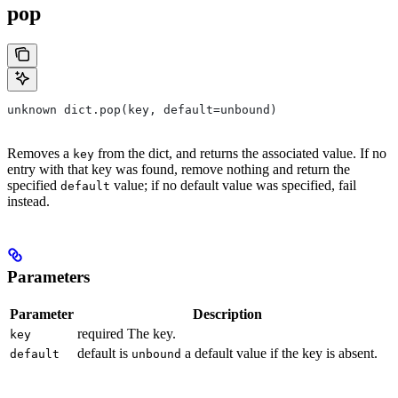
pop
unknown dict.pop(key, default=unbound)
Removes a
from the dict, and returns the associated value. If no
key
entry with that key was found, remove nothing and return the
specified
value; if no default value was specified, fail
default
instead.
Parameters
Parameter
Description
required The key.
key
default is
a default value if the key is absent.
default
unbound