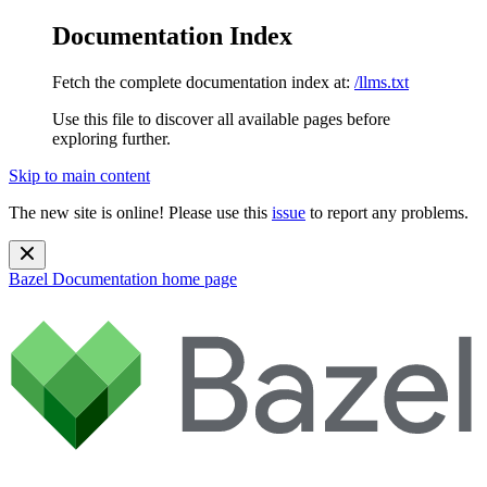
Documentation Index
Fetch the complete documentation index at:
/llms.txt
Use this file to discover all available pages before
exploring further.
Skip to main content
The new site is online! Please use this
issue
to report any problems.
Bazel Documentation
home page