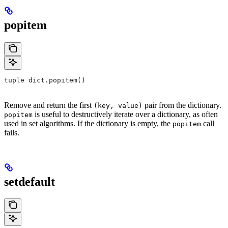
popitem
tuple dict.popitem()
Remove and return the first
pair from the dictionary.
(key, value)
is useful to destructively iterate over a dictionary, as often
popitem
used in set algorithms. If the dictionary is empty, the
call
popitem
fails.
setdefault