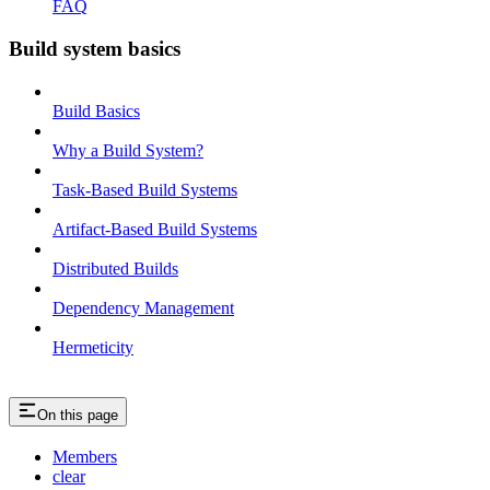
FAQ
Build system basics
Build Basics
Why a Build System?
Task-Based Build Systems
Artifact-Based Build Systems
Distributed Builds
Dependency Management
Hermeticity
On this page
Members
clear