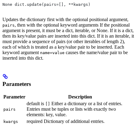
None dict.update(pairs=[], **kwargs)
Updates the dictionary first with the optional positional argument,
, then with the optional keyword arguments If the positional
pairs
argument is present, it must be a dict, iterable, or None. If it is a dict,
then its key/value pairs are inserted into this dict. If it is an iterable, it
must provide a sequence of pairs (or other iterables of length 2),
each of which is treated as a key/value pair to be inserted. Each
keyword argument
causes the name/value pair to be
name=value
inserted into this dict.
Parameters
Parameter
Description
default is
Either a dictionary or a list of entries.
[]
Entries must be tuples or lists with exactly two
pairs
elements: key, value.
required Dictionary of additional entries.
kwargs