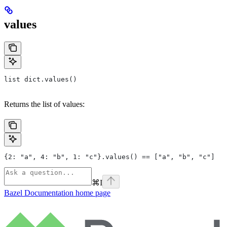
values
list dict.values()
Returns the list of values:
{2: "a", 4: "b", 1: "c"}.values() == ["a", "b", "c"]
⌘
I
Bazel Documentation
home page