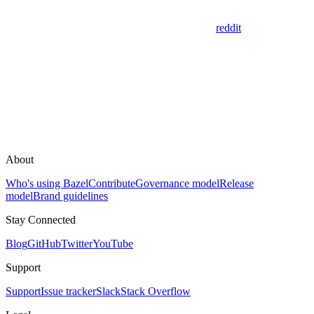
reddit
About
Who's using Bazel
Contribute
Governance model
Release
model
Brand guidelines
Stay Connected
Blog
GitHub
Twitter
YouTube
Support
Support
Issue tracker
Slack
Stack Overflow