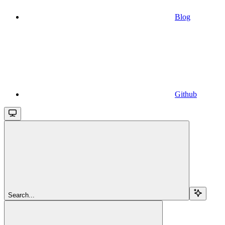
Blog
Github
Search...