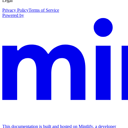
Legal
Privacy Policy
Terms of Service
Powered by
This documentation is built and hosted on Mintlify, a developer