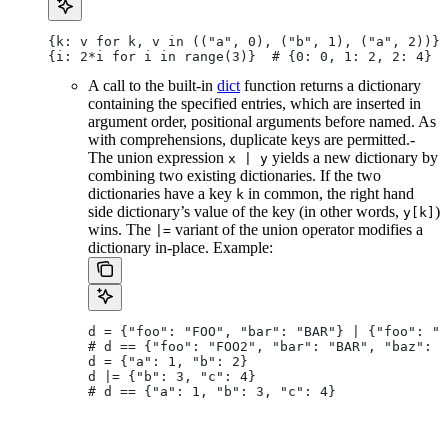
{k: v for k, v in (("a", 0), ("b", 1), ("a", 2))} 
{i: 2*i for i in range(3)}  # {0: 0, 1: 2, 2: 4}
A call to the built-in
dict
function returns a dictionary
containing the specified entries, which are inserted in
argument order, positional arguments before named. As
with comprehensions, duplicate keys are permitted.-
The union expression
yields a new dictionary by
x | y
combining two existing dictionaries. If the two
dictionaries have a key
in common, the right hand
k
side dictionary’s value of the key (in other words,
)
y[k]
wins. The
variant of the union operator modifies a
|=
dictionary in-place. Example:
d = {"foo": "FOO", "bar": "BAR"} | {"foo": "F
# d == {"foo": "FOO2", "bar": "BAR", "baz": "
d = {"a": 1, "b": 2}
d |= {"b": 3, "c": 4}
# d == {"a": 1, "b": 3, "c": 4}