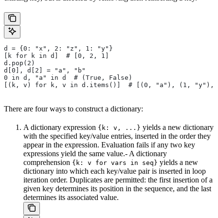
d = {0: "x", 2: "z", 1: "y"}
[k for k in d]  # [0, 2, 1]
d.pop(2)
d[0], d[2] = "a", "b"
0 in d, "a" in d  # (True, False)
[(k, v) for k, v in d.items()]  # [(0, "a"), (1, "y"), 
There are four ways to construct a dictionary:
A dictionary expression
yields a new dictionary
{k: v, ...}
with the specified key/value entries, inserted in the order they
appear in the expression. Evaluation fails if any two key
expressions yield the same value.- A dictionary
comprehension
yields a new
{k: v for vars in seq}
dictionary into which each key/value pair is inserted in loop
iteration order. Duplicates are permitted: the first insertion of a
given key determines its position in the sequence, and the last
determines its associated value.