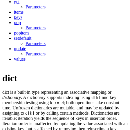
get
Parameters
items
keys
pop
Parameters
popitem
setdefault
Parameters
update
Parameters
values
dict
dict is a built-in type representing an associative mapping or
dictionary
. A dictionary supports indexing using
and key
d[k]
membership testing using
; both operations take constant
k in d
time. Unfrozen dictionaries are mutable, and may be updated by
assigning to
or by calling certain methods. Dictionaries are
d[k]
iterable; iteration yields the sequence of keys in insertion order.
Iteration order is unaffected by updating the value associated with an
existing key, but is affected by removing then reinserting a key.