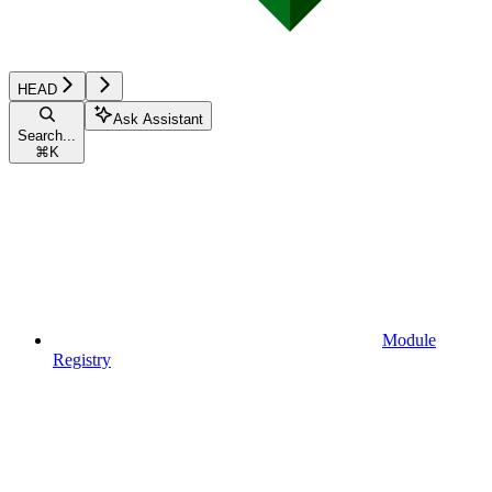
HEAD
Ask Assistant
Search...
⌘
K
Module
Registry