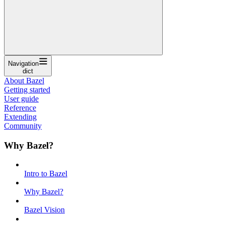
Navigation
dict
About Bazel
Getting started
User guide
Reference
Extending
Community
Why Bazel?
Intro to Bazel
Why Bazel?
Bazel Vision