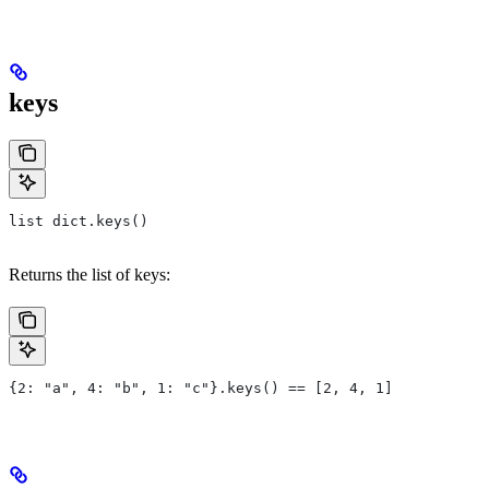
keys
list dict.keys()
Returns the list of keys:
{2: "a", 4: "b", 1: "c"}.keys() == [2, 4, 1]