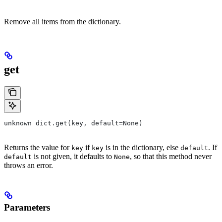
Remove all items from the dictionary.
get
unknown dict.get(key, default=None)
Returns the value for
if
is in the dictionary, else
. If
key
key
default
is not given, it defaults to
, so that this method never
default
None
throws an error.
Parameters