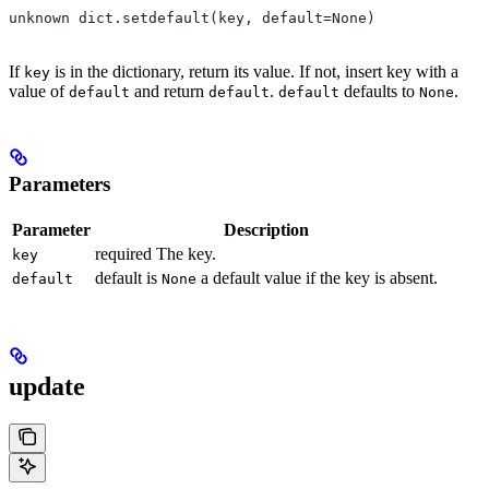
unknown dict.setdefault(key, default=None)
If
is in the dictionary, return its value. If not, insert key with a
key
value of
and return
.
defaults to
.
default
default
default
None
Parameters
Parameter
Description
required The key.
key
default is
a default value if the key is absent.
default
None
update