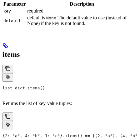
Parameter
Description
required
key
default is
The default value to use (instead of
None
default
None) if the key is not found.
items
list dict.items()
Returns the list of key-value tuples:
{2: "a", 4: "b", 1: "c"}.items() == [(2, "a"), (4, "b")