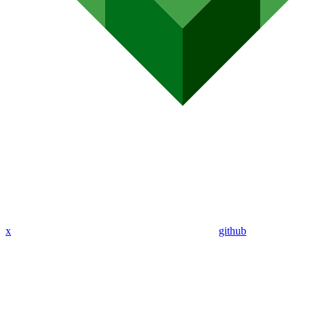
x
github