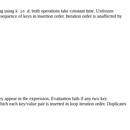
ng using
; both operations take constant time. Unfrozen
k in d
 sequence of keys in insertion order. Iteration order is unaffected by
hey appear in the expression. Evaluation fails if any two key
ich each key/value pair is inserted in loop iteration order. Duplicates