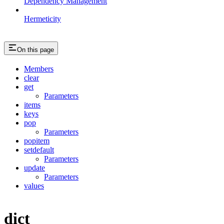
Dependency Management
Hermeticity
On this page
Members
clear
get
Parameters
items
keys
pop
Parameters
popitem
setdefault
Parameters
update
Parameters
values
dict