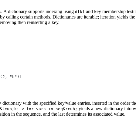
y
. A dictionary supports indexing using
and key membership testi
d[k]
by calling certain methods. Dictionaries are iterable; iteration yields the
removing then reinserting a key.
(2, "b")]
 dictionary with the specified key/value entries, inserted in the order t
yields a new dictionary into wh
&lcub;k: v for vars in seq&rcub;
osition in the sequence, and the last determines its associated value.