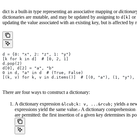
dict is a built-in type representing an associative mapping or
dictionar
dictionaries are mutable, and may be updated by assigning to
or 
d[k]
updating the value associated with an existing key, but is affected by 
d = {0: "x", 2: "z", 1: "y"}
[k for k in d]  # [0, 2, 1]
d.pop(2)
d[0], d[2] = "a", "b"
0 in d, "a" in d  # (True, False)
[(k, v) for k, v in d.items()]  # [(0, "a"), (1, "y"), 
There are four ways to construct a dictionary:
A dictionary expression
yields a new
&lcub;k: v, ...&rcub;
expressions yield the same value.- A dictionary comprehension
are permitted: the first insertion of a given key determines its p