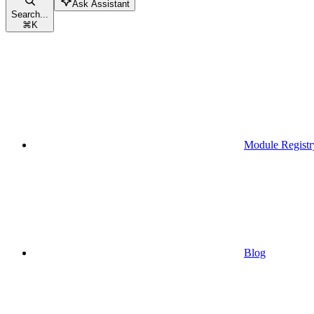
Ask Assistant
Search...
⌘
K
Module Registr
Blog