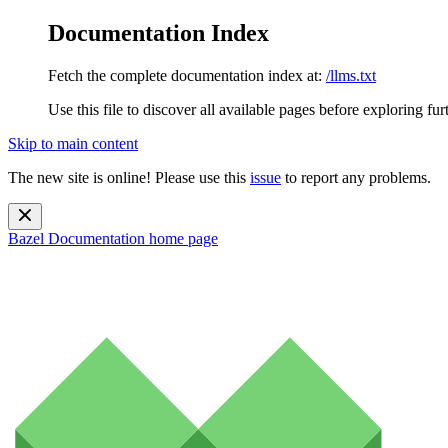
Documentation Index
Fetch the complete documentation index at:
/llms.txt
Use this file to discover all available pages before exploring fur
Skip to main content
The new site is online! Please use this
issue
to report any problems.
Bazel Documentation
home page