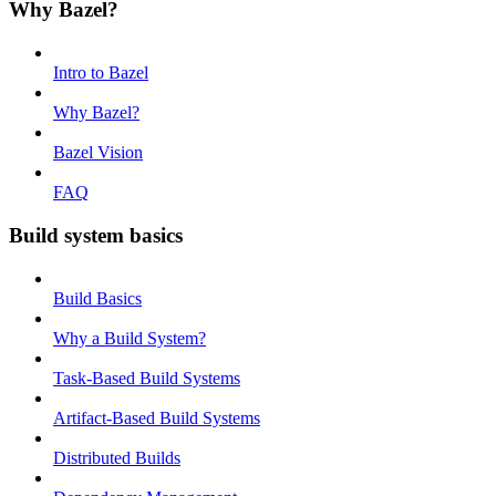
Why Bazel?
Intro to Bazel
Why Bazel?
Bazel Vision
FAQ
Build system basics
Build Basics
Why a Build System?
Task-Based Build Systems
Artifact-Based Build Systems
Distributed Builds