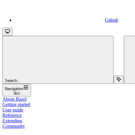
Github
Search...
Navigation
dict
About Bazel
Getting started
User guide
Reference
Extending
Community