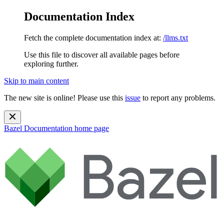
Documentation Index
Fetch the complete documentation index at:
/llms.txt
Use this file to discover all available pages before
exploring further.
Skip to main content
The new site is online! Please use this
issue
to report any problems.
Bazel Documentation
home page