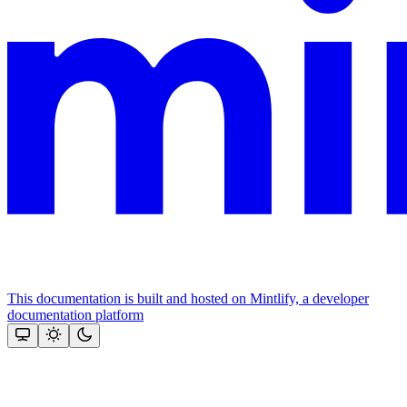
This documentation is built and hosted on Mintlify, a developer
documentation platform
Assistant