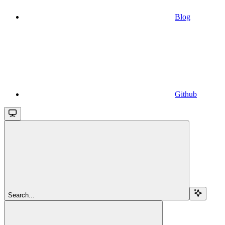
Blog
Github
Search...