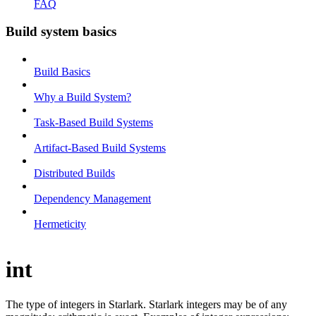
FAQ
Build system basics
Build Basics
Why a Build System?
Task-Based Build Systems
Artifact-Based Build Systems
Distributed Builds
Dependency Management
Hermeticity
int
The type of integers in Starlark. Starlark integers may be of any