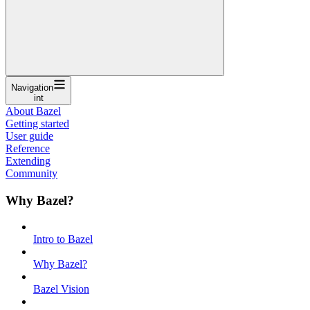
Navigation
int
About Bazel
Getting started
User guide
Reference
Extending
Community
Why Bazel?
Intro to Bazel
Why Bazel?
Bazel Vision