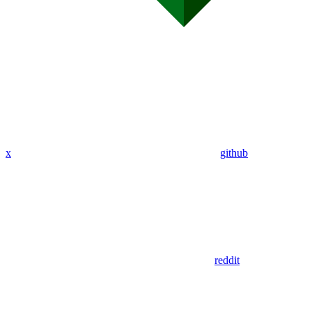
x
github
reddit