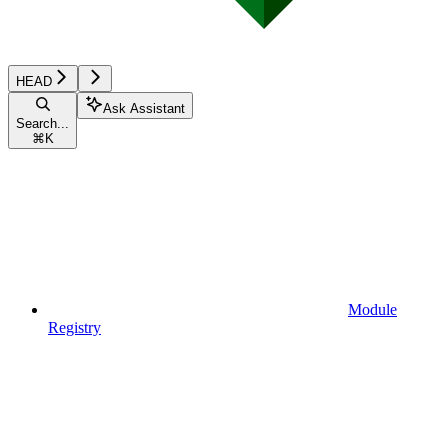
HEAD
Ask Assistant
Search...
⌘
K
Module
Registry