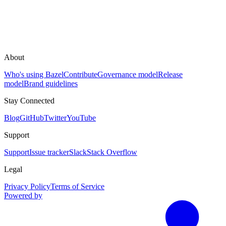
About
Who's using Bazel
Contribute
Governance model
Release
model
Brand guidelines
Stay Connected
Blog
GitHub
Twitter
YouTube
Support
Support
Issue tracker
Slack
Stack Overflow
Legal
Privacy Policy
Terms of Service
Powered by