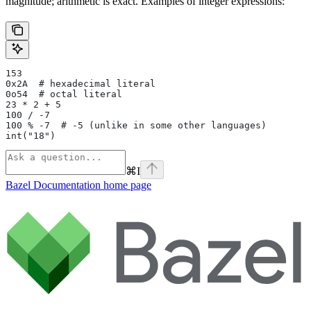
magnitude; arithmetic is exact. Examples of integer expressions:
153
0x2A  # hexadecimal literal
0o54  # octal literal
23 * 2 + 5
100 / -7
100 % -7  # -5 (unlike in some other languages)
int("18")
⌘
I
Bazel Documentation
home page