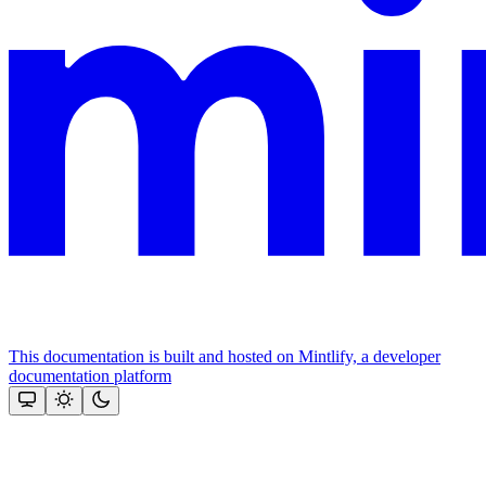
This documentation is built and hosted on Mintlify, a developer
documentation platform
Assistant