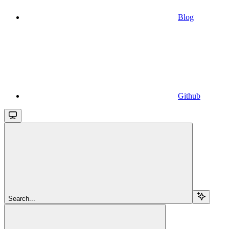
Blog
Github
Search...