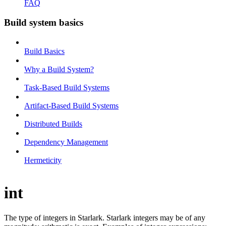
FAQ
Build system basics
Build Basics
Why a Build System?
Task-Based Build Systems
Artifact-Based Build Systems
Distributed Builds
Dependency Management
Hermeticity
int
The type of integers in Starlark. Starlark integers may be of any