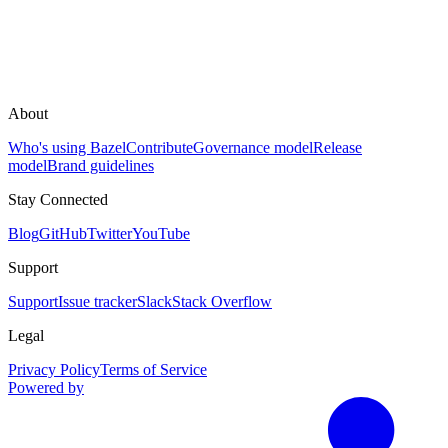
About
Who's using Bazel
Contribute
Governance model
Release
model
Brand guidelines
Stay Connected
Blog
GitHub
Twitter
YouTube
Support
Support
Issue tracker
Slack
Stack Overflow
Legal
Privacy Policy
Terms of Service
Powered by