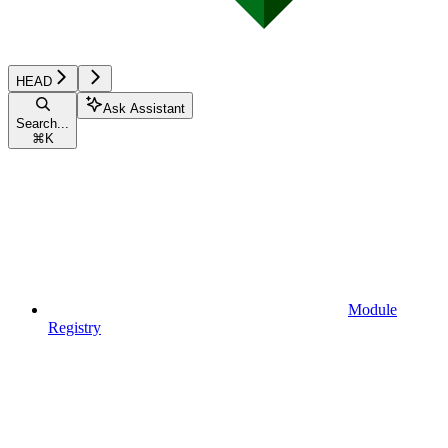
HEAD
Ask Assistant
Search...
⌘
K
Module
Registry