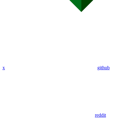
x
github
reddit