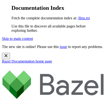
Documentation Index
Fetch the complete documentation index at:
/llms.txt
Use this file to discover all available pages before
exploring further.
Skip to main content
The new site is online! Please use this
issue
to report any problems.
Bazel Documentation
home page