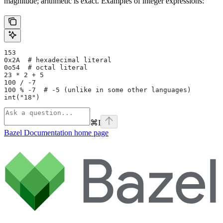
magnitude; arithmetic is exact. Examples of integer expressions:
153
0x2A  # hexadecimal literal
0o54  # octal literal
23 * 2 + 5
100 / -7
100 % -7  # -5 (unlike in some other languages)
int("18")
⌘
I
Bazel Documentation
home page