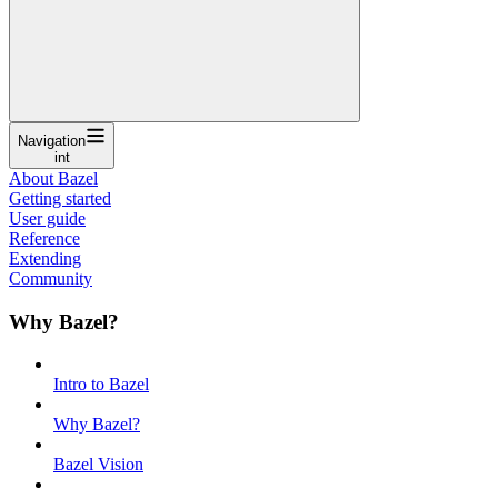
Navigation
int
About Bazel
Getting started
User guide
Reference
Extending
Community
Why Bazel?
Intro to Bazel
Why Bazel?
Bazel Vision