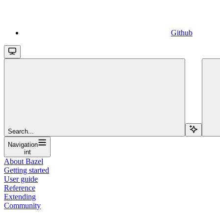
Github
Search...
Navigation
int
About Bazel
Getting started
User guide
Reference
Extending
Community