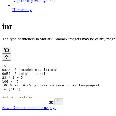
Dependency Management
Hermeticity
int
The type of integers in Starlark. Starlark integers may be of any magni
153
0x2A  # hexadecimal literal
0o54  # octal literal
23 * 2 + 5
100 / -7
100 % -7  # -5 (unlike in some other languages)
int("18")
⌘
I
Bazel Documentation
home page