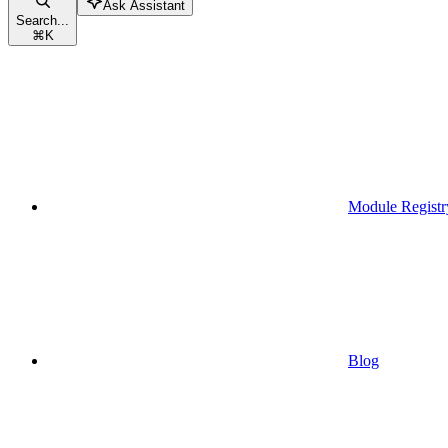
Ask Assistant
Search...
⌘
K
Module Registr
Blog