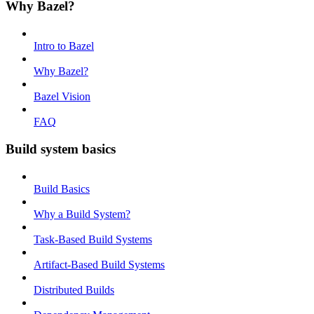
Why Bazel?
Intro to Bazel
Why Bazel?
Bazel Vision
FAQ
Build system basics
Build Basics
Why a Build System?
Task-Based Build Systems
Artifact-Based Build Systems
Distributed Builds