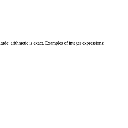
tude; arithmetic is exact. Examples of integer expressions: