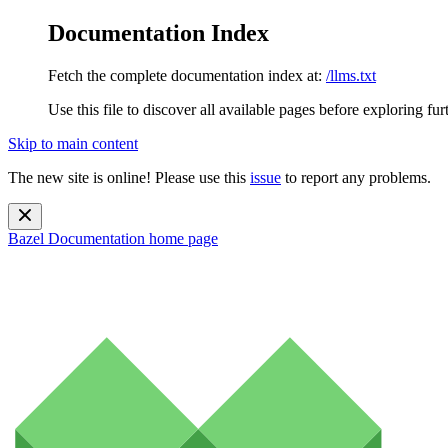
Documentation Index
Fetch the complete documentation index at:
/llms.txt
Use this file to discover all available pages before exploring fur
Skip to main content
The new site is online! Please use this
issue
to report any problems.
Bazel Documentation
home page