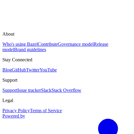
About
Who's using Bazel
Contribute
Governance model
Release
model
Brand guidelines
Stay Connected
Blog
GitHub
Twitter
YouTube
Support
Support
Issue tracker
Slack
Stack Overflow
Legal
Privacy Policy
Terms of Service
Powered by