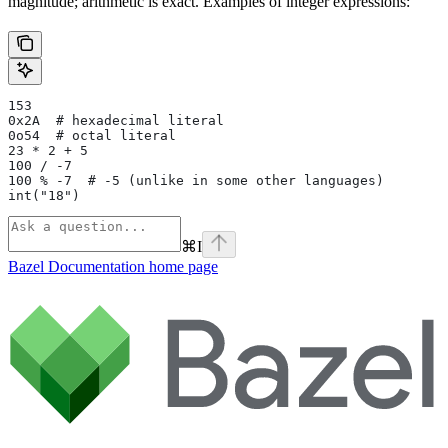
magnitude; arithmetic is exact. Examples of integer expressions:
153
0x2A  # hexadecimal literal
0o54  # octal literal
23 * 2 + 5
100 / -7
100 % -7  # -5 (unlike in some other languages)
int("18")
⌘
I
Bazel Documentation
home page