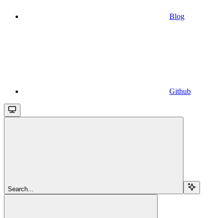
Blog
Github
Search...