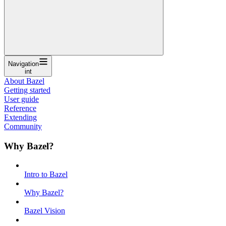
Navigation
int
About Bazel
Getting started
User guide
Reference
Extending
Community
Why Bazel?
Intro to Bazel
Why Bazel?
Bazel Vision