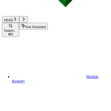
HEAD
Ask Assistant
Search...
⌘
K
Module
Registry