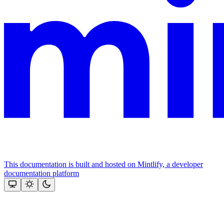
This documentation is built and hosted on Mintlify, a developer
documentation platform
Assistant