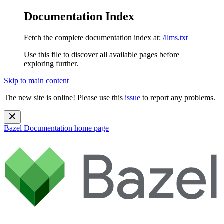
Documentation Index
Fetch the complete documentation index at:
/llms.txt
Use this file to discover all available pages before
exploring further.
Skip to main content
The new site is online! Please use this
issue
to report any problems.
Bazel Documentation
home page