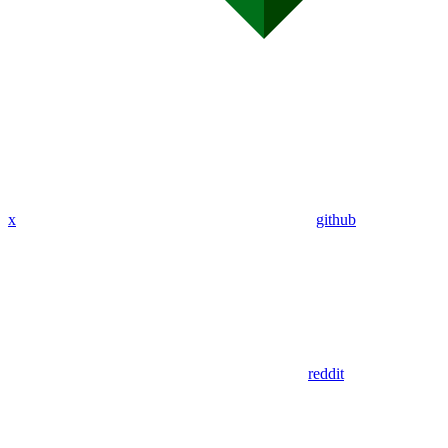
x
github
reddit