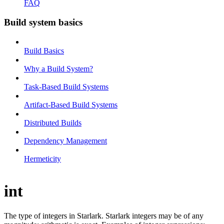
FAQ
Build system basics
Build Basics
Why a Build System?
Task-Based Build Systems
Artifact-Based Build Systems
Distributed Builds
Dependency Management
Hermeticity
int
The type of integers in Starlark. Starlark integers may be of any