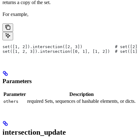
returns a copy of the set.
For example,
set([1, 2]).intersection([2, 3])             # set([2])
set([1, 2, 3]).intersection([0, 1], [1, 2])  # set([1])
Parameters
Parameter
Description
required Sets, sequences of hashable elements, or dicts.
others
intersection_update