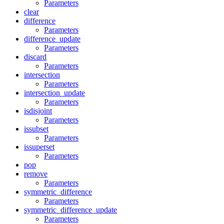
Parameters
clear
difference
Parameters
difference_update
Parameters
discard
Parameters
intersection
Parameters
intersection_update
Parameters
isdisjoint
Parameters
issubset
Parameters
issuperset
Parameters
pop
remove
Parameters
symmetric_difference
Parameters
symmetric_difference_update
Parameters