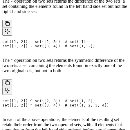
The
operation on two sets returns the difference of the two sets: a
-
set containing the elements found in the left-hand side set but not the
right-hand side set.
set([1, 2]) - set([2, 3])  # set([1])
set([1, 2]) - set([3, 4])  # set([1, 2])
The
operation on two sets returns the symmetric difference of the
^
two sets: a set containing the elements found in exactly one of the
two original sets, but not in both.
set([1, 2]) ^ set([2, 3])  # set([1, 3])
set([1, 2]) ^ set([3, 4])  # set([1, 2, 3, 4])
In each of the above operations, the elements of the resulting set
retain their order from the two operand sets, with all elements that
were drawn from the left-hand side ordered before any element that