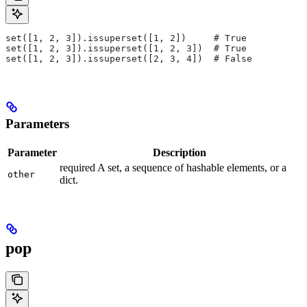
set([1, 2, 3]).issuperset([1, 2])     # True
set([1, 2, 3]).issuperset([1, 2, 3])  # True
set([1, 2, 3]).issuperset([2, 3, 4])  # False
Parameters
Parameter
Description
required A set, a sequence of hashable elements, or a
other
dict.
pop