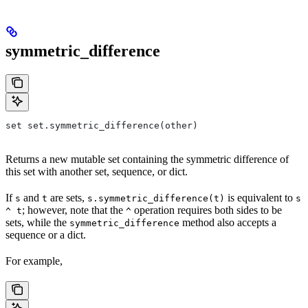
symmetric_difference
set set.symmetric_difference(other)
Returns a new mutable set containing the symmetric difference of
this set with another set, sequence, or dict.
If
and
are sets,
is equivalent to
s
t
s.symmetric_difference(t)
s
; however, note that the
operation requires both sides to be
^ t
^
sets, while the
method also accepts a
symmetric_difference
sequence or a dict.
For example,