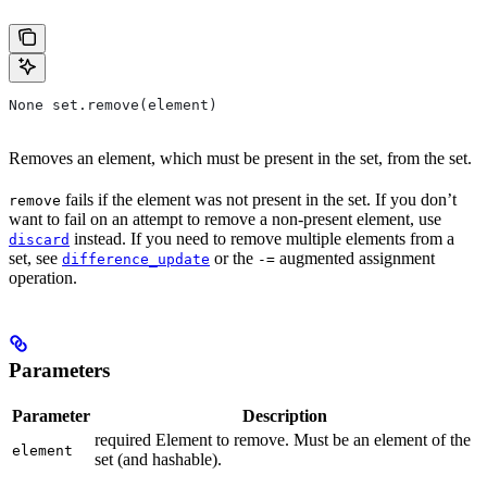
None set.remove(element)
Removes an element, which must be present in the set, from the set.
fails if the element was not present in the set. If you don’t
remove
want to fail on an attempt to remove a non-present element, use
instead. If you need to remove multiple elements from a
discard
set, see
or the
augmented assignment
difference_update
-=
operation.
Parameters
Parameter
Description
required Element to remove. Must be an element of the
element
set (and hashable).