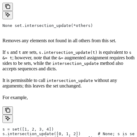
None set.intersection_update(*others)
Removes any elements not found in all others from this set.
If
and
are sets,
is equivalent to
s
t
s.intersection_update(t)
s
; however, note that the
augmented assignment requires both
&= t
&=
sides to be sets, while the
method also
intersection_update
accepts sequences and dicts.
It is permissible to call
without any
intersection_update
arguments; this leaves the set unchanged.
For example,
s = set([1, 2, 3, 4])
s.intersection_update([0, 1, 2])       # None; s is set