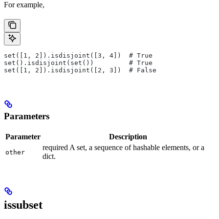
For example,
set([1, 2]).isdisjoint([3, 4])  # True
set().isdisjoint(set())         # True
set([1, 2]).isdisjoint([2, 3])  # False
Parameters
Parameter
Description
required A set, a sequence of hashable elements, or a
other
dict.
issubset