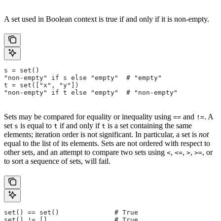
A set used in Boolean context is true if and only if it is non-empty.
s = set()
"non-empty" if s else "empty"  # "empty"
t = set(["x", "y"])
"non-empty" if t else "empty"  # "non-empty"
Sets may be compared for equality or inequality using
and
. A
==
!=
set
is equal to
if and only if
is a set containing the same
s
t
t
elements; iteration order is not significant. In particular, a set is
not
equal to the list of its elements. Sets are not ordered with respect to
other sets, and an attempt to compare two sets using
,
,
,
, or
<
<=
>
>=
to sort a sequence of sets, will fail.
set() == set()              # True
set() != []                 # True