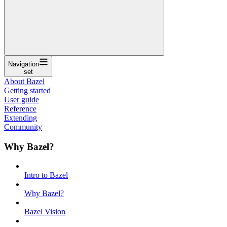
Navigation
set
About Bazel
Getting started
User guide
Reference
Extending
Community
Why Bazel?
Intro to Bazel
Why Bazel?
Bazel Vision