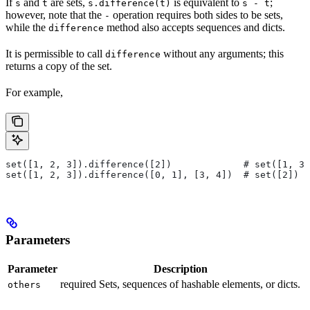
If
and
are sets,
is equivalent to
;
s
t
s.difference(t)
s - t
however, note that the
operation requires both sides to be sets,
-
while the
method also accepts sequences and dicts.
difference
It is permissible to call
without any arguments; this
difference
returns a copy of the set.
For example,
set([1, 2, 3]).difference([2])             # set([1, 3]
set([1, 2, 3]).difference([0, 1], [3, 4])  # set([2])
Parameters
Parameter
Description
required Sets, sequences of hashable elements, or dicts.
others