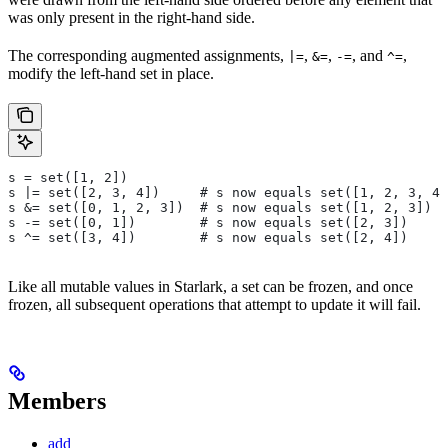
was only present in the right-hand side.
The corresponding augmented assignments,
,
,
, and
,
|=
&=
-=
^=
modify the left-hand set in place.
s = set([1, 2])
s |= set([2, 3, 4])     # s now equals set([1, 2, 3, 4]
s &= set([0, 1, 2, 3])  # s now equals set([1, 2, 3])
s -= set([0, 1])        # s now equals set([2, 3])
s ^= set([3, 4])        # s now equals set([2, 4])
Like all mutable values in Starlark, a set can be frozen, and once
frozen, all subsequent operations that attempt to update it will fail.
Members
add