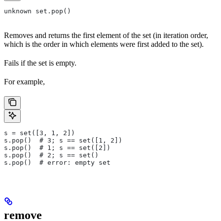
unknown set.pop()
Removes and returns the first element of the set (in iteration order,
which is the order in which elements were first added to the set).
Fails if the set is empty.
For example,
s = set([3, 1, 2])
s.pop()  # 3; s == set([1, 2])
s.pop()  # 1; s == set([2])
s.pop()  # 2; s == set()
s.pop()  # error: empty set
remove