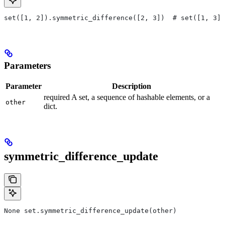
set([1, 2]).symmetric_difference([2, 3])  # set([1, 3])
Parameters
Parameter
Description
required A set, a sequence of hashable elements, or a
other
dict.
symmetric_difference_update
None set.symmetric_difference_update(other)