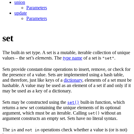
union
Parameters
update
Parameters
set
The built-in set type. A set is a mutable, iterable collection of unique
values – the set’s
elements
. The
type name
of a set is
.
"set"
Sets provide constant-time operations to insert, remove, or check for
the presence of a value. Sets are implemented using a hash table,
and therefore, just like keys of a
dictionary
, elements of a set must be
hashable. A value may be used as an element of a set if and only if it
may be used as a key of a dictionary.
Sets may be constructed using the
built-in function, which
set()
returns a new set containing the unique elements of its optional
argument, which must be an iterable. Calling
without an
set()
argument constructs an empty set. Sets have no literal syntax.
The
and
operations check whether a value is (or is not)
in
not in