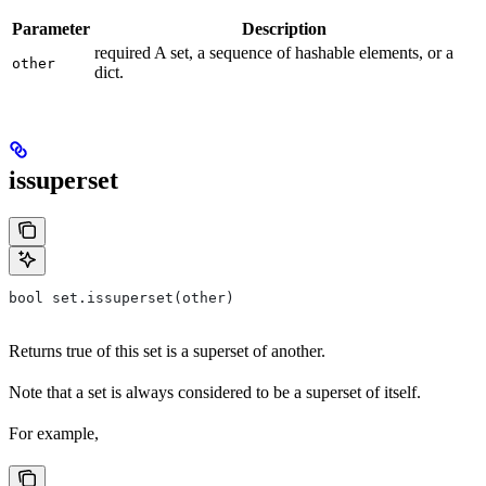
Parameter
Description
required A set, a sequence of hashable elements, or a
other
dict.
issuperset
bool set.issuperset(other)
Returns true of this set is a superset of another.
Note that a set is always considered to be a superset of itself.
For example,