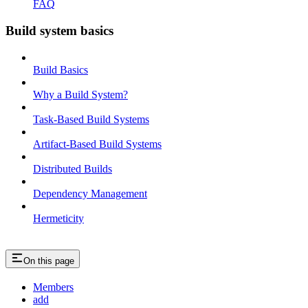
FAQ
Build system basics
Build Basics
Why a Build System?
Task-Based Build Systems
Artifact-Based Build Systems
Distributed Builds
Dependency Management
Hermeticity
On this page
Members
add