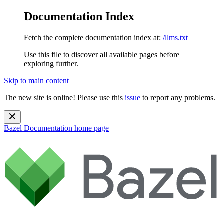
Documentation Index
Fetch the complete documentation index at:
/llms.txt
Use this file to discover all available pages before
exploring further.
Skip to main content
The new site is online! Please use this
issue
to report any problems.
Bazel Documentation
home page