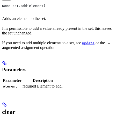
None set.add(element)
Adds an element to the set.
It is permissible to
a value already present in the set; this leaves
add
the set unchanged.
If you need to add multiple elements to a set, see
or the
update
|=
augmented assignment operation.
Parameters
Parameter
Description
required Element to add.
element
clear