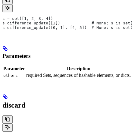
s = set([1, 2, 3, 4])
s.difference_update([2])             # None; s is set([
s.difference_update([0, 1], [4, 5])  # None; s is set([
Parameters
Parameter
Description
required Sets, sequences of hashable elements, or dicts.
others
discard