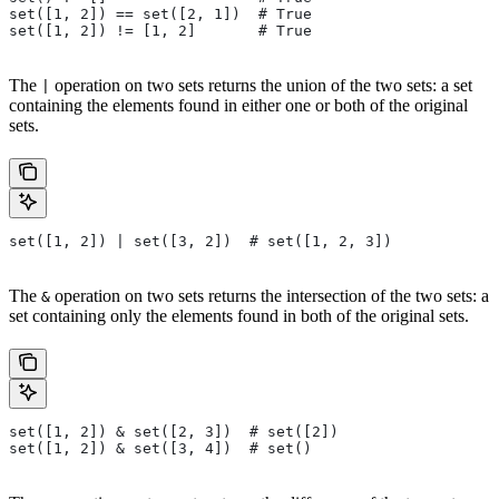
set([1, 2]) == set([2, 1])  # True
set([1, 2]) != [1, 2]       # True
The
operation on two sets returns the union of the two sets: a set
|
containing the elements found in either one or both of the original
sets.
set([1, 2]) | set([3, 2])  # set([1, 2, 3])
The
operation on two sets returns the intersection of the two sets: a
&
set containing only the elements found in both of the original sets.
set([1, 2]) & set([2, 3])  # set([2])
set([1, 2]) & set([3, 4])  # set()