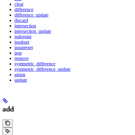
clear
difference
difference_update
discard
intersection
intersection_update
isdisjoint
issubset
issuperset
pop
remove
symmetric_difference
symmetric_difference_update
union
update
add