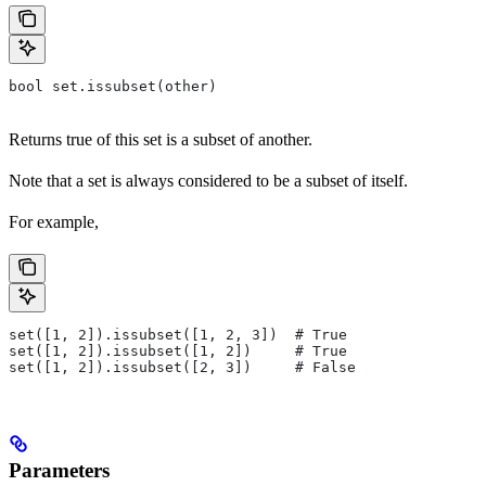
bool set.issubset(other)
Returns true of this set is a subset of another.
Note that a set is always considered to be a subset of itself.
For example,
set([1, 2]).issubset([1, 2, 3])  # True
set([1, 2]).issubset([1, 2])     # True
set([1, 2]).issubset([2, 3])     # False
Parameters