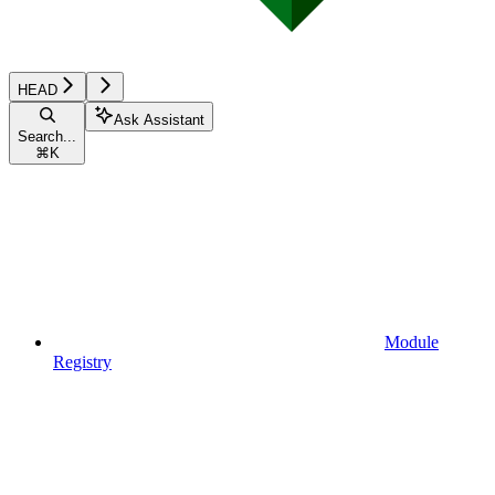
HEAD
Ask Assistant
Search...
⌘
K
Module
Registry