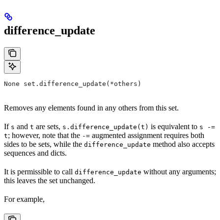
difference_update
None set.difference_update(*others)
Removes any elements found in any others from this set.
If
and
are sets,
is equivalent to
s
t
s.difference_update(t)
s -=
; however, note that the
augmented assignment requires both
t
-=
sides to be sets, while the
method also accepts
difference_update
sequences and dicts.
It is permissible to call
without any arguments;
difference_update
this leaves the set unchanged.
For example,