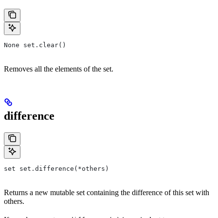
None set.clear()
Removes all the elements of the set.
difference
set set.difference(*others)
Returns a new mutable set containing the difference of this set with
others.