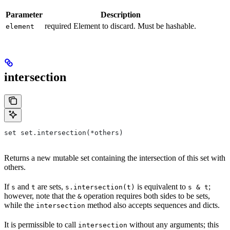
Parameter
Description
required Element to discard. Must be hashable.
element
intersection
set set.intersection(*others)
Returns a new mutable set containing the intersection of this set with
others.
If
and
are sets,
is equivalent to
;
s
t
s.intersection(t)
s & t
however, note that the
operation requires both sides to be sets,
&
while the
method also accepts sequences and dicts.
intersection
It is permissible to call
without any arguments; this
intersection