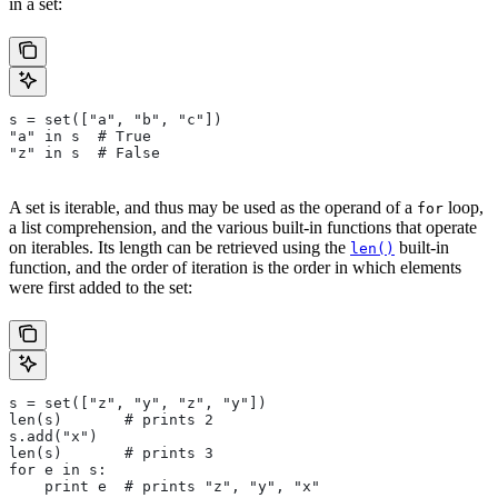
in a set:
s = set(["a", "b", "c"])
"a" in s  # True
"z" in s  # False
A set is iterable, and thus may be used as the operand of a
loop,
for
a list comprehension, and the various built-in functions that operate
on iterables. Its length can be retrieved using the
built-in
len()
function, and the order of iteration is the order in which elements
were first added to the set:
s = set(["z", "y", "z", "y"])
len(s)       # prints 2
s.add("x")
len(s)       # prints 3
for e in s:
    print e  # prints "z", "y", "x"