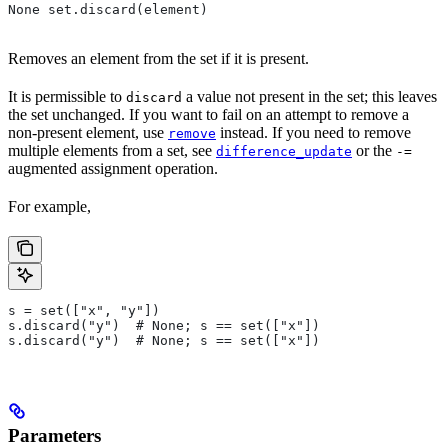
None set.discard(element)
Removes an element from the set if it is present.
It is permissible to
a value not present in the set; this leaves
discard
the set unchanged. If you want to fail on an attempt to remove a
non-present element, use
instead. If you need to remove
remove
multiple elements from a set, see
or the
difference_update
-=
augmented assignment operation.
For example,
s = set(["x", "y"])
s.discard("y")  # None; s == set(["x"])
s.discard("y")  # None; s == set(["x"])
Parameters