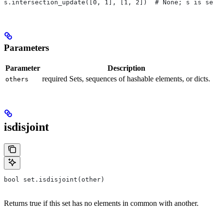
s.intersection_update([0, 1], [1, 2])  # None; s is set
Parameters
Parameter
Description
required Sets, sequences of hashable elements, or dicts.
others
isdisjoint
bool set.isdisjoint(other)
Returns true if this set has no elements in common with another.