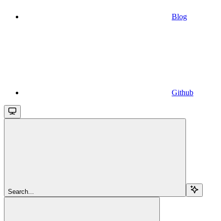
Blog
Github
Search...