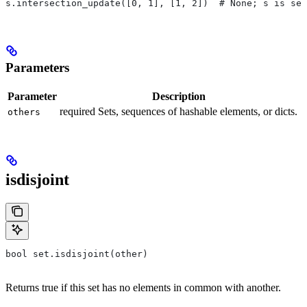
s.intersection_update([0, 1], [1, 2])  # None; s is set
Parameters
Parameter
Description
required Sets, sequences of hashable elements, or dicts.
others
isdisjoint
bool set.isdisjoint(other)
Returns true if this set has no elements in common with another.