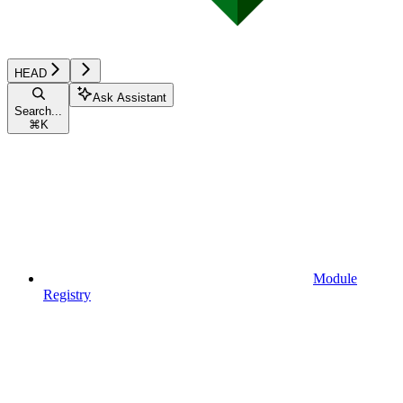
HEAD
Ask Assistant
Search...
⌘
K
Module
Registry