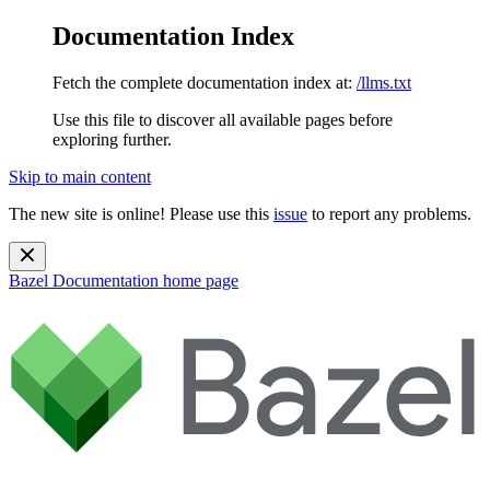
Documentation Index
Fetch the complete documentation index at:
/llms.txt
Use this file to discover all available pages before
exploring further.
Skip to main content
The new site is online! Please use this
issue
to report any problems.
Bazel Documentation
home page