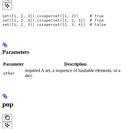
set([1, 2, 3]).issuperset([1, 2])     # True
set([1, 2, 3]).issuperset([1, 2, 3])  # True
set([1, 2, 3]).issuperset([2, 3, 4])  # False
Parameters
Parameter
Description
required A set, a sequence of hashable elements, or a
other
dict.
pop