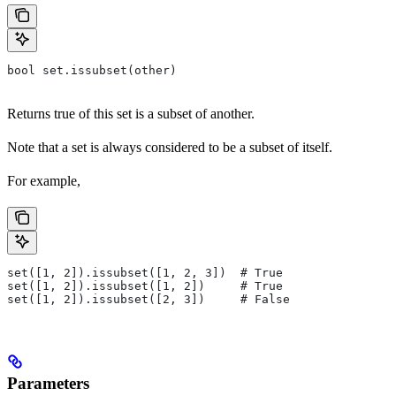
bool set.issubset(other)
Returns true of this set is a subset of another.
Note that a set is always considered to be a subset of itself.
For example,
set([1, 2]).issubset([1, 2, 3])  # True
set([1, 2]).issubset([1, 2])     # True
set([1, 2]).issubset([2, 3])     # False
Parameters