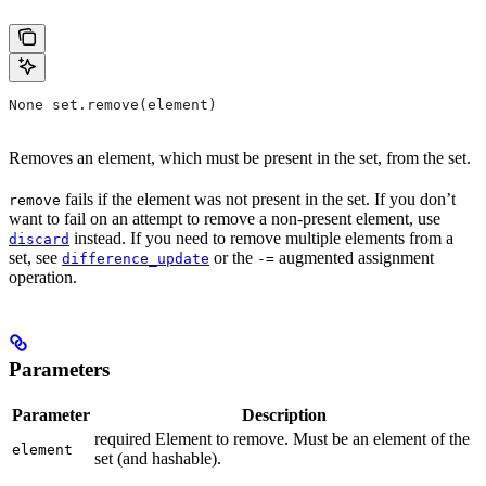
None set.remove(element)
Removes an element, which must be present in the set, from the set.
fails if the element was not present in the set. If you don’t
remove
want to fail on an attempt to remove a non-present element, use
instead. If you need to remove multiple elements from a
discard
set, see
or the
augmented assignment
difference_update
-=
operation.
Parameters
Parameter
Description
required Element to remove. Must be an element of the
element
set (and hashable).