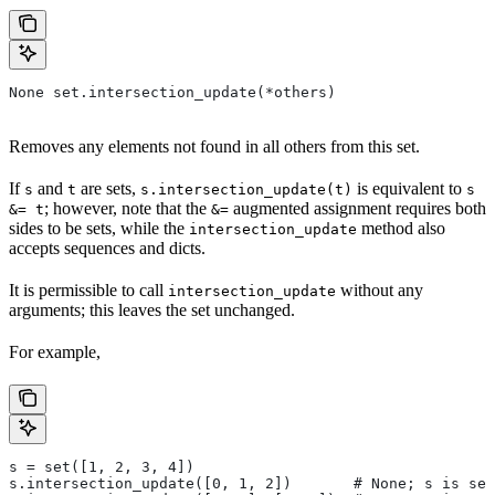
None set.intersection_update(*others)
Removes any elements not found in all others from this set.
If
and
are sets,
is equivalent to
s
t
s.intersection_update(t)
s
; however, note that the
augmented assignment requires both
&= t
&=
sides to be sets, while the
method also
intersection_update
accepts sequences and dicts.
It is permissible to call
without any
intersection_update
arguments; this leaves the set unchanged.
For example,
s = set([1, 2, 3, 4])
s.intersection_update([0, 1, 2])       # None; s is set