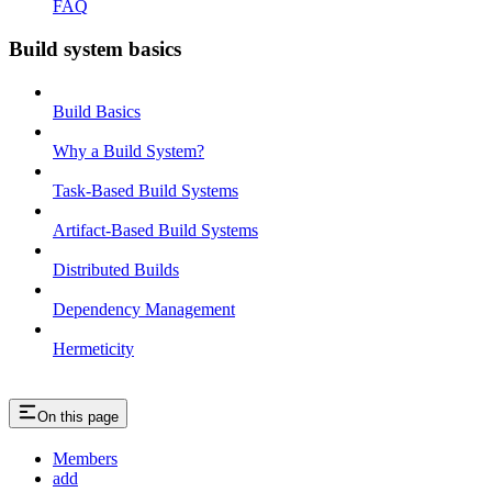
FAQ
Build system basics
Build Basics
Why a Build System?
Task-Based Build Systems
Artifact-Based Build Systems
Distributed Builds
Dependency Management
Hermeticity
On this page
Members
add