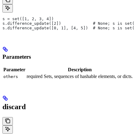
s = set([1, 2, 3, 4])
s.difference_update([2])             # None; s is set([
s.difference_update([0, 1], [4, 5])  # None; s is set([
Parameters
Parameter
Description
required Sets, sequences of hashable elements, or dicts.
others
discard