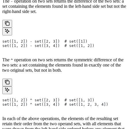
The
operation on two sets returns the difference of the two sets: a
-
set containing the elements found in the left-hand side set but not the
right-hand side set.
set([1, 2]) - set([2, 3])  # set([1])
set([1, 2]) - set([3, 4])  # set([1, 2])
The
operation on two sets returns the symmetric difference of the
^
two sets: a set containing the elements found in exactly one of the
two original sets, but not in both.
set([1, 2]) ^ set([2, 3])  # set([1, 3])
set([1, 2]) ^ set([3, 4])  # set([1, 2, 3, 4])
In each of the above operations, the elements of the resulting set
retain their order from the two operand sets, with all elements that
were drawn from the left-hand side ordered before any element that