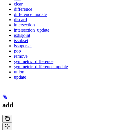
clear
difference
difference_update
discard
intersection
intersection_update
isdisjoint
issubset
issuperset
pop
remove
symmetric_difference
symmetric_difference_update
union
update
add