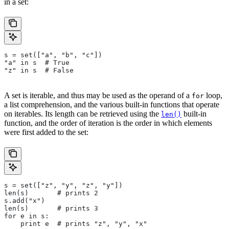
in a set:
s = set(["a", "b", "c"])
"a" in s  # True
"z" in s  # False
A set is iterable, and thus may be used as the operand of a
loop,
for
a list comprehension, and the various built-in functions that operate
on iterables. Its length can be retrieved using the
built-in
len()
function, and the order of iteration is the order in which elements
were first added to the set:
s = set(["z", "y", "z", "y"])
len(s)       # prints 2
s.add("x")
len(s)       # prints 3
for e in s:
    print e  # prints "z", "y", "x"