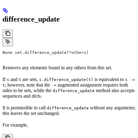
difference_update
None set.difference_update(*others)
Removes any elements found in any others from this set.
If
and
are sets,
is equivalent to
s
t
s.difference_update(t)
s -=
; however, note that the
augmented assignment requires both
t
-=
sides to be sets, while the
method also accepts
difference_update
sequences and dicts.
It is permissible to call
without any arguments;
difference_update
this leaves the set unchanged.
For example,