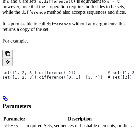
If
and
are sets,
is equivalent to
;
s
t
s.difference(t)
s - t
however, note that the
operation requires both sides to be sets,
-
while the
method also accepts sequences and dicts.
difference
It is permissible to call
without any arguments; this
difference
returns a copy of the set.
For example,
set([1, 2, 3]).difference([2])             # set([1, 3]
set([1, 2, 3]).difference([0, 1], [3, 4])  # set([2])
Parameters
Parameter
Description
required Sets, sequences of hashable elements, or dicts.
others