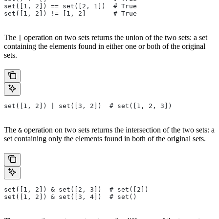
set([1, 2]) == set([2, 1])  # True
set([1, 2]) != [1, 2]       # True
The
operation on two sets returns the union of the two sets: a set
|
containing the elements found in either one or both of the original
sets.
set([1, 2]) | set([3, 2])  # set([1, 2, 3])
The
operation on two sets returns the intersection of the two sets: a
&
set containing only the elements found in both of the original sets.
set([1, 2]) & set([2, 3])  # set([2])
set([1, 2]) & set([3, 4])  # set()