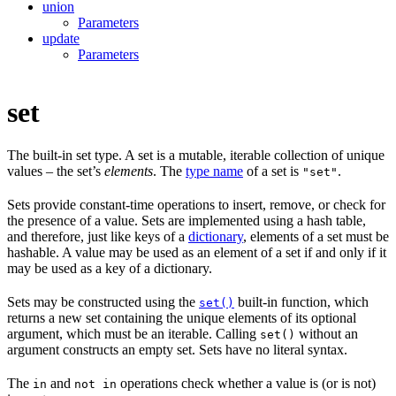
union
Parameters
update
Parameters
set
The built-in set type. A set is a mutable, iterable collection of unique
values – the set’s
elements
. The
type name
of a set is
.
"set"
Sets provide constant-time operations to insert, remove, or check for
the presence of a value. Sets are implemented using a hash table,
and therefore, just like keys of a
dictionary
, elements of a set must be
hashable. A value may be used as an element of a set if and only if it
may be used as a key of a dictionary.
Sets may be constructed using the
built-in function, which
set()
returns a new set containing the unique elements of its optional
argument, which must be an iterable. Calling
without an
set()
argument constructs an empty set. Sets have no literal syntax.
The
and
operations check whether a value is (or is not)
in
not in