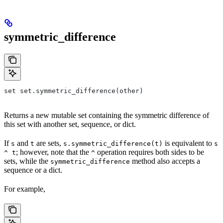
symmetric_difference
set set.symmetric_difference(other)
Returns a new mutable set containing the symmetric difference of
this set with another set, sequence, or dict.
If
and
are sets,
is equivalent to
s
t
s.symmetric_difference(t)
s
; however, note that the
operation requires both sides to be
^ t
^
sets, while the
method also accepts a
symmetric_difference
sequence or a dict.
For example,