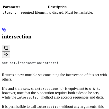
Parameter
Description
required Element to discard. Must be hashable.
element
intersection
set set.intersection(*others)
Returns a new mutable set containing the intersection of this set with
others.
If
and
are sets,
is equivalent to
;
s
t
s.intersection(t)
s & t
however, note that the
operation requires both sides to be sets,
&
while the
method also accepts sequences and dicts.
intersection
It is permissible to call
without any arguments; this
intersection