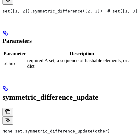
set([1, 2]).symmetric_difference([2, 3])  # set([1, 3])
Parameters
Parameter
Description
required A set, a sequence of hashable elements, or a
other
dict.
symmetric_difference_update
None set.symmetric_difference_update(other)