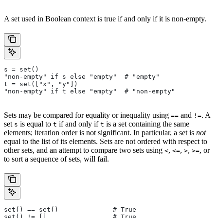
A set used in Boolean context is true if and only if it is non-empty.
s = set()
"non-empty" if s else "empty"  # "empty"
t = set(["x", "y"])
"non-empty" if t else "empty"  # "non-empty"
Sets may be compared for equality or inequality using
and
. A
==
!=
set
is equal to
if and only if
is a set containing the same
s
t
t
elements; iteration order is not significant. In particular, a set is
not
equal to the list of its elements. Sets are not ordered with respect to
other sets, and an attempt to compare two sets using
,
,
,
, or
<
<=
>
>=
to sort a sequence of sets, will fail.
set() == set()              # True
set() != []                 # True