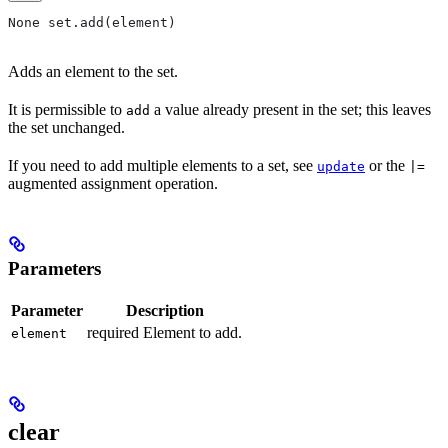
None set.add(element)
Adds an element to the set.
It is permissible to
a value already present in the set; this leaves
add
the set unchanged.
If you need to add multiple elements to a set, see
or the
update
|=
augmented assignment operation.
Parameters
Parameter
Description
required Element to add.
element
clear