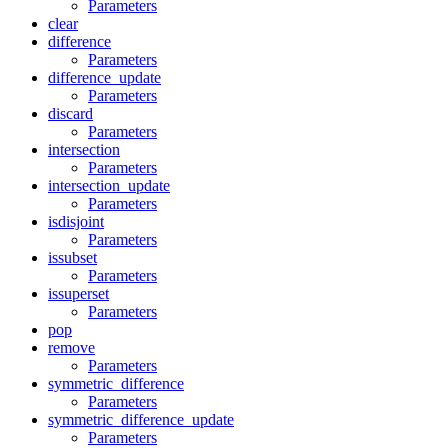
Parameters
clear
difference
Parameters
difference_update
Parameters
discard
Parameters
intersection
Parameters
intersection_update
Parameters
isdisjoint
Parameters
issubset
Parameters
issuperset
Parameters
pop
remove
Parameters
symmetric_difference
Parameters
symmetric_difference_update
Parameters