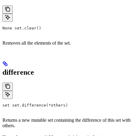
None set.clear()
Removes all the elements of the set.
difference
set set.difference(*others)
Returns a new mutable set containing the difference of this set with
others.