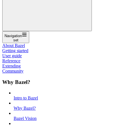
Navigation
set
About Bazel
Getting started
User guide
Reference
Extending
Community
Why Bazel?
Intro to Bazel
Why Bazel?
Bazel Vision