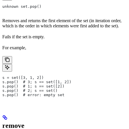
unknown set.pop()
Removes and returns the first element of the set (in iteration order,
which is the order in which elements were first added to the set).
Fails if the set is empty.
For example,
s = set([3, 1, 2])
s.pop()  # 3; s == set([1, 2])
s.pop()  # 1; s == set([2])
s.pop()  # 2; s == set()
s.pop()  # error: empty set
remove