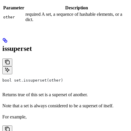
Parameter
Description
required A set, a sequence of hashable elements, or a
other
dict.
issuperset
bool set.issuperset(other)
Returns true of this set is a superset of another.
Note that a set is always considered to be a superset of itself.
For example,