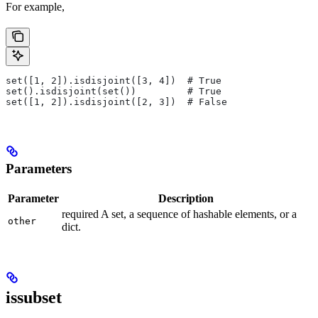
For example,
set([1, 2]).isdisjoint([3, 4])  # True
set().isdisjoint(set())         # True
set([1, 2]).isdisjoint([2, 3])  # False
Parameters
Parameter
Description
required A set, a sequence of hashable elements, or a
other
dict.
issubset