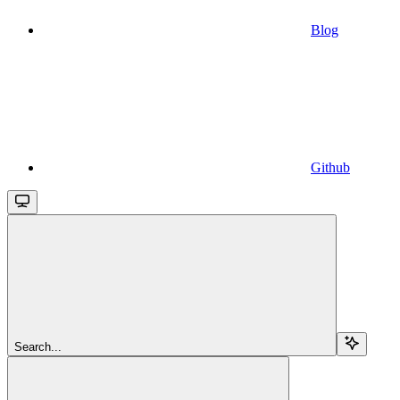
Blog
Github
Search...