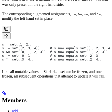
was only present in the right-hand side.
The corresponding augmented assignments,
,
,
, and
,
|=
&=
-=
^=
modify the left-hand set in place.
s = set([1, 2])
s |= set([2, 3, 4])     # s now equals set([1, 2, 3, 4]
s &= set([0, 1, 2, 3])  # s now equals set([1, 2, 3])
s -= set([0, 1])        # s now equals set([2, 3])
s ^= set([3, 4])        # s now equals set([2, 4])
Like all mutable values in Starlark, a set can be frozen, and once
frozen, all subsequent operations that attempt to update it will fail.
Members
add