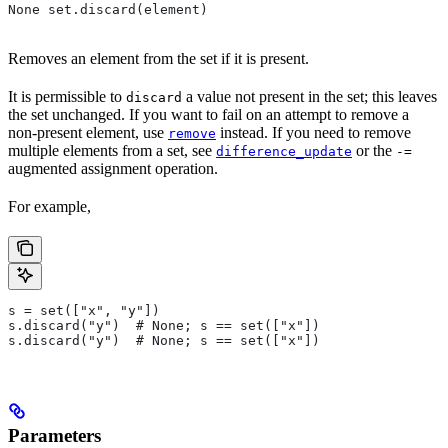
None set.discard(element)
Removes an element from the set if it is present.
It is permissible to
a value not present in the set; this leaves
discard
the set unchanged. If you want to fail on an attempt to remove a
non-present element, use
instead. If you need to remove
remove
multiple elements from a set, see
or the
difference_update
-=
augmented assignment operation.
For example,
s = set(["x", "y"])
s.discard("y")  # None; s == set(["x"])
s.discard("y")  # None; s == set(["x"])
Parameters