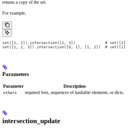
returns a copy of the set.
For example,
set([1, 2]).intersection([2, 3])             # set([2])
set([1, 2, 3]).intersection([0, 1], [1, 2])  # set([1])
Parameters
Parameter
Description
required Sets, sequences of hashable elements, or dicts.
others
intersection_update