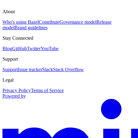
About
Who's using Bazel
Contribute
Governance model
Release
model
Brand guidelines
Stay Connected
Blog
GitHub
Twitter
YouTube
Support
Support
Issue tracker
Slack
Stack Overflow
Legal
Privacy Policy
Terms of Service
Powered by