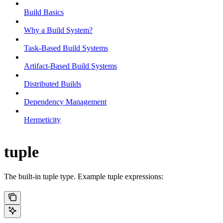
Build Basics
Why a Build System?
Task-Based Build Systems
Artifact-Based Build Systems
Distributed Builds
Dependency Management
Hermeticity
tuple
The built-in tuple type. Example tuple expressions: