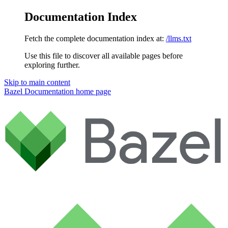
Documentation Index
Fetch the complete documentation index at:
/llms.txt
Use this file to discover all available pages before
exploring further.
Skip to main content
Bazel Documentation
home page