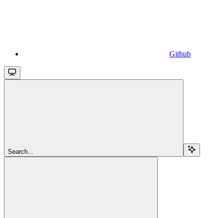
Github
Search...