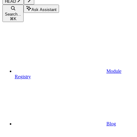
HEAD
Ask Assistant
Search...
⌘
K
Module
Registry
Blog