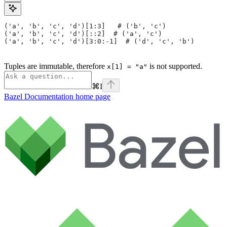
('a', 'b', 'c', 'd')[1:3]   # ('b', 'c')
('a', 'b', 'c', 'd')[::2]  # ('a', 'c')
('a', 'b', 'c', 'd')[3:0:-1]  # ('d', 'c', 'b')
Tuples are immutable, therefore
is not supported.
x[1] = "a"
⌘
I
Bazel Documentation
home page