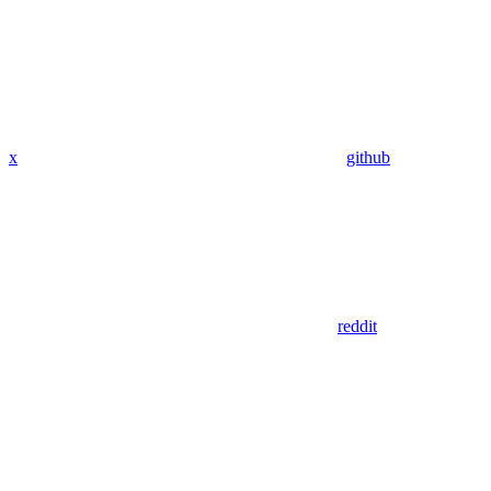
x
github
reddit