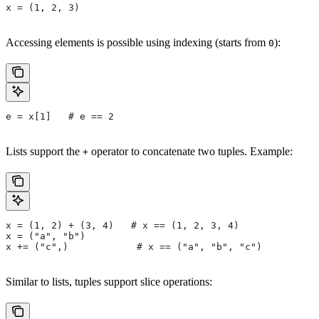
x = (1, 2, 3)
Accessing elements is possible using indexing (starts from
):
0
e = x[1]   # e == 2
Lists support the
operator to concatenate two tuples. Example:
+
x = (1, 2) + (3, 4)   # x == (1, 2, 3, 4)
x = ("a", "b")
x += ("c",)            # x == ("a", "b", "c")
Similar to lists, tuples support slice operations: