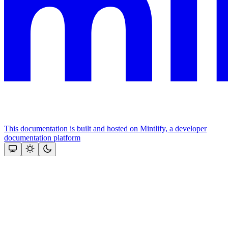
This documentation is built and hosted on Mintlify, a developer
documentation platform
Assistant
Responses
are
generated