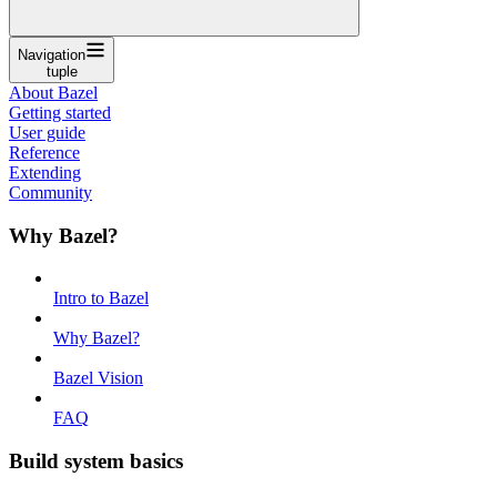
Navigation
tuple
About Bazel
Getting started
User guide
Reference
Extending
Community
Why Bazel?
Intro to Bazel
Why Bazel?
Bazel Vision
FAQ
Build system basics