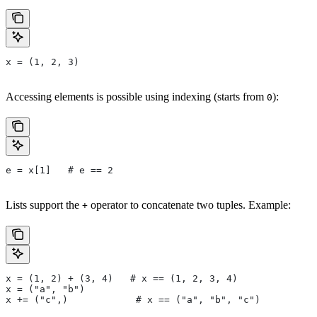
x = (1, 2, 3)
Accessing elements is possible using indexing (starts from
):
0
e = x[1]   # e == 2
Lists support the
operator to concatenate two tuples. Example:
+
x = (1, 2) + (3, 4)   # x == (1, 2, 3, 4)
x = ("a", "b")
x += ("c",)            # x == ("a", "b", "c")