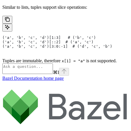
Similar to lists, tuples support slice operations:
('a', 'b', 'c', 'd')[1:3]   # ('b', 'c')
('a', 'b', 'c', 'd')[::2]  # ('a', 'c')
('a', 'b', 'c', 'd')[3:0:-1]  # ('d', 'c', 'b')
Tuples are immutable, therefore
is not supported.
x[1] = "a"
⌘
I
Bazel Documentation
home page