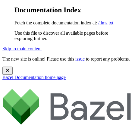
Documentation Index
Fetch the complete documentation index at:
/llms.txt
Use this file to discover all available pages before
exploring further.
Skip to main content
The new site is online! Please use this
issue
to report any problems.
Bazel Documentation
home page