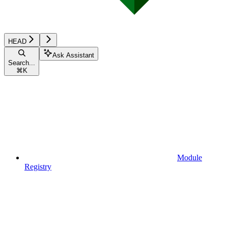
HEAD
Ask Assistant
Search...
⌘
K
Module
Registry