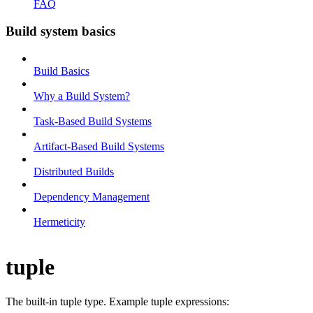
FAQ
Build system basics
Build Basics
Why a Build System?
Task-Based Build Systems
Artifact-Based Build Systems
Distributed Builds
Dependency Management
Hermeticity
tuple
The built-in tuple type. Example tuple expressions: