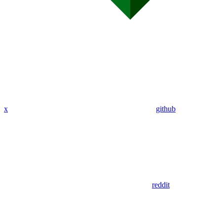
x
github
reddit