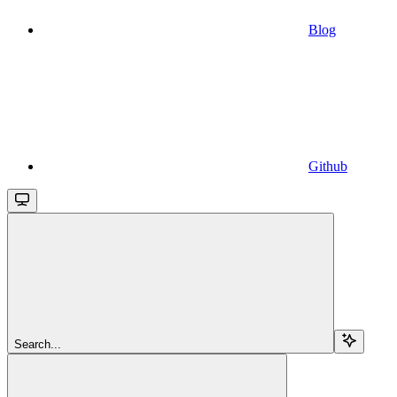
Blog
Github
Search...