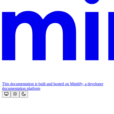
This documentation is built and hosted on Mintlify, a developer
documentation platform
Assistant