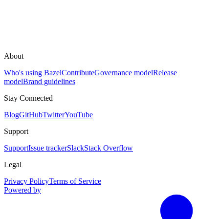
About
Who's using Bazel
Contribute
Governance model
Release
model
Brand guidelines
Stay Connected
Blog
GitHub
Twitter
YouTube
Support
Support
Issue tracker
Slack
Stack Overflow
Legal
Privacy Policy
Terms of Service
Powered by