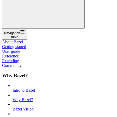
Navigation
tuple
About Bazel
Getting started
User guide
Reference
Extending
Community
Why Bazel?
Intro to Bazel
Why Bazel?
Bazel Vision