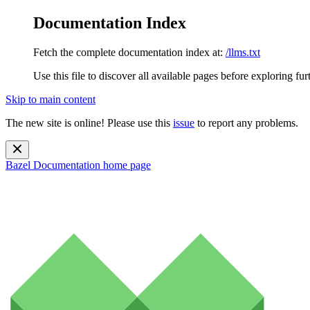
Documentation Index
Fetch the complete documentation index at:
/llms.txt
Use this file to discover all available pages before exploring fur
Skip to main content
The new site is online! Please use this
issue
to report any problems.
Bazel Documentation
home page