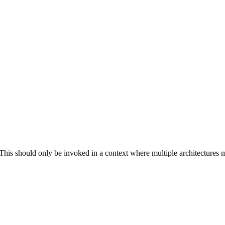
. This should only be invoked in a context where multiple architectures