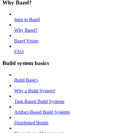
Why Bazel?
Intro to Bazel
Why Bazel?
Bazel Vision
FAQ
Build system basics
Build Basics
Why a Build System?
Task-Based Build Systems
Artifact-Based Build Systems
Distributed Builds