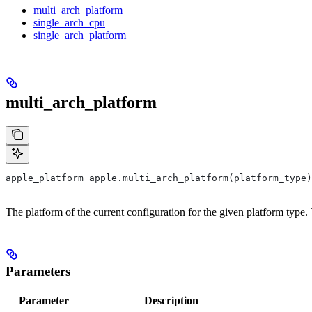
multi_arch_platform
single_arch_cpu
single_arch_platform
multi_arch_platform
apple_platform apple.multi_arch_platform(platform_type)
The platform of the current configuration for the given platform type
Parameters
Parameter
Description