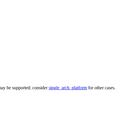
 may be supported; consider
single_arch_platform
for other cases.