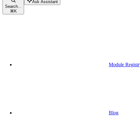
Ask Assistant
Search...
⌘
K
Module Registr
Blog