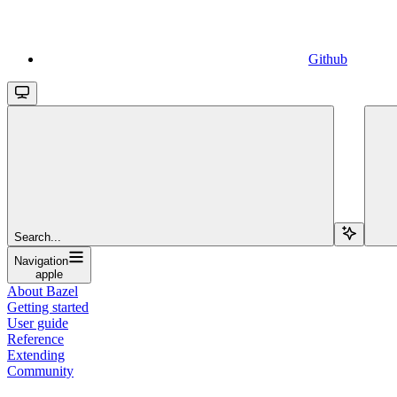
Github
Search...
Navigation
apple
About Bazel
Getting started
User guide
Reference
Extending
Community