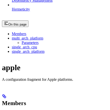
Dependency Management
Hermeticity
On this page
Members
multi_arch_platform
Parameters
single_arch_cpu
single_arch_platform
apple
A configuration fragment for Apple platforms.
Members