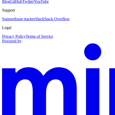
Blog
GitHub
Twitter
YouTube
Support
Support
Issue tracker
Slack
Stack Overflow
Legal
Privacy Policy
Terms of Service
Powered by