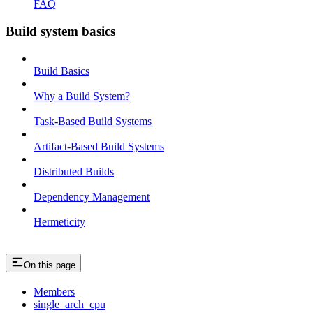
FAQ
Build system basics
Build Basics
Why a Build System?
Task-Based Build Systems
Artifact-Based Build Systems
Distributed Builds
Dependency Management
Hermeticity
On this page
Members
single_arch_cpu