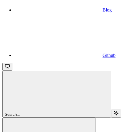
Blog
Github
Search...