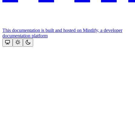
This documentation is built and hosted on Mintlify, a developer
documentation platform
Assistant
Responses
are
generated
using
AI
and
may
contain
mistakes.