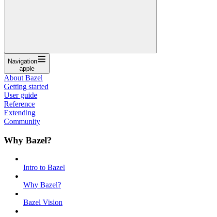
Navigation
apple
About Bazel
Getting started
User guide
Reference
Extending
Community
Why Bazel?
Intro to Bazel
Why Bazel?
Bazel Vision