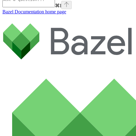
⌘
I
Bazel Documentation
home page