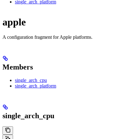
single_arch_platform
apple
A configuration fragment for Apple platforms.
Members
single_arch_cpu
single_arch_platform
single_arch_cpu