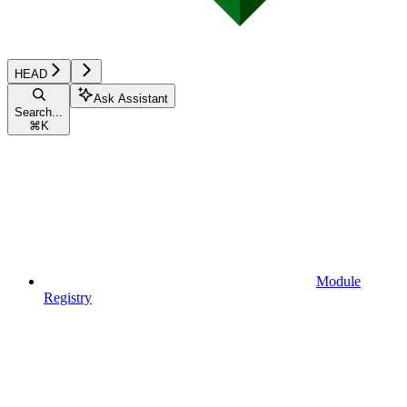
HEAD
Ask Assistant
Search...
⌘
K
Module
Registry