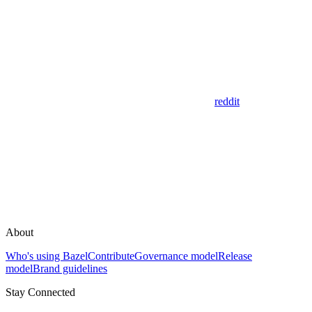
reddit
About
Who's using Bazel
Contribute
Governance model
Release
model
Brand guidelines
Stay Connected