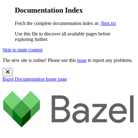
Documentation Index
Fetch the complete documentation index at:
/llms.txt
Use this file to discover all available pages before
exploring further.
Skip to main content
The new site is online! Please use this
issue
to report any problems.
Bazel Documentation
home page