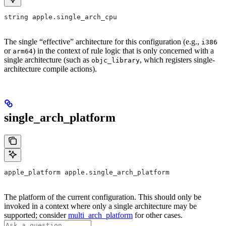
string apple.single_arch_cpu
The single “effective” architecture for this configuration (e.g.,
i386
or
) in the context of rule logic that is only concerned with a
arm64
single architecture (such as
, which registers single-
objc_library
architecture compile actions).
single_arch_platform
apple_platform apple.single_arch_platform
The platform of the current configuration. This should only be
invoked in a context where only a single architecture may be
supported; consider
multi_arch_platform
for other cases.