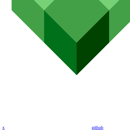
x
github