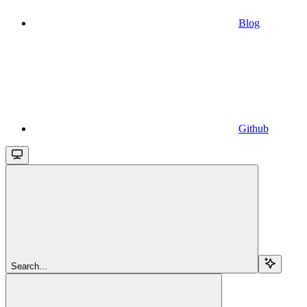
Blog
Github
Search...