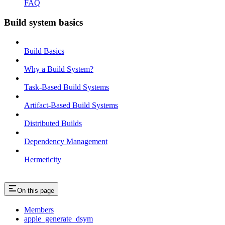
FAQ
Build system basics
Build Basics
Why a Build System?
Task-Based Build Systems
Artifact-Based Build Systems
Distributed Builds
Dependency Management
Hermeticity
On this page
Members
apple_generate_dsym