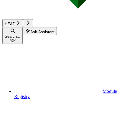
HEAD
Ask Assistant
Search...
⌘
K
Module
Registry