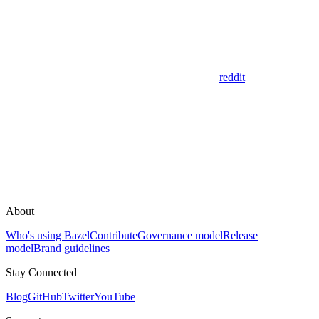
reddit
About
Who's using Bazel
Contribute
Governance model
Release
model
Brand guidelines
Stay Connected
Blog
GitHub
Twitter
YouTube