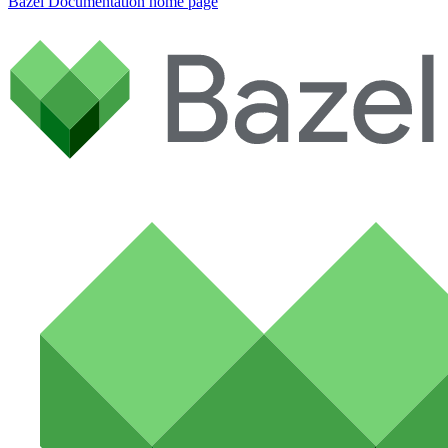
Bazel Documentation
home page