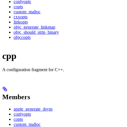
conlyopts
copts
custom_malloc
cxxopts
linkopts
objc_generate_linkmap
objc_should_strip_binary
objccopts
cpp
A configuration fragment for C++.
Members
apple_generate_dsym
conlyopts
copts
custom_malloc