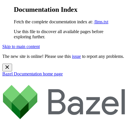
Documentation Index
Fetch the complete documentation index at:
/llms.txt
Use this file to discover all available pages before
exploring further.
Skip to main content
The new site is online! Please use this
issue
to report any problems.
Bazel Documentation
home page