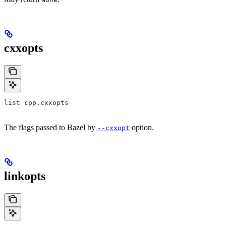
cxxopts
list cpp.cxxopts
The flags passed to Bazel by
option.
--cxxopt
linkopts