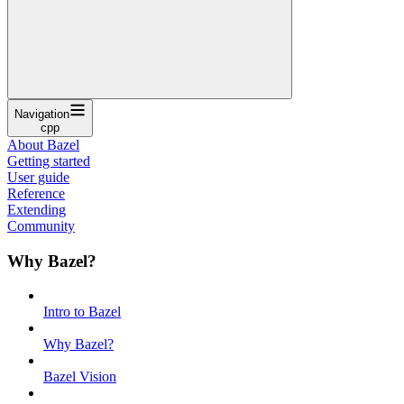
Navigation
cpp
About Bazel
Getting started
User guide
Reference
Extending
Community
Why Bazel?
Intro to Bazel
Why Bazel?
Bazel Vision