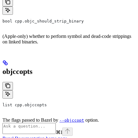
bool cpp.objc_should_strip_binary
(Apple-only) whether to perform symbol and dead-code strippings
on linked binaries.
objccopts
list cpp.objccopts
The flags passed to Bazel by
option.
--objccopt
⌘
I