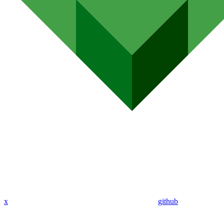
x
github