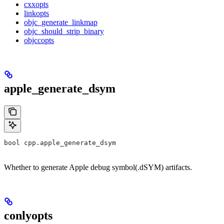
cxxopts
linkopts
objc_generate_linkmap
objc_should_strip_binary
objccopts
apple_generate_dsym
bool cpp.apple_generate_dsym
Whether to generate Apple debug symbol(.dSYM) artifacts.
conlyopts