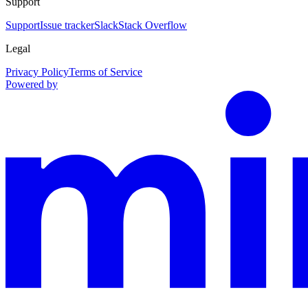
Support
Support
Issue tracker
Slack
Stack Overflow
Legal
Privacy Policy
Terms of Service
Powered by