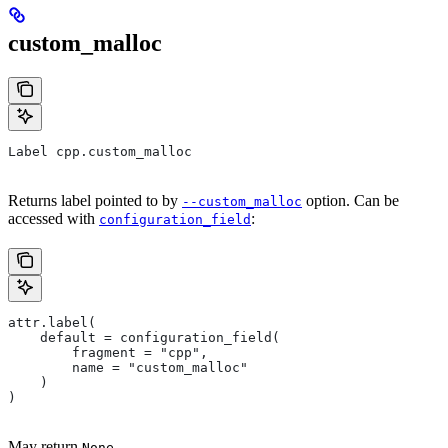
custom_malloc
Label cpp.custom_malloc
Returns label pointed to by
option. Can be
--custom_malloc
accessed with
:
configuration_field
attr.label(
    default = configuration_field(
        fragment = "cpp",
        name = "custom_malloc"
    )
)
May return
.
None