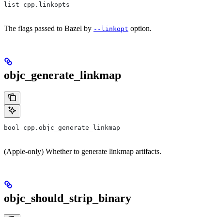
list cpp.linkopts
The flags passed to Bazel by
option.
--linkopt
objc_generate_linkmap
bool cpp.objc_generate_linkmap
(Apple-only) Whether to generate linkmap artifacts.
objc_should_strip_binary