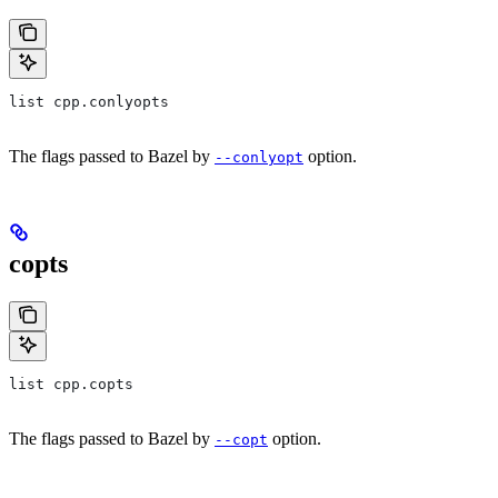
list cpp.conlyopts
The flags passed to Bazel by
option.
--conlyopt
copts
list cpp.copts
The flags passed to Bazel by
option.
--copt