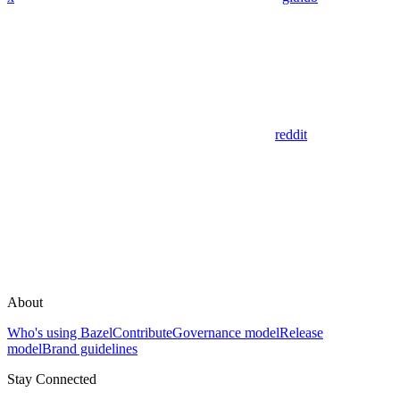
reddit
About
Who's using Bazel
Contribute
Governance model
Release
model
Brand guidelines
Stay Connected