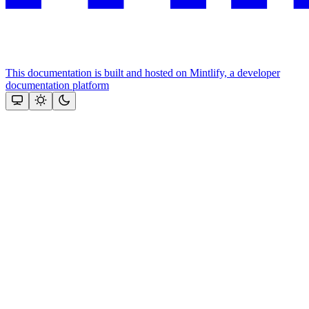
This documentation is built and hosted on Mintlify, a developer
documentation platform
Assistant
Responses
are
generated
using
AI
and
may
contain
mistakes.