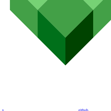
x
github