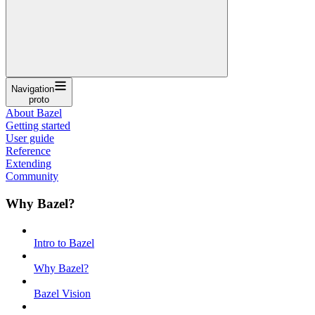
Navigation
proto
About Bazel
Getting started
User guide
Reference
Extending
Community
Why Bazel?
Intro to Bazel
Why Bazel?
Bazel Vision