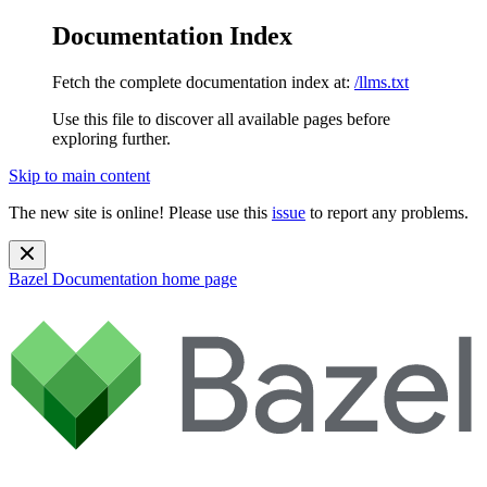
Documentation Index
Fetch the complete documentation index at:
/llms.txt
Use this file to discover all available pages before
exploring further.
Skip to main content
The new site is online! Please use this
issue
to report any problems.
Bazel Documentation
home page