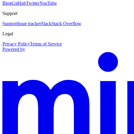
Blog
GitHub
Twitter
YouTube
Support
Support
Issue tracker
Slack
Stack Overflow
Legal
Privacy Policy
Terms of Service
Powered by