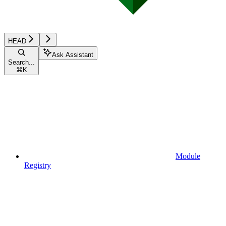
HEAD
Ask Assistant
Search...
⌘
K
Module
Registry