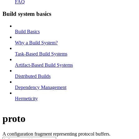
FAQ
Build system basics
Build Basics
Why a Build System?
Task-Based Build Systems
Artifact-Based Build Systems
Distributed Builds
Dependency Management
Hermeticity
proto
A configuration fragment representing protocol buffers.