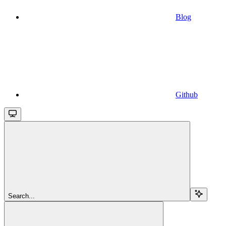
Blog
Github
Search...