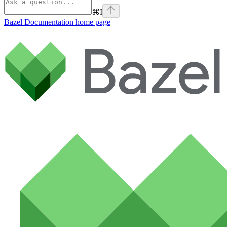
⌘
I
Bazel Documentation
home page