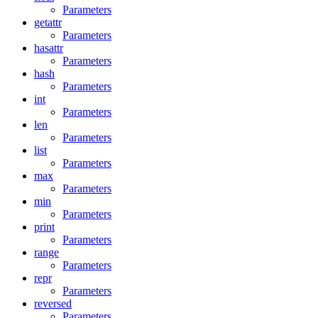
Parameters
getattr
Parameters
hasattr
Parameters
hash
Parameters
int
Parameters
len
Parameters
list
Parameters
max
Parameters
min
Parameters
print
Parameters
range
Parameters
repr
Parameters
reversed
Parameters