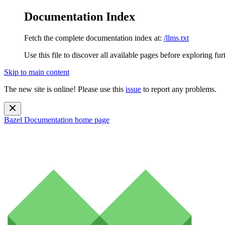
Documentation Index
Fetch the complete documentation index at:
/llms.txt
Use this file to discover all available pages before exploring fur
Skip to main content
The new site is online! Please use this
issue
to report any problems.
Bazel Documentation
home page