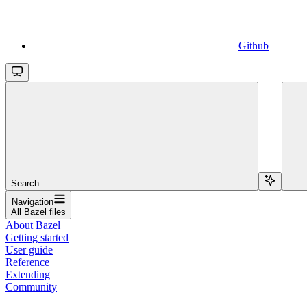
Github
Search...
Navigation
All Bazel files
About Bazel
Getting started
User guide
Reference
Extending
Community