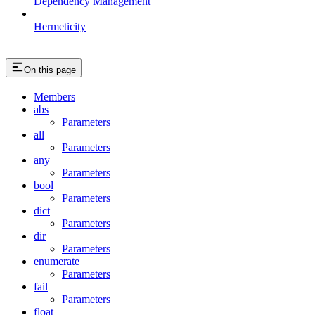
Dependency Management
Hermeticity
On this page
Members
abs
Parameters
all
Parameters
any
Parameters
bool
Parameters
dict
Parameters
dir
Parameters
enumerate
Parameters
fail
Parameters
float