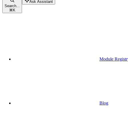
Ask Assistant
Search...
⌘
K
Module Registr
Blog