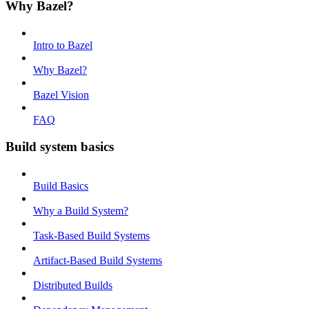
Why Bazel?
Intro to Bazel
Why Bazel?
Bazel Vision
FAQ
Build system basics
Build Basics
Why a Build System?
Task-Based Build Systems
Artifact-Based Build Systems
Distributed Builds