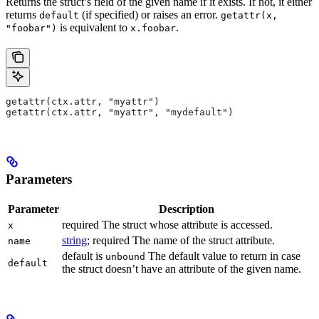
Returns the struct’s field of the given name if it exists. If not, it either
returns
(if specified) or raises an error.
default
getattr(x,
is equivalent to
.
"foobar")
x.foobar
getattr(ctx.attr, "myattr")
getattr(ctx.attr, "myattr", "mydefault")
Parameters
Parameter
Description
required The struct whose attribute is accessed.
x
string
; required The name of the struct attribute.
name
default is
The default value to return in case
unbound
default
the struct doesn’t have an attribute of the given name.