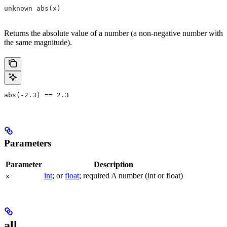
unknown abs(x)
Returns the absolute value of a number (a non-negative number with
the same magnitude).
abs(-2.3) == 2.3
Parameters
Parameter
Description
int
; or
float
; required A number (int or float)
x
all