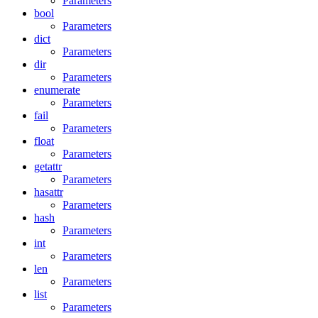
Parameters
bool
Parameters
dict
Parameters
dir
Parameters
enumerate
Parameters
fail
Parameters
float
Parameters
getattr
Parameters
hasattr
Parameters
hash
Parameters
int
Parameters
len
Parameters
list
Parameters