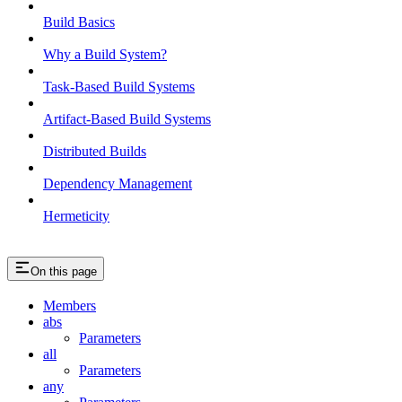
Build Basics
Why a Build System?
Task-Based Build Systems
Artifact-Based Build Systems
Distributed Builds
Dependency Management
Hermeticity
On this page
Members
abs
Parameters
all
Parameters
any