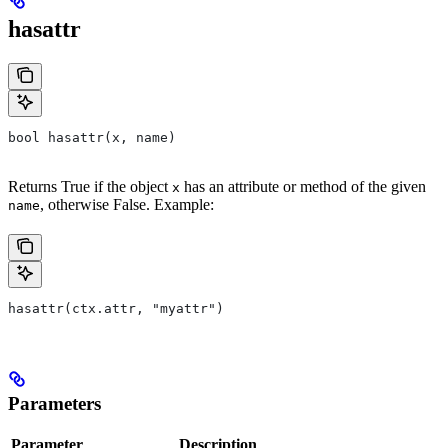
hasattr
bool hasattr(x, name)
Returns True if the object
has an attribute or method of the given
x
, otherwise False. Example:
name
hasattr(ctx.attr, "myattr")
Parameters
Parameter
Description