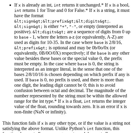
If
is already an int,
returns it unchanged.* If
is a bool,
x
int
x
returns 1 for True and 0 for False.* If
is a string, it must
int
x
have the format
.
&lt;sign&gt;&lt;prefix&gt;&lt;digits&gt;
is either
,
, or empty (interpreted as
&lt;sign&gt;
"+"
"-"
positive).
are a sequence of digits from 0 up
&lt;digits&gt;
to
- 1, where the letters a-z (or equivalently, A-Z) are
base
used as digits for 10-35. In the case where
is 2/8/16,
base
is optional and may be 0b/0o/0x (or
&lt;prefix&gt;
equivalently, 0B/0O/0X) respectively; if the
is any other
base
value besides these bases or the special value 0, the prefix
must be empty. In the case where
is 0, the string is
base
interpreted as an integer literal, in the sense that one of the
bases 2/8/10/16 is chosen depending on which prefix if any is
used. If
is 0, no prefix is used, and there is more than
base
one digit, the leading digit cannot be 0; this is to avoid
confusion between octal and decimal. The magnitude of the
number represented by the string must be within the allowed
range for the int type.* If
is a float,
returns the integer
x
int
value of the float, rounding towards zero. It is an error if x is
non-finite (NaN or infinity).
This function fails if
is any other type, or if the value is a string not
x
satisfying the above format. Unlike Python’s
function, this
int