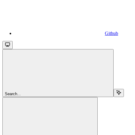
Github
Search...