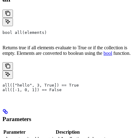
bool all(elements)
Returns true if all elements evaluate to True or if the collection is
empty. Elements are converted to boolean using the
bool
function.
all(["hello", 3, True]) == True
all([-1, 0, 1]) == False
Parameters
Parameter
Description