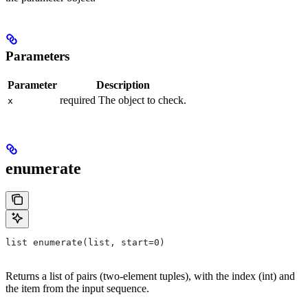
Parameters
Parameter
Description
required The object to check.
x
enumerate
list enumerate(list, start=0)
Returns a list of pairs (two-element tuples), with the index (int) and
the item from the input sequence.