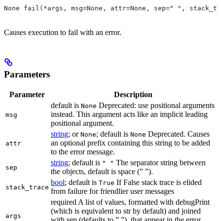
None fail(*args, msg=None, attr=None, sep=" ", stack_tr
Causes execution to fail with an error.
Parameters
Parameter
Description
default is
Deprecated: use positional arguments
None
instead. This argument acts like an implicit leading
msg
positional argument.
string
; or
; default is
Deprecated. Causes
None
None
an optional prefix containing this string to be added
attr
to the error message.
string
; default is
The separator string between
" "
sep
the objects, default is space (” ”).
bool
; default is
If False stack trace is elided
True
stack_trace
from failure for friendlier user messages
required A list of values, formatted with debugPrint
(which is equivalent to str by default) and joined
args
with sep (defaults to ” ”), that appear in the error