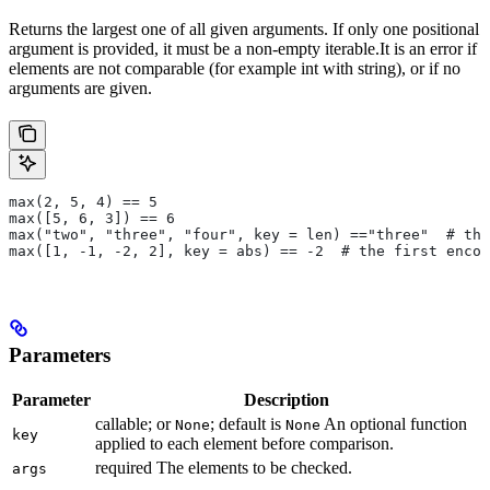
Returns the largest one of all given arguments. If only one positional
argument is provided, it must be a non-empty iterable.It is an error if
elements are not comparable (for example int with string), or if no
arguments are given.
max(2, 5, 4) == 5
max([5, 6, 3]) == 6
max("two", "three", "four", key = len) =="three"  # the
max([1, -1, -2, 2], key = abs) == -2  # the first encou
Parameters
Parameter
Description
callable; or
; default is
An optional function
None
None
key
applied to each element before comparison.
required The elements to be checked.
args