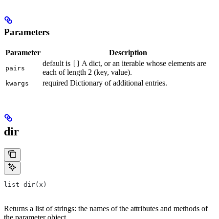
Parameters
Parameter
Description
default is
A dict, or an iterable whose elements are
[]
pairs
each of length 2 (key, value).
required Dictionary of additional entries.
kwargs
dir
list dir(x)
Returns a list of strings: the names of the attributes and methods of
the parameter object.