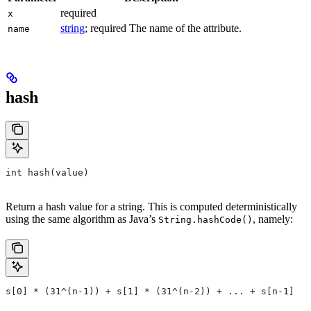
required
x
string
; required The name of the attribute.
name
hash
int hash(value)
Return a hash value for a string. This is computed deterministically
using the same algorithm as Java’s
, namely:
String.hashCode()
s[0] * (31^(n-1)) + s[1] * (31^(n-2)) + ... + s[n-1]