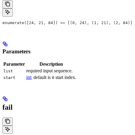
enumerate([24, 21, 84]) == [(0, 24), (1, 21), (2, 84)]
Parameters
Parameter
Description
required input sequence.
list
int
; default is
start index.
start
0
fail