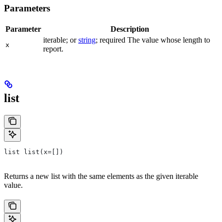
Parameters
Parameter
Description
iterable; or
string
; required The value whose length to
x
report.
list
list list(x=[])
Returns a new list with the same elements as the given iterable
value.