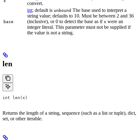
x
convert.
int
; default is
The base used to interpret a
unbound
string value; defaults to 10. Must be between 2 and 36
(inclusive), or 0 to detect the base as if
were an
base
x
integer literal. This parameter must not be supplied if
the value is not a string.
len
int len(x)
Returns the length of a string, sequence (such as a list or tuple), dict,
set, or other iterable.