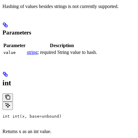
Hashing of values besides strings is not currently supported.
Parameters
Parameter
Description
string
; required String value to hash.
value
int
int int(x, base=unbound)
Returns x as an int value.