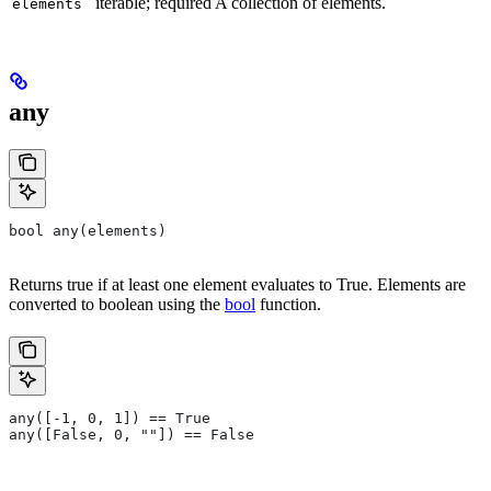
iterable; required A collection of elements.
elements
any
bool any(elements)
Returns true if at least one element evaluates to True. Elements are
converted to boolean using the
bool
function.
any([-1, 0, 1]) == True
any([False, 0, ""]) == False