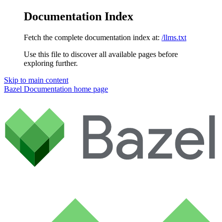
Documentation Index
Fetch the complete documentation index at:
/llms.txt
Use this file to discover all available pages before
exploring further.
Skip to main content
Bazel Documentation
home page