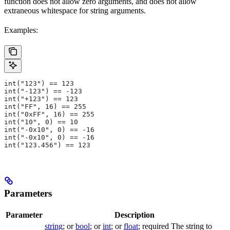
function does not allow zero arguments, and does not allow
extraneous whitespace for string arguments.
Examples:
int("123") == 123
int("-123") == -123
int("+123") == 123
int("FF", 16) == 255
int("0xFF", 16) == 255
int("10", 0) == 10
int("-0x10", 0) == -16
int("-0x10", 0) == -16
int("123.456") == 123
Parameters
Parameter
Description
string
; or
bool
; or
int
; or
float
; required The string to