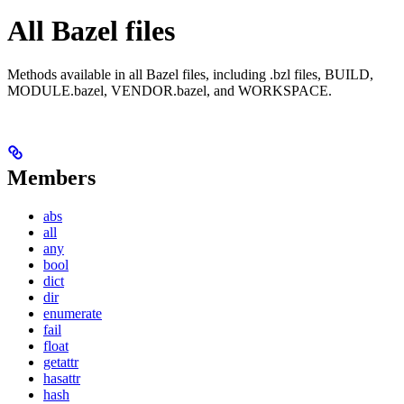
All Bazel files
Methods available in all Bazel files, including .bzl files, BUILD,
MODULE.bazel, VENDOR.bazel, and WORKSPACE.
Members
abs
all
any
bool
dict
dir
enumerate
fail
float
getattr
hasattr
hash