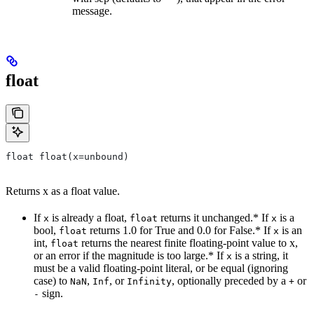
message.
float
float float(x=unbound)
Returns x as a float value.
If
is already a float,
returns it unchanged.* If
is a
x
float
x
bool,
returns 1.0 for True and 0.0 for False.* If
is an
float
x
int,
returns the nearest finite floating-point value to x,
float
or an error if the magnitude is too large.* If
is a string, it
x
must be a valid floating-point literal, or be equal (ignoring
case) to
,
, or
, optionally preceded by a
or
NaN
Inf
Infinity
+
sign.
-