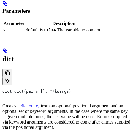
Parameters
Parameter
Description
default is
The variable to convert.
x
False
dict
dict dict(pairs=[], **kwargs)
Creates a
dictionary
from an optional positional argument and an
optional set of keyword arguments. In the case where the same key
is given multiple times, the last value will be used. Entries supplied
via keyword arguments are considered to come after entries supplied
via the positional argument.