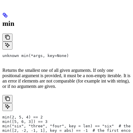
min
unknown min(*args, key=None)
Returns the smallest one of all given arguments. If only one
positional argument is provided, it must be a non-empty iterable. It is
an error if elements are not comparable (for example int with string),
or if no arguments are given.
min(2, 5, 4) == 2
min([5, 6, 3]) == 3
min("six", "three", "four", key = len) == "six"  # the 
min([2, -2, -1, 1], key = abs) == -1  # the first encou