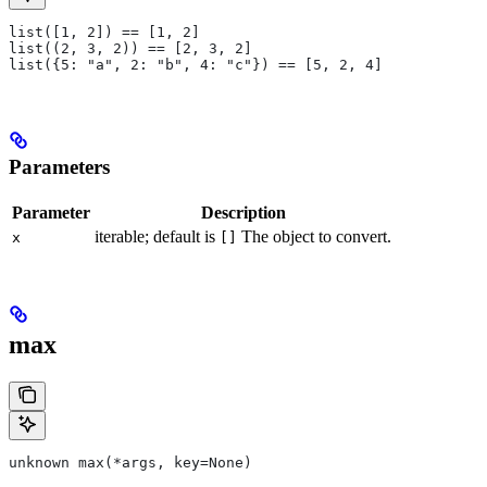
list([1, 2]) == [1, 2]
list((2, 3, 2)) == [2, 3, 2]
list({5: "a", 2: "b", 4: "c"}) == [5, 2, 4]
Parameters
Parameter
Description
iterable; default is
The object to convert.
x
[]
max
unknown max(*args, key=None)