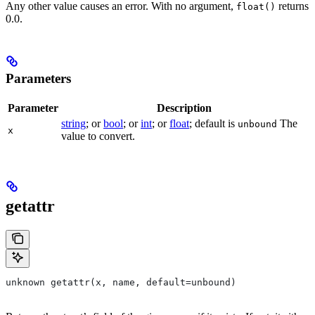
Any other value causes an error. With no argument,
returns
float()
0.0.
Parameters
Parameter
Description
string
; or
bool
; or
int
; or
float
; default is
The
unbound
x
value to convert.
getattr
unknown getattr(x, name, default=unbound)