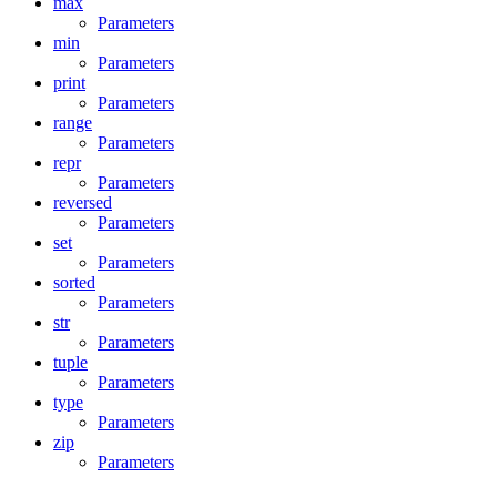
max
Parameters
min
Parameters
print
Parameters
range
Parameters
repr
Parameters
reversed
Parameters
set
Parameters
sorted
Parameters
str
Parameters
tuple
Parameters
type
Parameters
zip
Parameters