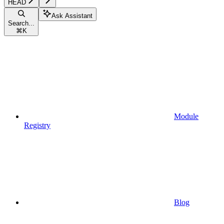
HEAD
Ask Assistant
Search...
⌘
K
Module
Registry
Blog