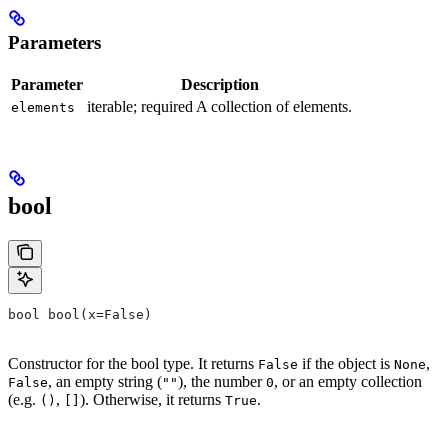
Parameters
Parameter
Description
iterable; required A collection of elements.
elements
bool
bool bool(x=False)
Constructor for the bool type. It returns
if the object is
,
False
None
, an empty string (
), the number
, or an empty collection
False
""
0
(e.g.
,
). Otherwise, it returns
.
()
[]
True