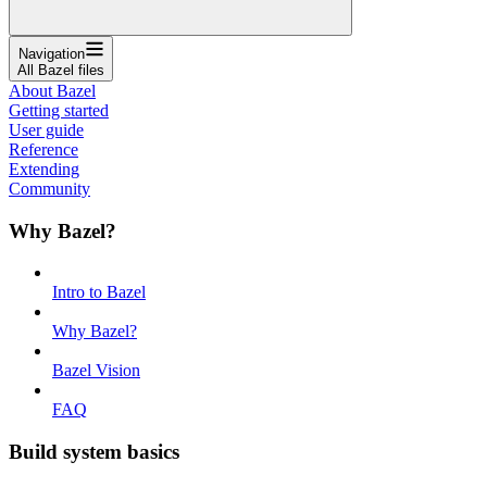
Navigation
All Bazel files
About Bazel
Getting started
User guide
Reference
Extending
Community
Why Bazel?
Intro to Bazel
Why Bazel?
Bazel Vision
FAQ
Build system basics