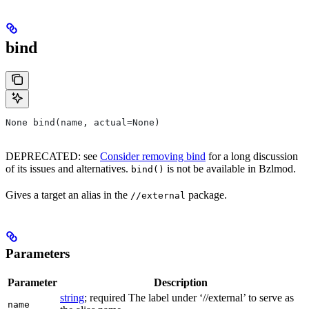
bind
None bind(name, actual=None)
DEPRECATED: see
Consider removing bind
for a long discussion
of its issues and alternatives.
is not be available in Bzlmod.
bind()
Gives a target an alias in the
package.
//external
Parameters
Parameter
Description
string
; required The label under ‘//external’ to serve as
name