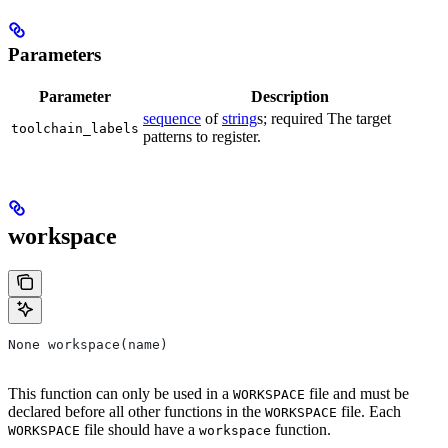
Parameters
Parameter
Description
sequence
of
string
s; required The target
toolchain_labels
patterns to register.
workspace
None workspace(name)
This function can only be used in a
file and must be
WORKSPACE
declared before all other functions in the
file. Each
WORKSPACE
file should have a
function.
WORKSPACE
workspace