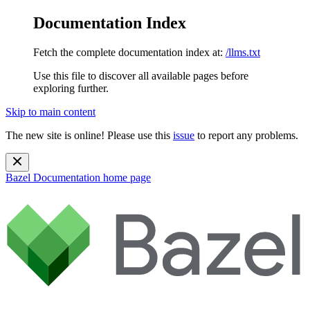
Documentation Index
Fetch the complete documentation index at:
/llms.txt
Use this file to discover all available pages before
exploring further.
Skip to main content
The new site is online! Please use this
issue
to report any problems.
Bazel Documentation
home page