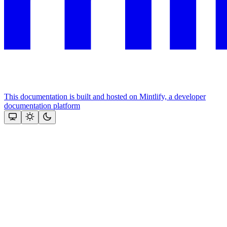
This documentation is built and hosted on Mintlify, a developer
documentation platform
Assistant
Responses
are
generated
using
AI
and