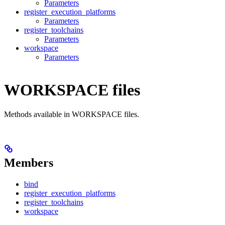
Parameters
register_execution_platforms
Parameters
register_toolchains
Parameters
workspace
Parameters
WORKSPACE files
Methods available in WORKSPACE files.
Members
bind
register_execution_platforms
register_toolchains
workspace