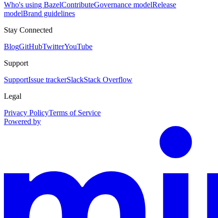
Who's using Bazel
Contribute
Governance model
Release
model
Brand guidelines
Stay Connected
Blog
GitHub
Twitter
YouTube
Support
Support
Issue tracker
Slack
Stack Overflow
Legal
Privacy Policy
Terms of Service
Powered by