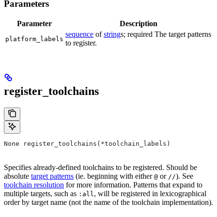
Parameters
Parameter
Description
sequence
of
string
s; required The target patterns
platform_labels
to register.
register_toolchains
None register_toolchains(*toolchain_labels)
Specifies already-defined toolchains to be registered. Should be
absolute
target patterns
(ie. beginning with either
or
). See
@
//
toolchain resolution
for more information. Patterns that expand to
multiple targets, such as
, will be registered in lexicographical
:all
order by target name (not the name of the toolchain implementation).