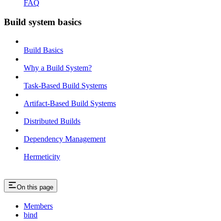
FAQ
Build system basics
Build Basics
Why a Build System?
Task-Based Build Systems
Artifact-Based Build Systems
Distributed Builds
Dependency Management
Hermeticity
On this page
Members
bind