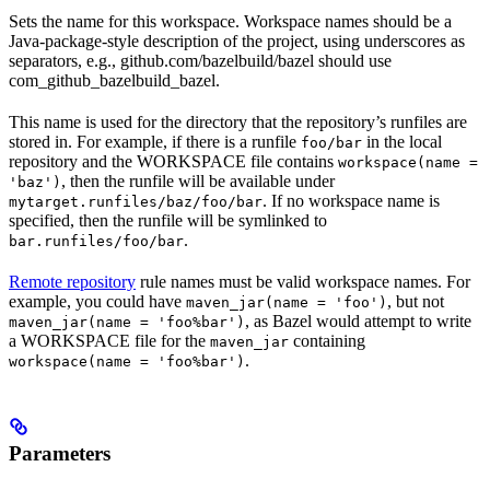
Sets the name for this workspace. Workspace names should be a
Java-package-style description of the project, using underscores as
separators, e.g., github.com/bazelbuild/bazel should use
com_github_bazelbuild_bazel.
This name is used for the directory that the repository’s runfiles are
stored in. For example, if there is a runfile
in the local
foo/bar
repository and the WORKSPACE file contains
workspace(name =
, then the runfile will be available under
'baz')
. If no workspace name is
mytarget.runfiles/baz/foo/bar
specified, then the runfile will be symlinked to
.
bar.runfiles/foo/bar
Remote repository
rule names must be valid workspace names. For
example, you could have
, but not
maven_jar(name = 'foo')
, as Bazel would attempt to write
maven_jar(name = 'foo%bar')
a WORKSPACE file for the
containing
maven_jar
.
workspace(name = 'foo%bar')
Parameters