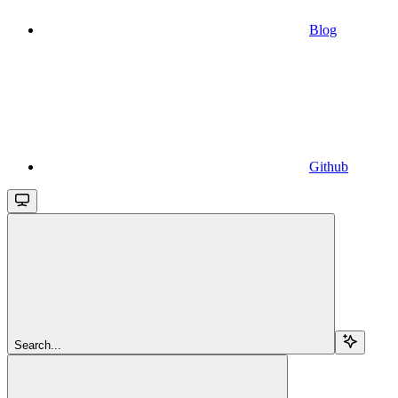
Blog
Github
Search...