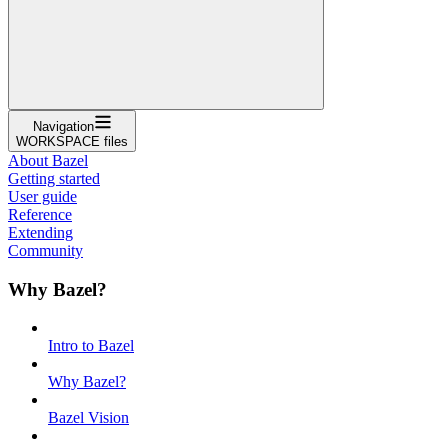
Navigation
WORKSPACE files
About Bazel
Getting started
User guide
Reference
Extending
Community
Why Bazel?
Intro to Bazel
Why Bazel?
Bazel Vision