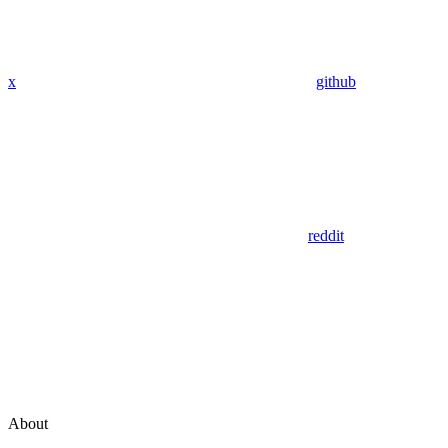
x
github
reddit
About