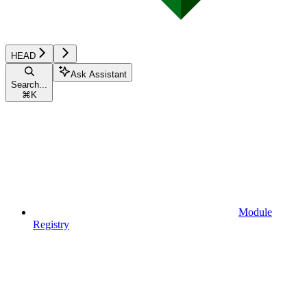
HEAD
Ask Assistant
Search...
⌘
K
Module
Registry