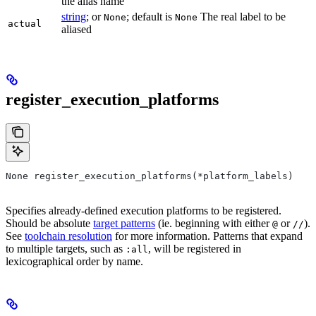
the alias name
string
; or
; default is
The real label to be
None
None
actual
aliased
register_execution_platforms
None register_execution_platforms(*platform_labels)
Specifies already-defined execution platforms to be registered.
Should be absolute
target patterns
(ie. beginning with either
or
).
@
//
See
toolchain resolution
for more information. Patterns that expand
to multiple targets, such as
, will be registered in
:all
lexicographical order by name.