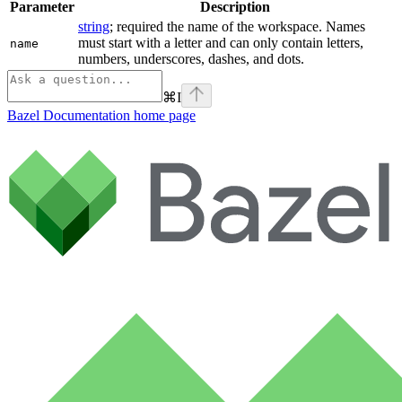
Parameter
Description
string
; required the name of the workspace. Names
must start with a letter and can only contain letters,
name
numbers, underscores, dashes, and dots.
⌘
I
Bazel Documentation
home page