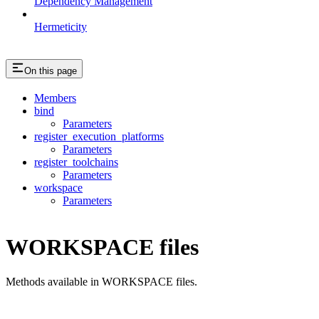
Dependency Management
Hermeticity
On this page
Members
bind
Parameters
register_execution_platforms
Parameters
register_toolchains
Parameters
workspace
Parameters
WORKSPACE files
Methods available in WORKSPACE files.