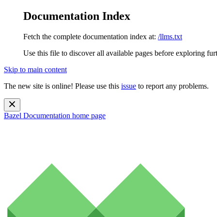
Documentation Index
Fetch the complete documentation index at:
/llms.txt
Use this file to discover all available pages before exploring fur
Skip to main content
The new site is online! Please use this
issue
to report any problems.
Bazel Documentation
home page