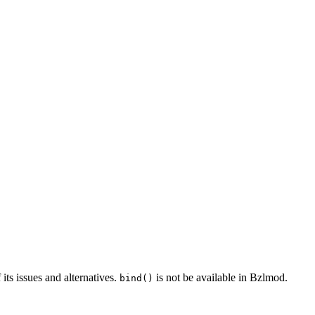
 its issues and alternatives.
is not be available in Bzlmod.
bind()