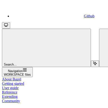
Github
Search...
Navigation
WORKSPACE files
About Bazel
Getting started
User guide
Reference
Extending
Community