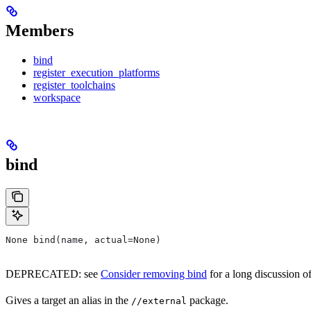
Members
bind
register_execution_platforms
register_toolchains
workspace
bind
None bind(name, actual=None)
DEPRECATED: see
Consider removing bind
for a long discussion of
Gives a target an alias in the
package.
//external