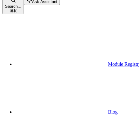
Ask Assistant
Search...
⌘
K
Module Registr
Blog