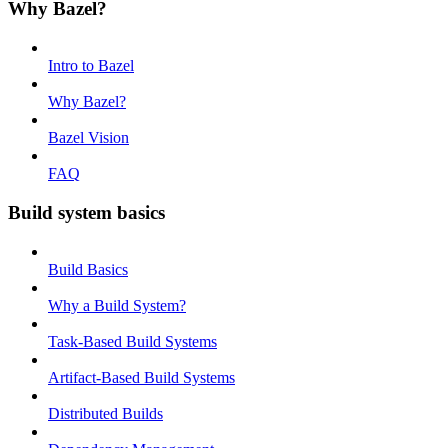
Why Bazel?
Intro to Bazel
Why Bazel?
Bazel Vision
FAQ
Build system basics
Build Basics
Why a Build System?
Task-Based Build Systems
Artifact-Based Build Systems
Distributed Builds