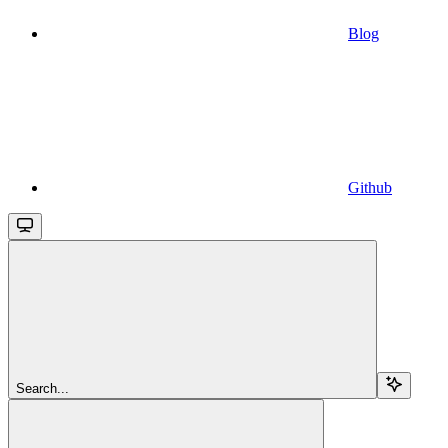
Blog
Github
Search...