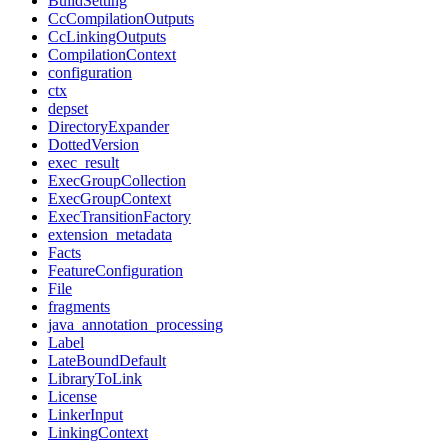
BuildSetting
CcCompilationOutputs
CcLinkingOutputs
CompilationContext
configuration
ctx
depset
DirectoryExpander
DottedVersion
exec_result
ExecGroupCollection
ExecGroupContext
ExecTransitionFactory
extension_metadata
Facts
FeatureConfiguration
File
fragments
java_annotation_processing
Label
LateBoundDefault
LibraryToLink
License
LinkerInput
LinkingContext