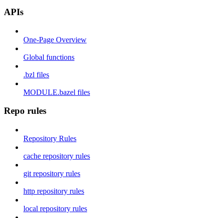
APIs
One-Page Overview
Global functions
.bzl files
MODULE.bazel files
Repo rules
Repository Rules
cache repository rules
git repository rules
http repository rules
local repository rules