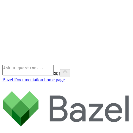
⌘
I
Bazel Documentation
home page