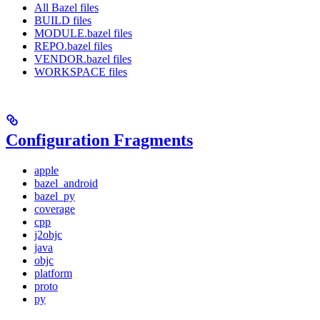
All Bazel files
BUILD files
MODULE.bazel files
REPO.bazel files
VENDOR.bazel files
WORKSPACE files
Configuration Fragments
apple
bazel_android
bazel_py
coverage
cpp
j2objc
java
objc
platform
proto
py