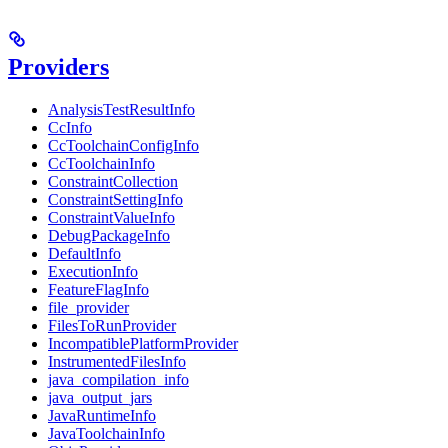
Providers
AnalysisTestResultInfo
CcInfo
CcToolchainConfigInfo
CcToolchainInfo
ConstraintCollection
ConstraintSettingInfo
ConstraintValueInfo
DebugPackageInfo
DefaultInfo
ExecutionInfo
FeatureFlagInfo
file_provider
FilesToRunProvider
IncompatiblePlatformProvider
InstrumentedFilesInfo
java_compilation_info
java_output_jars
JavaRuntimeInfo
JavaToolchainInfo