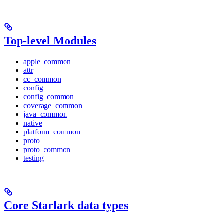
Top-level Modules
apple_common
attr
cc_common
config
config_common
coverage_common
java_common
native
platform_common
proto
proto_common
testing
Core Starlark data types