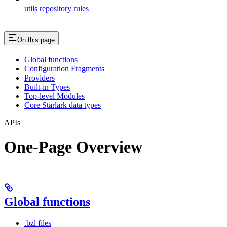
utils repository rules
On this page
Global functions
Configuration Fragments
Providers
Built-in Types
Top-level Modules
Core Starlark data types
APIs
One-Page Overview
Global functions
.bzl files