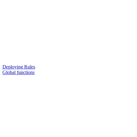
Deploying Rules
Global functions