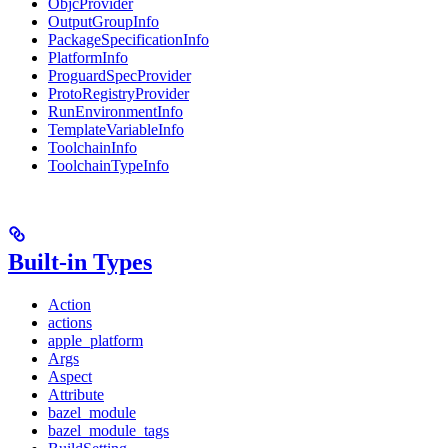
ObjcProvider
OutputGroupInfo
PackageSpecificationInfo
PlatformInfo
ProguardSpecProvider
ProtoRegistryProvider
RunEnvironmentInfo
TemplateVariableInfo
ToolchainInfo
ToolchainTypeInfo
Built-in Types
Action
actions
apple_platform
Args
Aspect
Attribute
bazel_module
bazel_module_tags