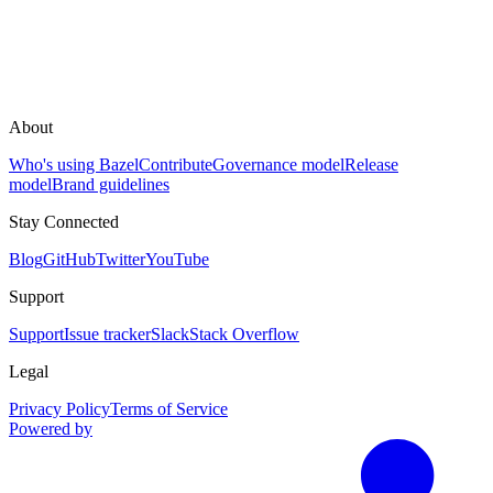
About
Who's using Bazel
Contribute
Governance model
Release
model
Brand guidelines
Stay Connected
Blog
GitHub
Twitter
YouTube
Support
Support
Issue tracker
Slack
Stack Overflow
Legal
Privacy Policy
Terms of Service
Powered by