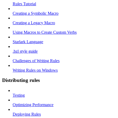
Rules Tutorial
Creating a Symbolic Macro
Creating a Legacy Macro
Using Macros to Create Custom Verbs
Starlark Language
.bzl style guide
Challenges of Writing Rules
Writing Rules on Windows
Distributing rules
Testing
Optimizing Performance
Deploying Rules