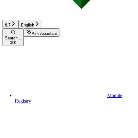
8.7
English
Ask Assistant
Search...
⌘
K
Module
Registry