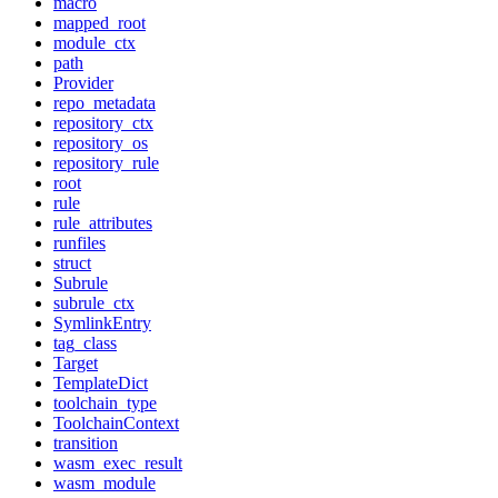
macro
mapped_root
module_ctx
path
Provider
repo_metadata
repository_ctx
repository_os
repository_rule
root
rule
rule_attributes
runfiles
struct
Subrule
subrule_ctx
SymlinkEntry
tag_class
Target
TemplateDict
toolchain_type
ToolchainContext
transition
wasm_exec_result
wasm_module