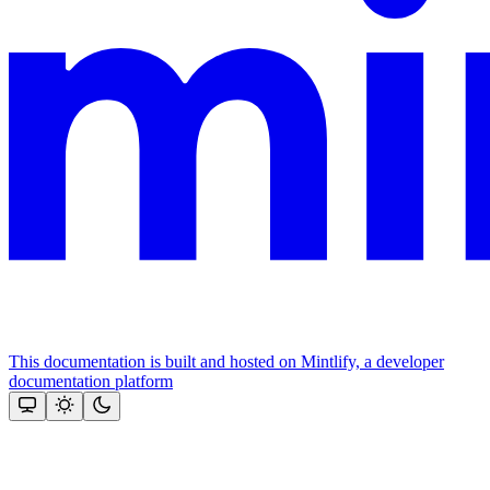
This documentation is built and hosted on Mintlify, a developer
documentation platform
Assistant