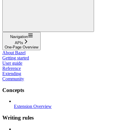
Navigation
APIs
One-Page Overview
About Bazel
Getting started
User guide
Reference
Extending
Community
Concepts
Extension Overview
Writing rules