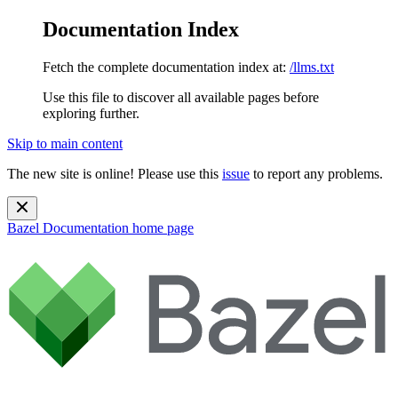
Documentation Index
Fetch the complete documentation index at:
/llms.txt
Use this file to discover all available pages before
exploring further.
Skip to main content
The new site is online! Please use this
issue
to report any problems.
Bazel Documentation
home page