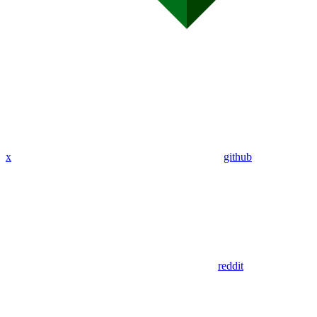
x
github
reddit