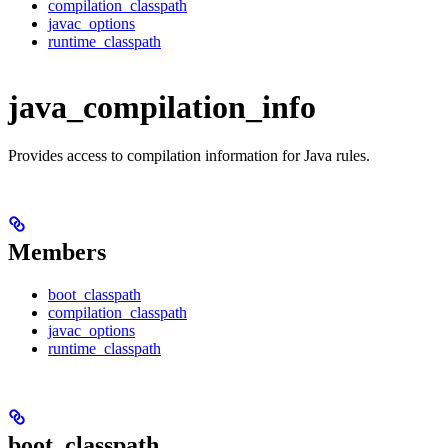
compilation_classpath
javac_options
runtime_classpath
java_compilation_info
Provides access to compilation information for Java rules.
Members
boot_classpath
compilation_classpath
javac_options
runtime_classpath
boot_classpath