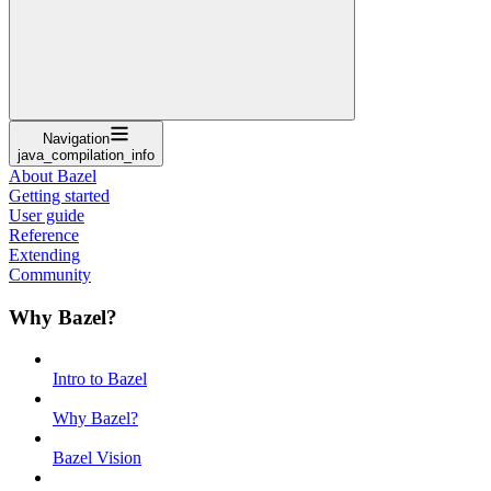
Navigation
java_compilation_info
About Bazel
Getting started
User guide
Reference
Extending
Community
Why Bazel?
Intro to Bazel
Why Bazel?
Bazel Vision