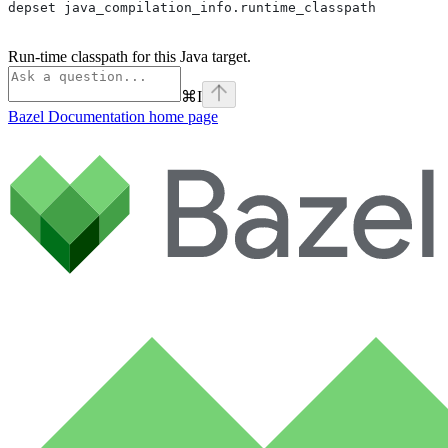
depset java_compilation_info.runtime_classpath
Run-time classpath for this Java target.
⌘
I
Bazel Documentation
home page