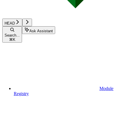
HEAD
Ask Assistant
Search...
⌘
K
Module
Registry