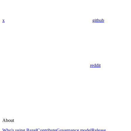
x
github
reddit
About
Who's using Bazel
Contribute
Governance model
Release