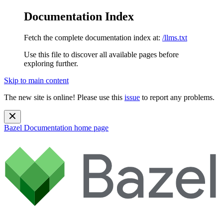
Documentation Index
Fetch the complete documentation index at:
/llms.txt
Use this file to discover all available pages before
exploring further.
Skip to main content
The new site is online! Please use this
issue
to report any problems.
Bazel Documentation
home page