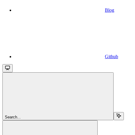
Blog
Github
Search...