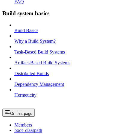
FAQ
Build system basics
Build Basics
Why a Build System?
Task-Based Build Systems
Artifact-Based Build Systems
Distributed Builds
Dependency Management
Hermeticity
On this page
Members
boot_classpath