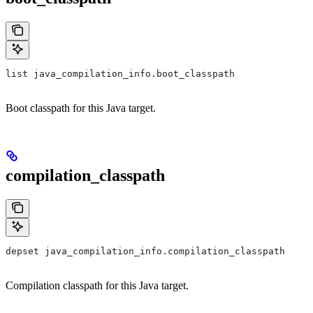
list java_compilation_info.boot_classpath
Boot classpath for this Java target.
compilation_classpath
depset java_compilation_info.compilation_classpath
Compilation classpath for this Java target.