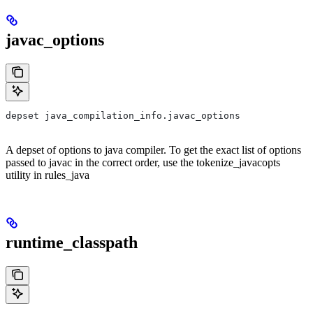
javac_options
depset java_compilation_info.javac_options
A depset of options to java compiler. To get the exact list of options
passed to javac in the correct order, use the tokenize_javacopts
utility in rules_java
runtime_classpath