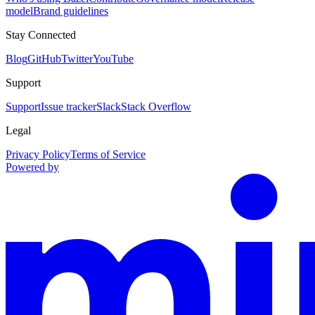
model
Brand guidelines
Stay Connected
Blog
GitHub
Twitter
YouTube
Support
Support
Issue tracker
Slack
Stack Overflow
Legal
Privacy Policy
Terms of Service
Powered by