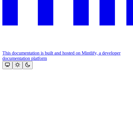
This documentation is built and hosted on Mintlify, a developer
documentation platform
Assistant
Responses
are
generated
using
AI
and
may