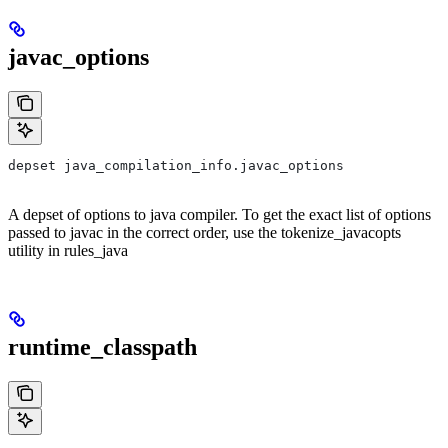
javac_options
depset java_compilation_info.javac_options
A depset of options to java compiler. To get the exact list of options
passed to javac in the correct order, use the tokenize_javacopts
utility in rules_java
runtime_classpath