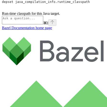
depset java_compilation_info.runtime_classpath
Run-time classpath for this Java target.
⌘
I
Bazel Documentation
home page