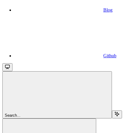
Blog
Github
Search...