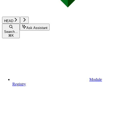
HEAD
Ask Assistant
Search...
⌘
K
Module
Registry