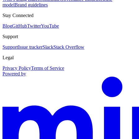
model
Brand guidelines
Stay Connected
Blog
GitHub
Twitter
YouTube
Support
Support
Issue tracker
Slack
Stack Overflow
Legal
Privacy Policy
Terms of Service
Powered by