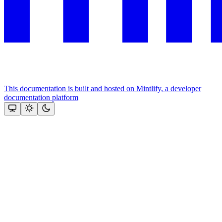
This documentation is built and hosted on Mintlify, a developer
documentation platform
Assistant
Responses
are
generated
using
AI
and
may