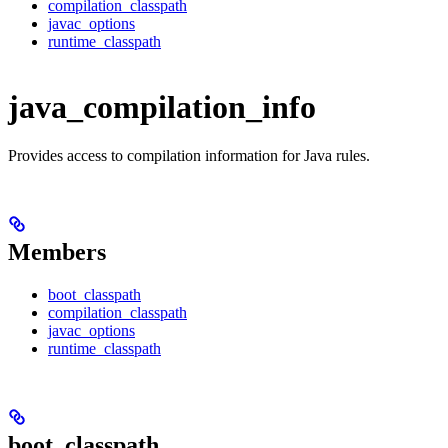
compilation_classpath
javac_options
runtime_classpath
java_compilation_info
Provides access to compilation information for Java rules.
Members
boot_classpath
compilation_classpath
javac_options
runtime_classpath
boot_classpath