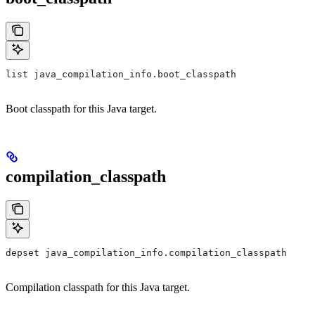
list java_compilation_info.boot_classpath
Boot classpath for this Java target.
compilation_classpath
depset java_compilation_info.compilation_classpath
Compilation classpath for this Java target.