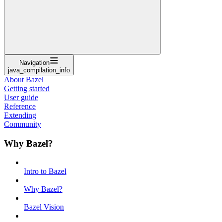
Navigation
java_compilation_info
About Bazel
Getting started
User guide
Reference
Extending
Community
Why Bazel?
Intro to Bazel
Why Bazel?
Bazel Vision