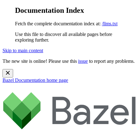
Documentation Index
Fetch the complete documentation index at:
/llms.txt
Use this file to discover all available pages before
exploring further.
Skip to main content
The new site is online! Please use this
issue
to report any problems.
Bazel Documentation
home page