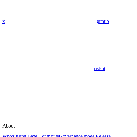
x
github
reddit
About
Who's using Bazel
Contribute
Governance model
Release