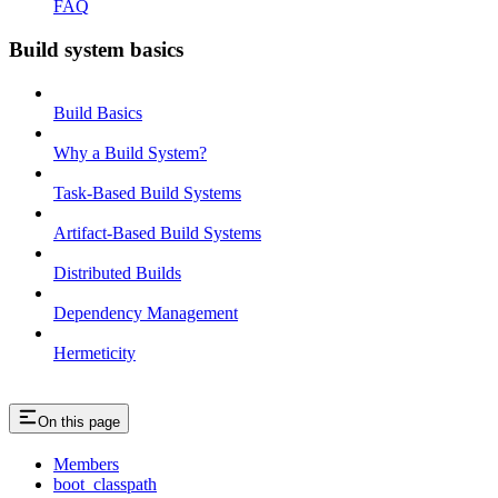
FAQ
Build system basics
Build Basics
Why a Build System?
Task-Based Build Systems
Artifact-Based Build Systems
Distributed Builds
Dependency Management
Hermeticity
On this page
Members
boot_classpath