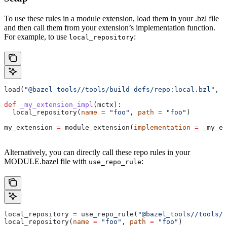
To use these rules in a module extension, load them in your .bzl file
and then call them from your extension’s implementation function.
For example, to use
:
local_repository
load(
"@bazel_tools//tools/build_defs/repo:local.bzl"
, 
"
def
 _my_extension_impl
(
mctx
):
  local_repository(
name
 =
 "foo"
, 
path
 =
 "foo"
)
my_extension 
=
 module_extension(
implementation
 =
 _my_ex
Alternatively, you can directly call these repo rules in your
MODULE.bazel file with
:
use_repo_rule
local_repository 
=
 use_repo_rule(
"@bazel_tools//tools/b
local_repository(
name
 =
 "foo"
, 
path
 =
 "foo"
)