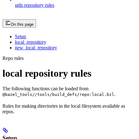
utils repository rules
On this page
Setup
local_repository
new_local_repository
Repo rules
local repository rules
The following functions can be loaded from
.
@bazel_tools//tools/build_defs/repo:local.bzl
Rules for making directories in the local filesystem available as
repos.
Setup