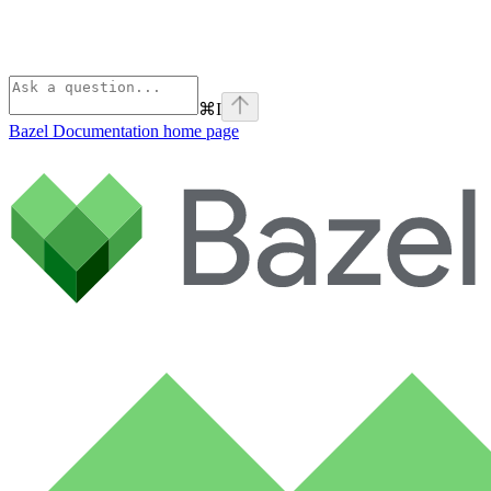
⌘
I
Bazel Documentation
home page