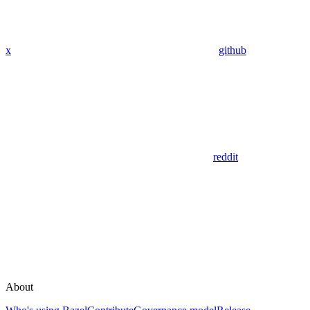
x
github
reddit
About