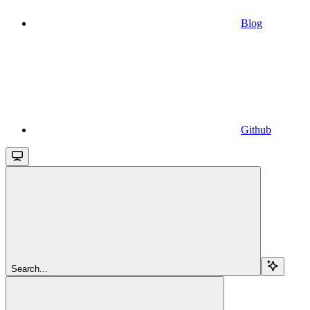
Blog
Github
Search...