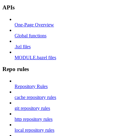
APIs
One-Page Overview
Global functions
.bzl files
MODULE.bazel files
Repo rules
Repository Rules
cache repository rules
git repository rules
http repository rules
local repository rules