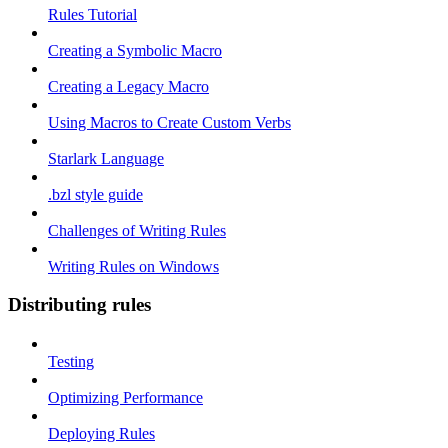
Rules Tutorial
Creating a Symbolic Macro
Creating a Legacy Macro
Using Macros to Create Custom Verbs
Starlark Language
.bzl style guide
Challenges of Writing Rules
Writing Rules on Windows
Distributing rules
Testing
Optimizing Performance
Deploying Rules