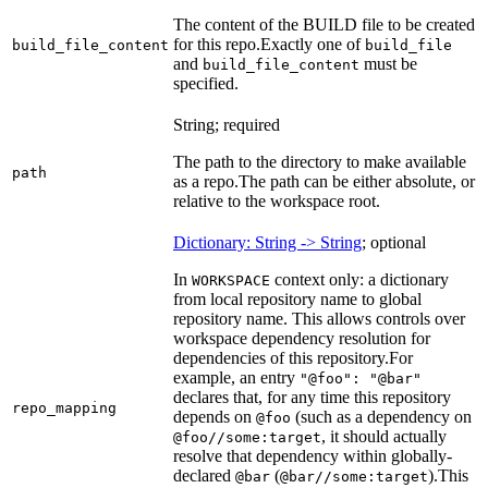
The content of the BUILD file to be created
for this repo.
Exactly one of
build_file_content
build_file
and
must be
build_file_content
specified.
String; required
The path to the directory to make available
path
as a repo.
The path can be either absolute, or
relative to the workspace root.
Dictionary: String -> String
; optional
In
context only: a dictionary
WORKSPACE
from local repository name to global
repository name. This allows controls over
workspace dependency resolution for
dependencies of this repository.
For
example, an entry
"@foo": "@bar"
declares that, for any time this repository
repo_mapping
depends on
(such as a dependency on
@foo
, it should actually
@foo//some:target
resolve that dependency within globally-
declared
(
).
This
@bar
@bar//some:target