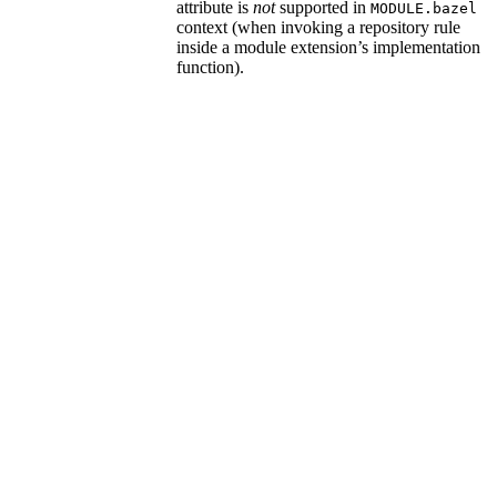
attribute is
not
supported in
MODULE.bazel
context (when invoking a repository rule
inside a module extension’s implementation
function).