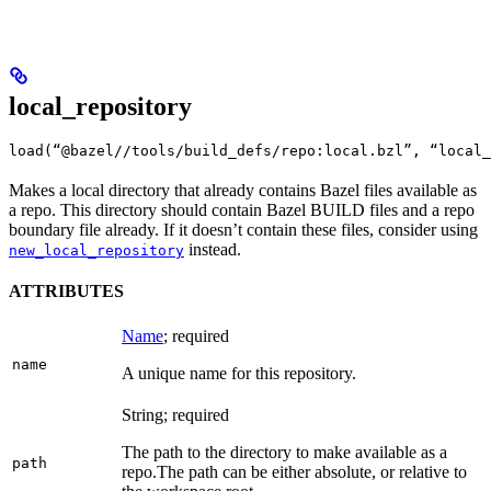
local_repository
load(“@bazel//tools/build_defs/repo:local.bzl”, “local_
Makes a local directory that already contains Bazel files available as
a repo. This directory should contain Bazel BUILD files and a repo
boundary file already. If it doesn’t contain these files, consider using
instead.
new_local_repository
ATTRIBUTES
Name
; required
name
A unique name for this repository.
String; required
The path to the directory to make available as a
path
repo.
The path can be either absolute, or relative to