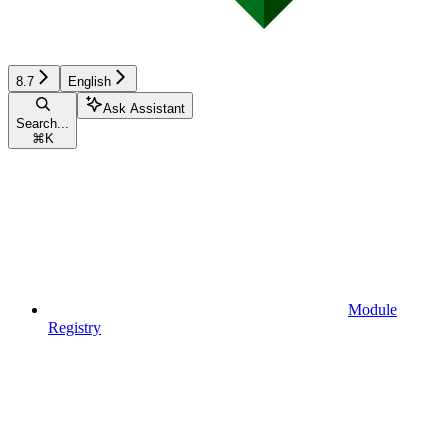
8.7
English
Ask Assistant
Search...
⌘
K
Module
Registry