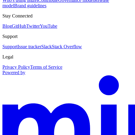
Who's using Bazel
Contribute
Governance model
Release
model
Brand guidelines
Stay Connected
Blog
GitHub
Twitter
YouTube
Support
Support
Issue tracker
Slack
Stack Overflow
Legal
Privacy Policy
Terms of Service
Powered by