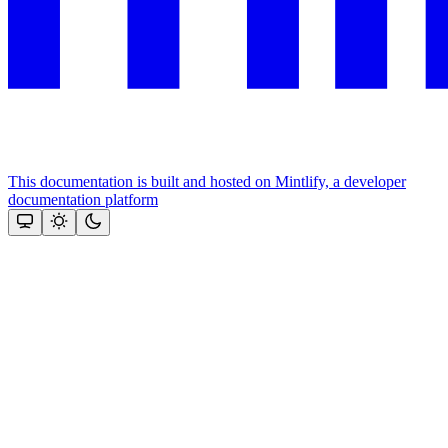
This documentation is built and hosted on Mintlify, a developer
documentation platform
Assistant
Responses
are
generated
using
AI
and
may