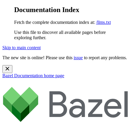
Documentation Index
Fetch the complete documentation index at:
/llms.txt
Use this file to discover all available pages before
exploring further.
Skip to main content
The new site is online! Please use this
issue
to report any problems.
Bazel Documentation
home page