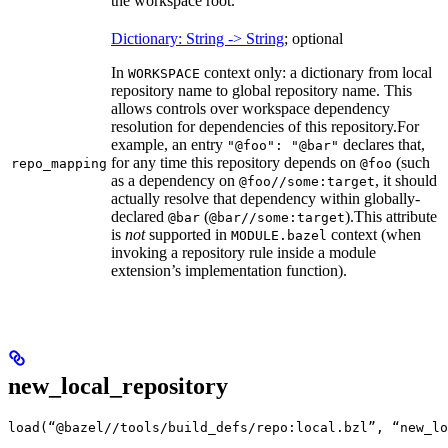
the workspace root.
Dictionary: String -> String
; optional
In
context only: a dictionary from local
WORKSPACE
repository name to global repository name. This
allows controls over workspace dependency
resolution for dependencies of this repository.
For
example, an entry
declares that,
"@foo": "@bar"
for any time this repository depends on
(such
repo_mapping
@foo
as a dependency on
, it should
@foo//some:target
actually resolve that dependency within globally-
declared
(
).
This attribute
@bar
@bar//some:target
is
not
supported in
context (when
MODULE.bazel
invoking a repository rule inside a module
extension’s implementation function).
new_local_repository
load(“@bazel//tools/build_defs/repo:local.bzl”, “new_lo