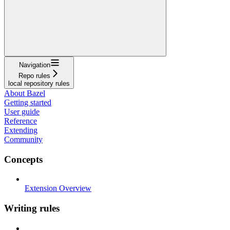
Navigation
Repo rules
local repository rules
About Bazel
Getting started
User guide
Reference
Extending
Community
Concepts
Extension Overview
Writing rules