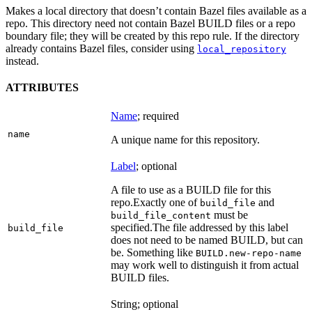
Makes a local directory that doesn’t contain Bazel files available as a
repo. This directory need not contain Bazel BUILD files or a repo
boundary file; they will be created by this repo rule. If the directory
already contains Bazel files, consider using
local_repository
instead.
ATTRIBUTES
Name
; required
name
A unique name for this repository.
Label
; optional
A file to use as a BUILD file for this
repo.
Exactly one of
and
build_file
must be
build_file_content
specified.
The file addressed by this label
build_file
does not need to be named BUILD, but can
be. Something like
BUILD.new-repo-name
may work well to distinguish it from actual
BUILD files.
String; optional