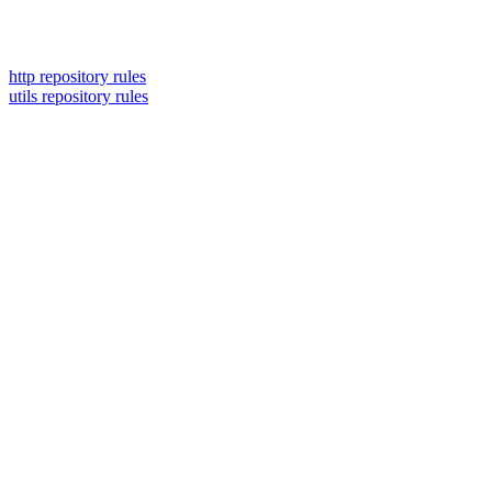
http repository rules
utils repository rules