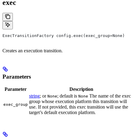
exec
ExecTransitionFactory config.exec(exec_group=None)
Creates an execution transition.
Parameters
Parameter
Description
string
; or
; default is
The name of the exec
None
None
group whose execution platform this transition will
exec_group
use. If not provided, this exec transition will use the
target’s default execution platform.