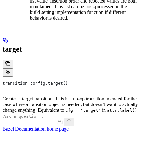
list value. Insertion order and repeated values are both
maintained. This list can be post-processed in the
build setting implementation function if different
behavior is desired.
target
transition config.target()
Creates a target transition. This is a no-op transition intended for the
case where a transition object is needed, but doesn’t want to actually
change anything. Equivalent to
in
.
cfg = "target"
attr.label()
⌘
I
Bazel Documentation
home page