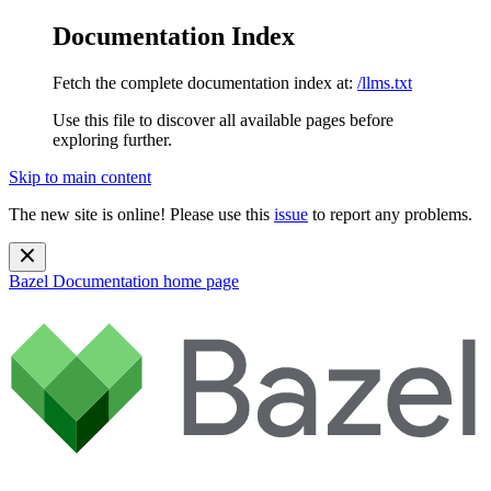
Documentation Index
Fetch the complete documentation index at:
/llms.txt
Use this file to discover all available pages before
exploring further.
Skip to main content
The new site is online! Please use this
issue
to report any problems.
Bazel Documentation
home page