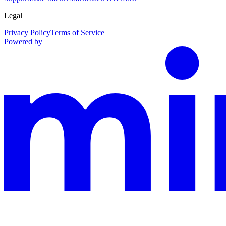
Legal
Privacy Policy
Terms of Service
Powered by