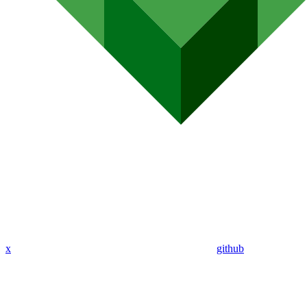
x
github