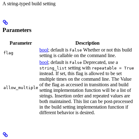
A string-typed build setting
Parameters
Parameter
Description
bool
; default is
Whether or not this build
False
flag
setting is callable on the command line.
bool
; default is
Deprecated, use a
False
setting with
string_list
repeatable = True
instead. If set, this flag is allowed to be set
multiple times on the command line. The Value
of the flag as accessed in transitions and build
allow_multiple
setting implementation function will be a list of
strings. Insertion order and repeated values are
both maintained. This list can be post-processed
in the build setting implementation function if
different behavior is desired.