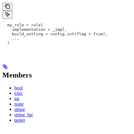
  my_rule = rule(
    implementation = _impl,
    build_setting = config.int(flag = True),
    ...
  )
Members
bool
exec
int
none
string
string_list
target