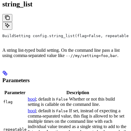
string_list
BuildSetting config.string_list(flag=False, repeatable=
A string list-typed build setting. On the command line pass a list
using comma-separated value like
.
--//my/setting=foo,bar
Parameters
Parameter
Description
bool
; default is
Whether or not this build
False
flag
setting is callable on the command line.
bool
; default is
If set, instead of expecting a
False
comma-separated value, this flag is allowed to be set
multiple times on the command line with each
individual value treated as a single string to add to the
repeatable