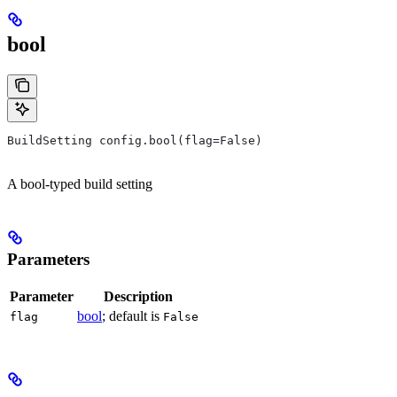
bool
BuildSetting config.bool(flag=False)
A bool-typed build setting
Parameters
Parameter
Description
bool
; default is
flag
False