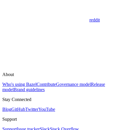
reddit
About
Who's using Bazel
Contribute
Governance model
Release
model
Brand guidelines
Stay Connected
Blog
GitHub
Twitter
YouTube
Support
Support
Issue tracker
Slack
Stack Overflow