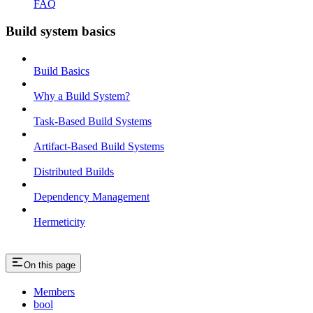
FAQ
Build system basics
Build Basics
Why a Build System?
Task-Based Build Systems
Artifact-Based Build Systems
Distributed Builds
Dependency Management
Hermeticity
On this page
Members
bool