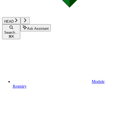
HEAD
Ask Assistant
Search...
⌘
K
Module
Registry