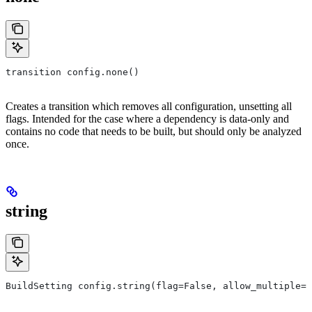
transition config.none()
Creates a transition which removes all configuration, unsetting all
flags. Intended for the case where a dependency is data-only and
contains no code that needs to be built, but should only be analyzed
once.
string
BuildSetting config.string(flag=False, allow_multiple=F