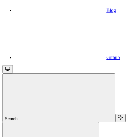
Blog
Github
Search...