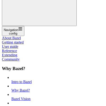
Navigation
config
About Bazel
Getting started
User guide
Reference
Extending
Community
Why Bazel?
Intro to Bazel
Why Bazel?
Bazel Vision