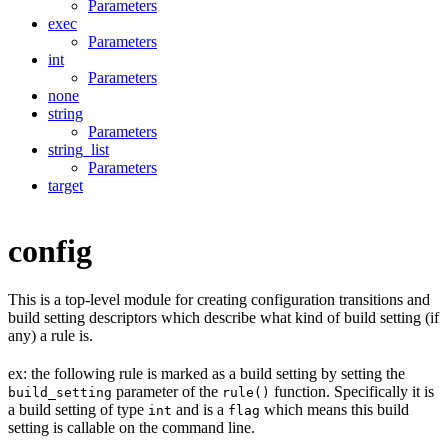
Parameters
exec
Parameters
int
Parameters
none
string
Parameters
string_list
Parameters
target
config
This is a top-level module for creating configuration transitions and
build setting descriptors which describe what kind of build setting (if
any) a rule is.
ex: the following rule is marked as a build setting by setting the
parameter of the
function. Specifically it is
build_setting
rule()
a build setting of type
and is a
which means this build
int
flag
setting is callable on the command line.