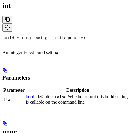
int
BuildSetting config.int(flag=False)
An integer-typed build setting
Parameters
Parameter
Description
bool
; default is
Whether or not this build setting
False
flag
is callable on the command line.
none