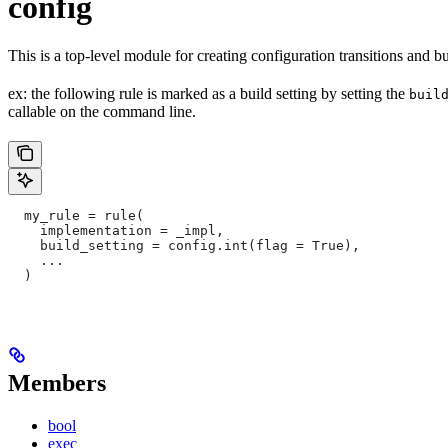
config
This is a top-level module for creating configuration transitions and bui
ex: the following rule is marked as a build setting by setting the
buil
callable on the command line.
  my_rule = rule(
    implementation = _impl,
    build_setting = config.int(flag = True),
    ...
  )
Members
bool
exec