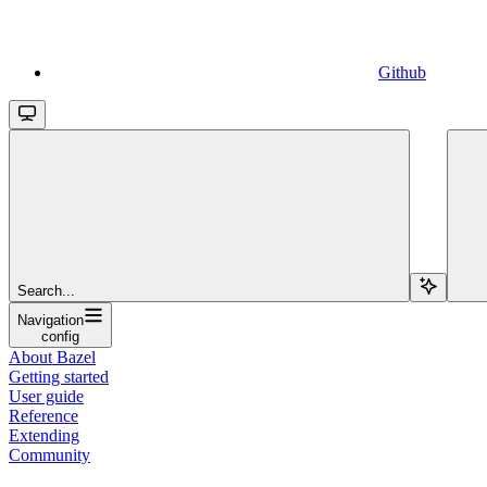
Github
Search...
Navigation
config
About Bazel
Getting started
User guide
Reference
Extending
Community