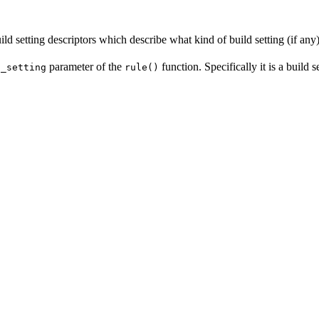
ld setting descriptors which describe what kind of build setting (if any) 
parameter of the
function. Specifically it is a build 
d_setting
rule()