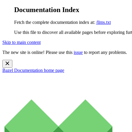
Documentation Index
Fetch the complete documentation index at:
/llms.txt
Use this file to discover all available pages before exploring fur
Skip to main content
The new site is online! Please use this
issue
to report any problems.
Bazel Documentation
home page