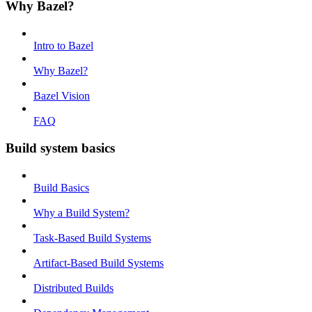
Why Bazel?
Intro to Bazel
Why Bazel?
Bazel Vision
FAQ
Build system basics
Build Basics
Why a Build System?
Task-Based Build Systems
Artifact-Based Build Systems
Distributed Builds