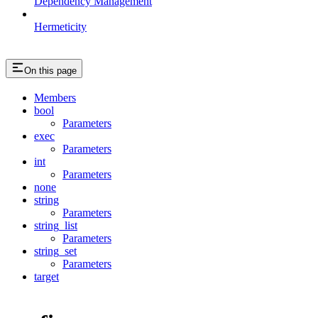
Dependency Management
Hermeticity
On this page
Members
bool
Parameters
exec
Parameters
int
Parameters
none
string
Parameters
string_list
Parameters
string_set
Parameters
target