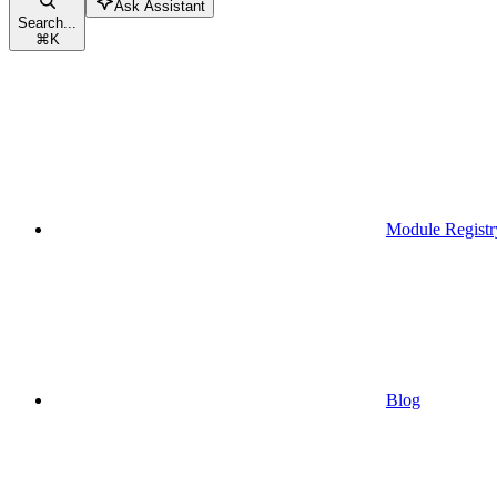
Ask Assistant
Search...
⌘
K
Module Registr
Blog