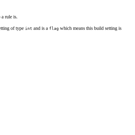
a rule is.
setting of type
and is a
which means this build setting is
int
flag