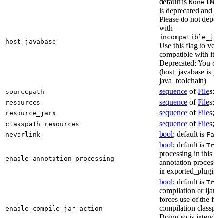
default is
Dep
None
is deprecated and 
Please do not depen
with
--
incompatible_ja
host_javabase
Use this flag to ver
compatible with it
Deprecated: You ca
(host_javabase is 
java_toolchain)
sequence
of
File
s; 
sourcepath
sequence
of
File
s; 
resources
sequence
of
File
s; 
resource_jars
sequence
of
File
s; 
classpath_resources
bool
; default is
neverlink
Fal
bool
; default is
Tru
processing in this 
enable_annotation_processing
annotation processo
in exported_plugins
bool
; default is
Tru
compilation or ijar c
forces use of the ful
compilation classp
enable_compile_jar_action
Doing so is intende