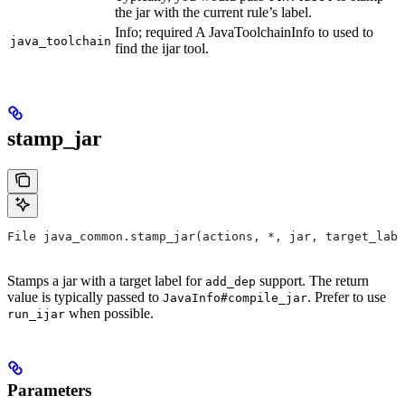
the jar with the current rule’s label.
Info; required A JavaToolchainInfo to used to
java_toolchain
find the ijar tool.
stamp_jar
File java_common.stamp_jar(actions, *, jar, target_labe
Stamps a jar with a target label for
support. The return
add_dep
value is typically passed to
. Prefer to use
JavaInfo#compile_jar
when possible.
run_ijar
Parameters