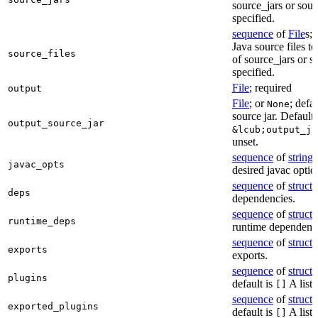
source_jars or sour
specified.
sequence
of
File
s; 
Java source files t
source_files
of source_jars or s
specified.
File
; required
output
File
; or
; defa
None
source jar. Defaults
output_source_jar
&lcub;output_ja
unset.
sequence
of
string
s
javac_opts
desired javac optio
sequence
of
struct
s
deps
dependencies.
sequence
of
struct
s
runtime_deps
runtime dependenci
sequence
of
struct
s
exports
exports.
sequence
of
struct
s
plugins
default is
A list 
[]
sequence
of
struct
s
exported_plugins
default is
A list 
[]