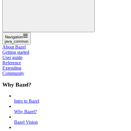
Navigation
java_common
About Bazel
Getting started
User guide
Reference
Extending
Community
Why Bazel?
Intro to Bazel
Why Bazel?
Bazel Vision