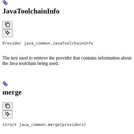
JavaToolchainInfo
Provider java_common.JavaToolchainInfo
The key used to retrieve the provider that contains information about
the Java toolchain being used.
merge
struct java_common.merge(providers)