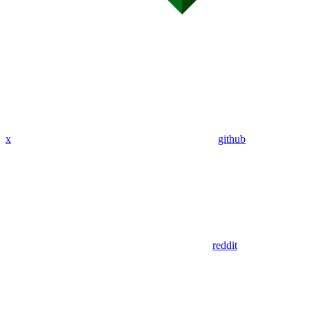
x
github
reddit