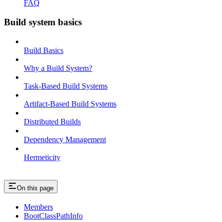
FAQ
Build system basics
Build Basics
Why a Build System?
Task-Based Build Systems
Artifact-Based Build Systems
Distributed Builds
Dependency Management
Hermeticity
On this page
Members
BootClassPathInfo