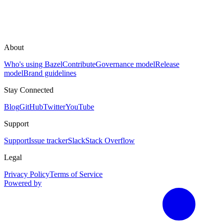
About
Who's using Bazel
Contribute
Governance model
Release
model
Brand guidelines
Stay Connected
Blog
GitHub
Twitter
YouTube
Support
Support
Issue tracker
Slack
Stack Overflow
Legal
Privacy Policy
Terms of Service
Powered by