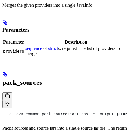
Merges the given providers into a single JavaInfo.
Parameters
Parameter
Description
sequence
of
struct
s; required The list of providers to
providers
merge.
pack_sources
File java_common.pack_sources(actions, *, output_jar=No
Packs sources and source jars into a single source jar file. The return