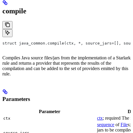
compile
struct java_common.compile(ctx, *, source_jars=[], sour
Compiles Java source files/jars from the implementation of a Starlark
rule and returns a provider that represents the results of the
compilation and can be added to the set of providers emitted by this
rule.
Parameters
Parameter
De
ctx
; required The r
ctx
sequence
of
File
s; 
jars to be compiled
source_jars