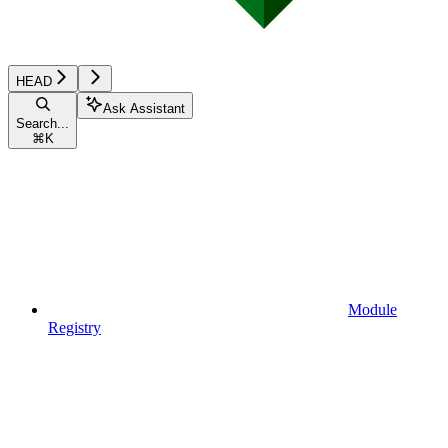
HEAD
Ask Assistant
Search...
⌘
K
Module
Registry