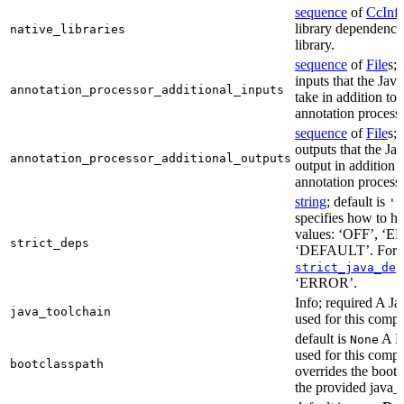
sequence
of
CcInf
library dependencie
native_libraries
library.
sequence
of
File
s; 
inputs that the Jav
annotation_processor_additional_inputs
take in addition to 
annotation process
sequence
of
File
s; 
outputs that the Ja
annotation_processor_additional_outputs
output in addition t
annotation process
string
; default is
'E
specifies how to ha
values: ‘OFF’, ‘
strict_deps
‘DEFAULT’. For m
strict_java_dep
‘ERROR’.
Info; required A J
java_toolchain
used for this compi
default is
A Bo
None
used for this compil
bootclasspath
overrides the bootc
the provided java_