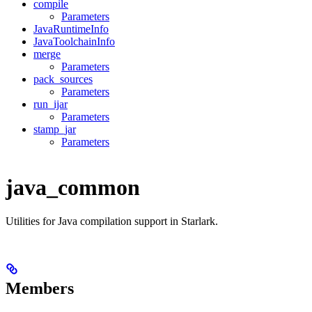
compile
Parameters
JavaRuntimeInfo
JavaToolchainInfo
merge
Parameters
pack_sources
Parameters
run_ijar
Parameters
stamp_jar
Parameters
java_common
Utilities for Java compilation support in Starlark.
Members