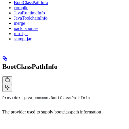
BootClassPathInfo
compile
JavaRuntimeInfo
JavaToolchainInfo
merge
pack_sources
run_ijar
stamp_jar
BootClassPathInfo
Provider java_common.BootClassPathInfo
The provider used to supply bootclasspath information