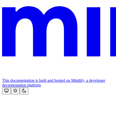
This documentation is built and hosted on Mintlify, a developer
documentation platform
Assistant