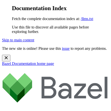
Documentation Index
Fetch the complete documentation index at:
/llms.txt
Use this file to discover all available pages before
exploring further.
Skip to main content
The new site is online! Please use this
issue
to report any problems.
Bazel Documentation
home page