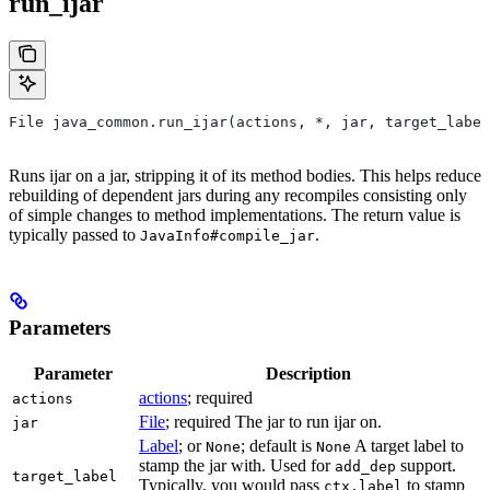
run_ijar
File java_common.run_ijar(actions, *, jar, target_label
Runs ijar on a jar, stripping it of its method bodies. This helps reduce
rebuilding of dependent jars during any recompiles consisting only
of simple changes to method implementations. The return value is
typically passed to
.
JavaInfo#compile_jar
Parameters
Parameter
Description
actions
; required
actions
File
; required The jar to run ijar on.
jar
Label
; or
; default is
A target label to
None
None
stamp the jar with. Used for
support.
add_dep
target_label
Typically, you would pass
to stamp
ctx.label