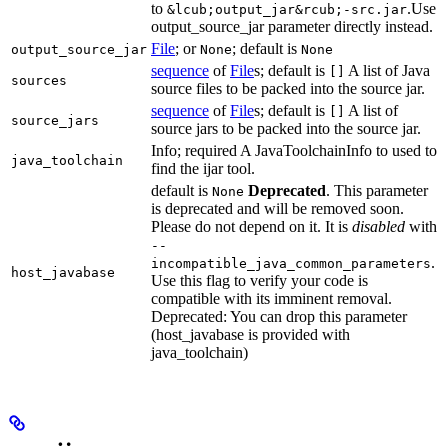
to
.Use
&lcub;output_jar&rcub;-src.jar
output_source_jar parameter directly instead.
File
; or
; default is
output_source_jar
None
None
sequence
of
File
s; default is
A list of Java
[]
sources
source files to be packed into the source jar.
sequence
of
File
s; default is
A list of
[]
source_jars
source jars to be packed into the source jar.
Info; required A JavaToolchainInfo to used to
java_toolchain
find the ijar tool.
default is
Deprecated
. This parameter
None
is deprecated and will be removed soon.
Please do not depend on it. It is
disabled
with
--
.
incompatible_java_common_parameters
host_javabase
Use this flag to verify your code is
compatible with its imminent removal.
Deprecated: You can drop this parameter
(host_javabase is provided with
java_toolchain)