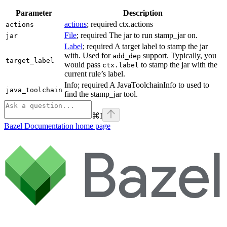
Parameter
Description
actions
; required ctx.actions
actions
File
; required The jar to run stamp_jar on.
jar
Label
; required A target label to stamp the jar
with. Used for
support. Typically, you
add_dep
target_label
would pass
to stamp the jar with the
ctx.label
current rule’s label.
Info; required A JavaToolchainInfo to used to
java_toolchain
find the stamp_jar tool.
⌘
I
Bazel Documentation
home page