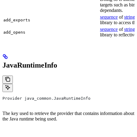
targets such as bin
dependants.
sequence
of
string
s
add_exports
library to access th
sequence
of
string
s
add_opens
library to reflectiv
JavaRuntimeInfo
Provider java_common.JavaRuntimeInfo
The key used to retrieve the provider that contains information about
the Java runtime being used.