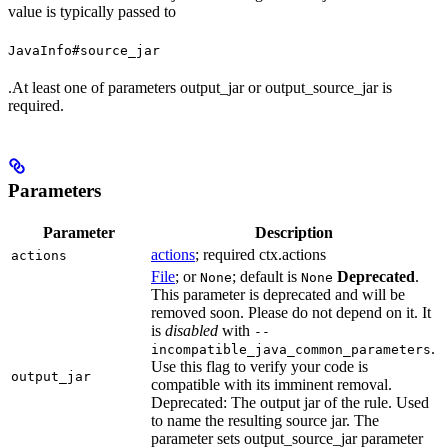
value is typically passed to
JavaInfo#source_jar
.At least one of parameters output_jar or output_source_jar is
required.
Parameters
Parameter
Description
actions
; required ctx.actions
actions
File
; or
; default is
Deprecated
.
None
None
This parameter is deprecated and will be
removed soon. Please do not depend on it. It
is
disabled
with
--
.
incompatible_java_common_parameters
Use this flag to verify your code is
output_jar
compatible with its imminent removal.
Deprecated: The output jar of the rule. Used
to name the resulting source jar. The
parameter sets output_source_jar parameter