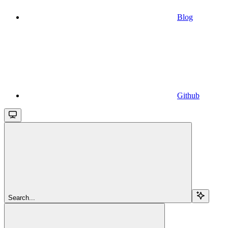
Blog
Github
Search...