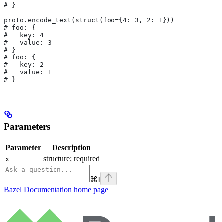
# }
proto.encode_text(struct(foo={4: 3, 2: 1}))
# foo: {
#   key: 4
#   value: 3
# }
# foo: {
#   key: 2
#   value: 1
# }
Parameters
Parameter
Description
structure; required
x
⌘
I
Bazel Documentation
home page