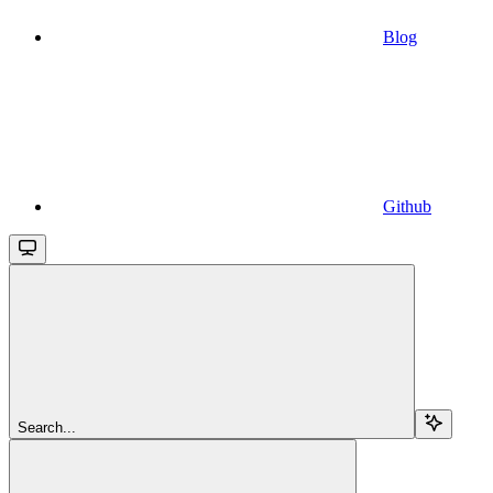
Blog
Github
Search...