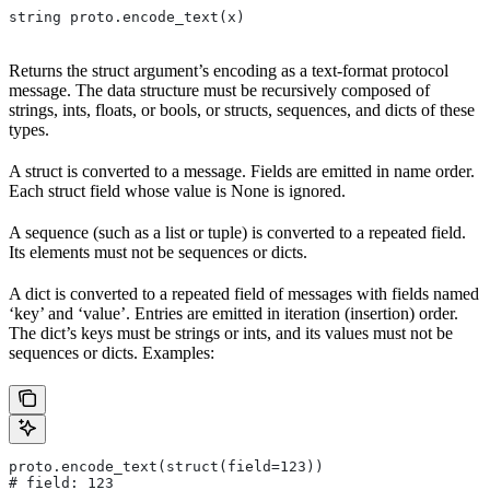
string proto.encode_text(x)
Returns the struct argument’s encoding as a text-format protocol
message. The data structure must be recursively composed of
strings, ints, floats, or bools, or structs, sequences, and dicts of these
types.
A struct is converted to a message. Fields are emitted in name order.
Each struct field whose value is None is ignored.
A sequence (such as a list or tuple) is converted to a repeated field.
Its elements must not be sequences or dicts.
A dict is converted to a repeated field of messages with fields named
‘key’ and ‘value’. Entries are emitted in iteration (insertion) order.
The dict’s keys must be strings or ints, and its values must not be
sequences or dicts. Examples:
proto.encode_text(struct(field=123))
# field: 123