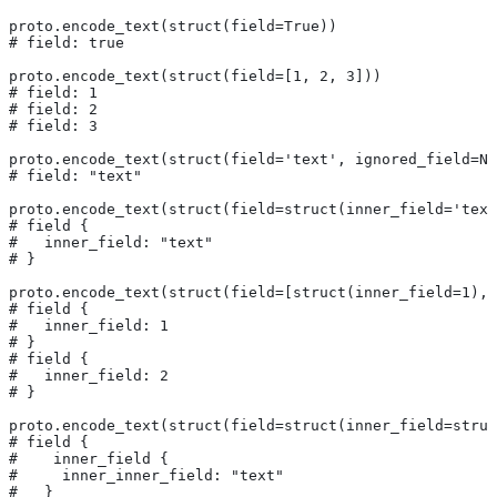
proto.encode_text(struct(field=True))
# field: true
proto.encode_text(struct(field=[1, 2, 3]))
# field: 1
# field: 2
# field: 3
proto.encode_text(struct(field='text', ignored_field=No
# field: "text"
proto.encode_text(struct(field=struct(inner_field='text
# field {
#   inner_field: "text"
# }
proto.encode_text(struct(field=[struct(inner_field=1), 
# field {
#   inner_field: 1
# }
# field {
#   inner_field: 2
# }
proto.encode_text(struct(field=struct(inner_field=struc
# field {
#    inner_field {
#     inner_inner_field: "text"
#   }