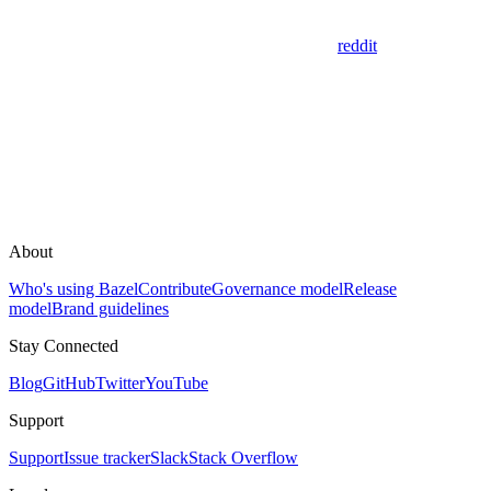
reddit
About
Who's using Bazel
Contribute
Governance model
Release
model
Brand guidelines
Stay Connected
Blog
GitHub
Twitter
YouTube
Support
Support
Issue tracker
Slack
Stack Overflow