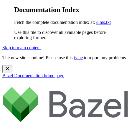
Documentation Index
Fetch the complete documentation index at:
/llms.txt
Use this file to discover all available pages before
exploring further.
Skip to main content
The new site is online! Please use this
issue
to report any problems.
Bazel Documentation
home page