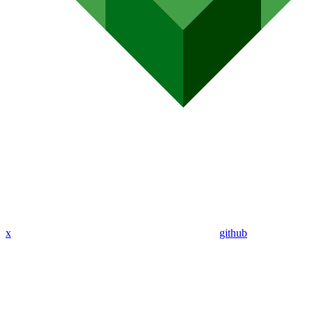
x
github