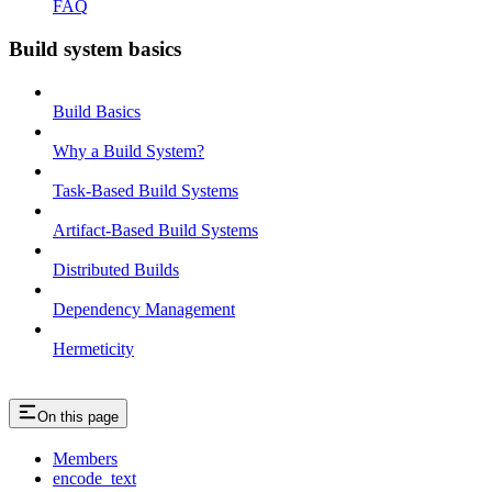
FAQ
Build system basics
Build Basics
Why a Build System?
Task-Based Build Systems
Artifact-Based Build Systems
Distributed Builds
Dependency Management
Hermeticity
On this page
Members
encode_text