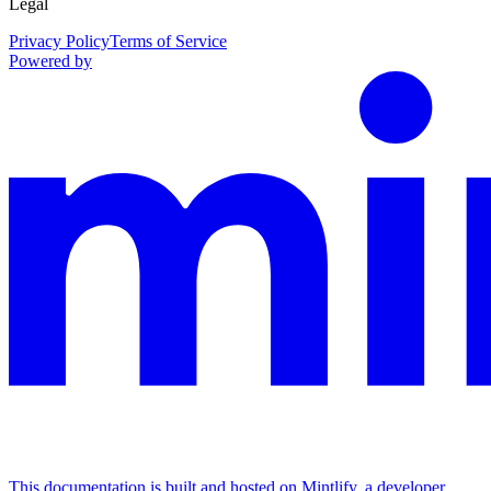
Legal
Privacy Policy
Terms of Service
Powered by
This documentation is built and hosted on Mintlify, a developer