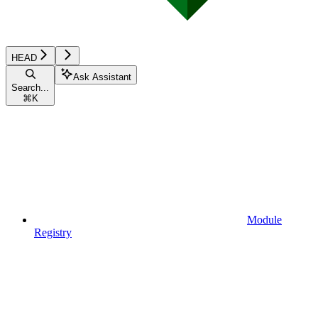
HEAD
Ask Assistant
Search...
⌘
K
Module
Registry