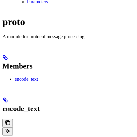
Parameters
proto
A module for protocol message processing.
Members
encode_text
encode_text