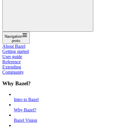
Navigation
proto
About Bazel
Getting started
User guide
Reference
Extending
Community
Why Bazel?
Intro to Bazel
Why Bazel?
Bazel Vision