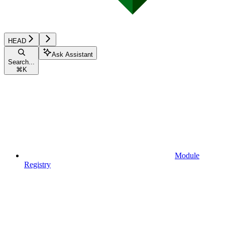
HEAD
Ask Assistant
Search...
⌘
K
Module
Registry