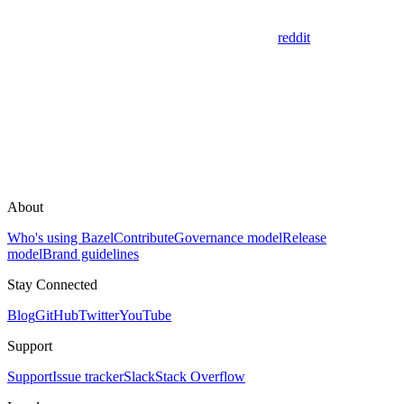
reddit
About
Who's using Bazel
Contribute
Governance model
Release
model
Brand guidelines
Stay Connected
Blog
GitHub
Twitter
YouTube
Support
Support
Issue tracker
Slack
Stack Overflow