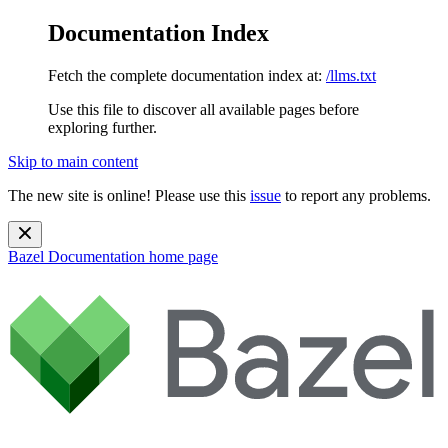
Documentation Index
Fetch the complete documentation index at:
/llms.txt
Use this file to discover all available pages before
exploring further.
Skip to main content
The new site is online! Please use this
issue
to report any problems.
Bazel Documentation
home page