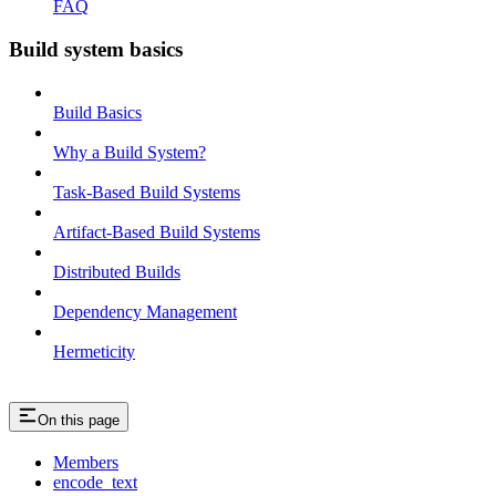
FAQ
Build system basics
Build Basics
Why a Build System?
Task-Based Build Systems
Artifact-Based Build Systems
Distributed Builds
Dependency Management
Hermeticity
On this page
Members
encode_text