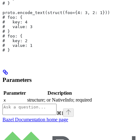
# }
proto.encode_text(struct(foo={4: 3, 2: 1}))
# foo: {
#   key: 4
#   value: 3
# }
# foo: {
#   key: 2
#   value: 1
# }
Parameters
Parameter
Description
structure; or NativeInfo; required
x
⌘
I
Bazel Documentation
home page