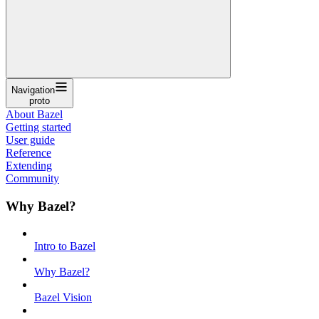
Navigation
proto
About Bazel
Getting started
User guide
Reference
Extending
Community
Why Bazel?
Intro to Bazel
Why Bazel?
Bazel Vision