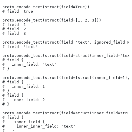
proto.encode_text(struct(field=True))
# field: true
proto.encode_text(struct(field=[1, 2, 3]))
# field: 1
# field: 2
# field: 3
proto.encode_text(struct(field='text', ignored_field=No
# field: "text"
proto.encode_text(struct(field=struct(inner_field='text
# field {
#   inner_field: "text"
# }
proto.encode_text(struct(field=[struct(inner_field=1), 
# field {
#   inner_field: 1
# }
# field {
#   inner_field: 2
# }
proto.encode_text(struct(field=struct(inner_field=struc
# field {
#    inner_field {
#     inner_inner_field: "text"
#   }