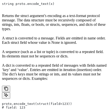
string proto.encode_text(x)
Returns the struct argument’s encoding as a text-format protocol
message. The data structure must be recursively composed of
strings, ints, floats, or bools, or structs, sequences, and dicts of these
types.
A struct is converted to a message. Fields are emitted in name order.
Each struct field whose value is None is ignored.
A sequence (such as a list or tuple) is converted to a repeated field.
Its elements must not be sequences or dicts.
A dict is converted to a repeated field of messages with fields named
‘key’ and ‘value’. Entries are emitted in iteration (insertion) order.
The dict’s keys must be strings or ints, and its values must not be
sequences or dicts. Examples:
proto.encode_text(struct(field=123))
# field: 123