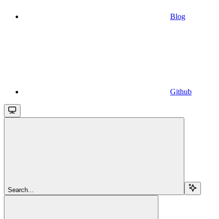
Blog
Github
Search...