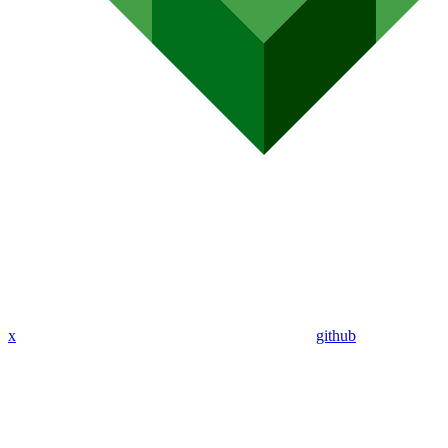
x
github