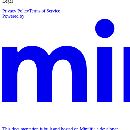
Legal
Privacy Policy
Terms of Service
Powered by
This documentation is built and hosted on Mintlify, a developer