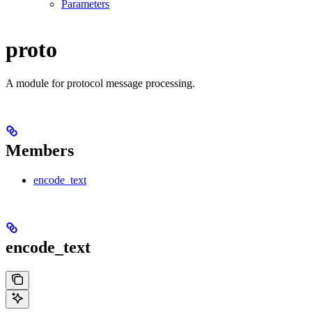
Parameters
proto
A module for protocol message processing.
Members
encode_text
encode_text