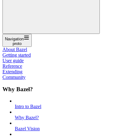
Navigation
proto
About Bazel
Getting started
User guide
Reference
Extending
Community
Why Bazel?
Intro to Bazel
Why Bazel?
Bazel Vision