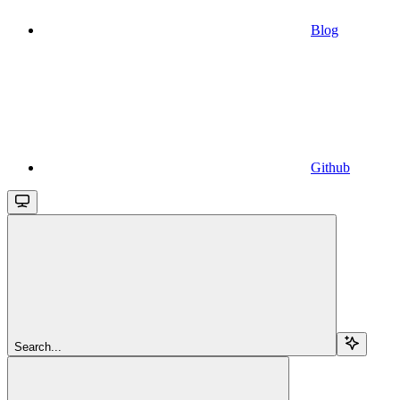
Blog
Github
Search...