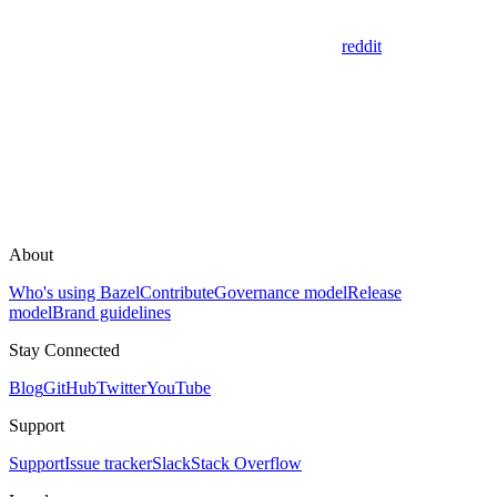
reddit
About
Who's using Bazel
Contribute
Governance model
Release
model
Brand guidelines
Stay Connected
Blog
GitHub
Twitter
YouTube
Support
Support
Issue tracker
Slack
Stack Overflow