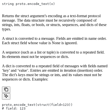
string proto.encode_text(x)
Returns the struct argument’s encoding as a text-format protocol
message. The data structure must be recursively composed of
strings, ints, floats, or bools, or structs, sequences, and dicts of these
types.
A struct is converted to a message. Fields are emitted in name order.
Each struct field whose value is None is ignored.
A sequence (such as a list or tuple) is converted to a repeated field.
Its elements must not be sequences or dicts.
A dict is converted to a repeated field of messages with fields named
‘key’ and ‘value’. Entries are emitted in iteration (insertion) order.
The dict’s keys must be strings or ints, and its values must not be
sequences or dicts. Examples:
proto.encode_text(struct(field=123))
# field: 123