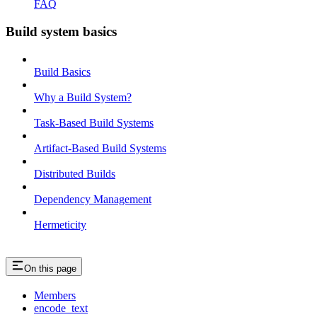
FAQ
Build system basics
Build Basics
Why a Build System?
Task-Based Build Systems
Artifact-Based Build Systems
Distributed Builds
Dependency Management
Hermeticity
On this page
Members
encode_text