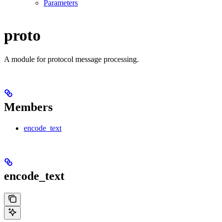
Parameters
proto
A module for protocol message processing.
Members
encode_text
encode_text