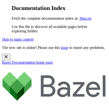
Documentation Index
Fetch the complete documentation index at:
/llms.txt
Use this file to discover all available pages before
exploring further.
Skip to main content
The new site is online! Please use this
issue
to report any problems.
Bazel Documentation
home page