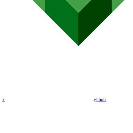
x
github