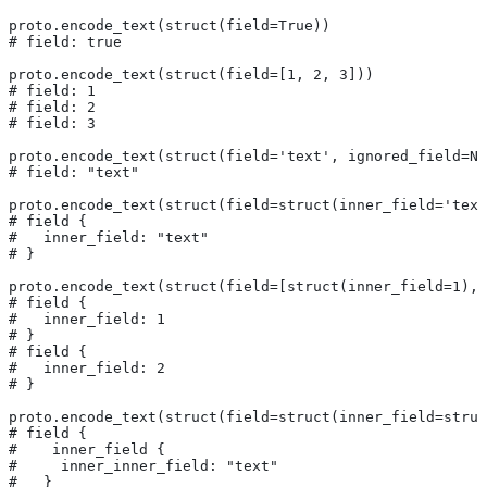
proto.encode_text(struct(field=True))
# field: true
proto.encode_text(struct(field=[1, 2, 3]))
# field: 1
# field: 2
# field: 3
proto.encode_text(struct(field='text', ignored_field=No
# field: "text"
proto.encode_text(struct(field=struct(inner_field='text
# field {
#   inner_field: "text"
# }
proto.encode_text(struct(field=[struct(inner_field=1), 
# field {
#   inner_field: 1
# }
# field {
#   inner_field: 2
# }
proto.encode_text(struct(field=struct(inner_field=struc
# field {
#    inner_field {
#     inner_inner_field: "text"
#   }