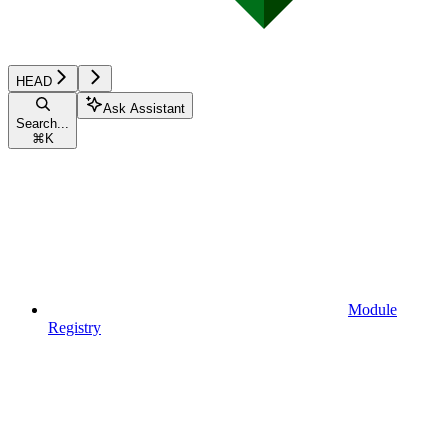
HEAD
Ask Assistant
Search...
⌘
K
Module
Registry