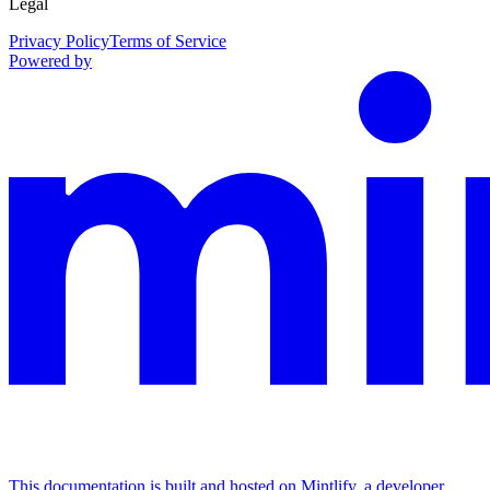
Legal
Privacy Policy
Terms of Service
Powered by
This documentation is built and hosted on Mintlify, a developer