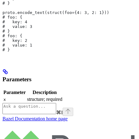
# }
proto.encode_text(struct(foo={4: 3, 2: 1}))
# foo: {
#   key: 4
#   value: 3
# }
# foo: {
#   key: 2
#   value: 1
# }
Parameters
Parameter
Description
structure; required
x
⌘
I
Bazel Documentation
home page