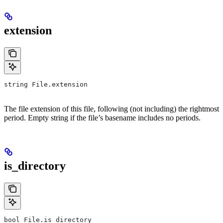
extension
string File.extension
The file extension of this file, following (not including) the rightmost
period. Empty string if the file’s basename includes no periods.
is_directory
bool File.is_directory