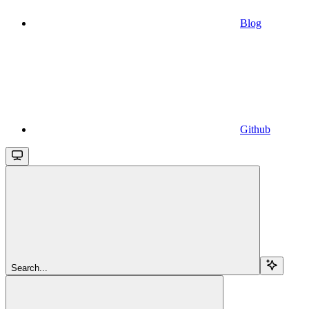
Blog
Github
Search...