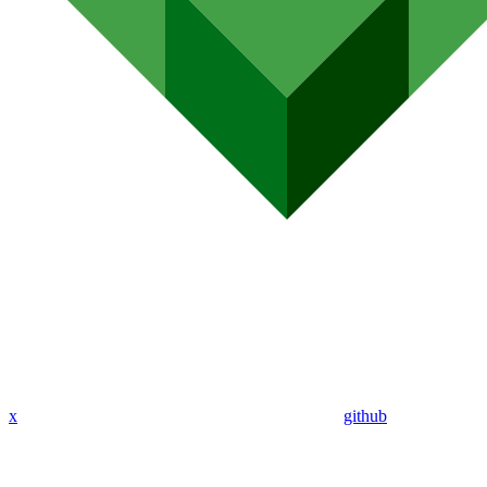
x
github