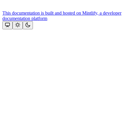
This documentation is built and hosted on Mintlify, a developer
documentation platform
Assistant
Responses
are
generated
using
AI
and
may
contain
mistakes.