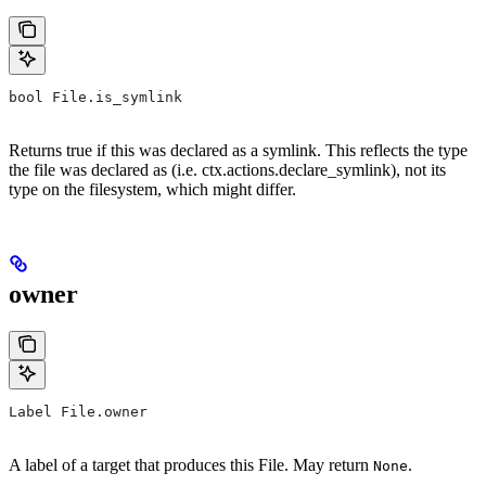
bool File.is_symlink
Returns true if this was declared as a symlink. This reflects the type
the file was declared as (i.e. ctx.actions.declare_symlink), not its
type on the filesystem, which might differ.
owner
Label File.owner
A label of a target that produces this File. May return
.
None