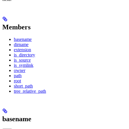
Members
basename
dirname
extension
is_directory
is_source
is_symlink
owner
path
root
short_path
tree_relative_path
basename