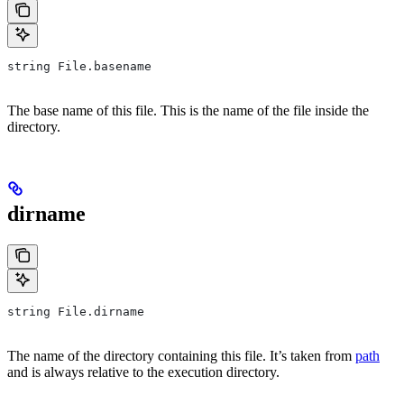
string File.basename
The base name of this file. This is the name of the file inside the
directory.
dirname
string File.dirname
The name of the directory containing this file. It’s taken from
path
and is always relative to the execution directory.