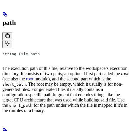
path
string File.path
The execution path of this file, relative to the workspace’s execution
directory. It consists of two parts, an optional first part called the
root
(see also the
root
module), and the second part which is the
. The root may be empty, which it usually is for non-
short_path
generated files. For generated files it usually contains a
configuration-specific path fragment that encodes things like the
target CPU architecture that was used while building said file. Use
the
for the path under which the file is mapped if it’s in
short_path
the runfiles of a binary.