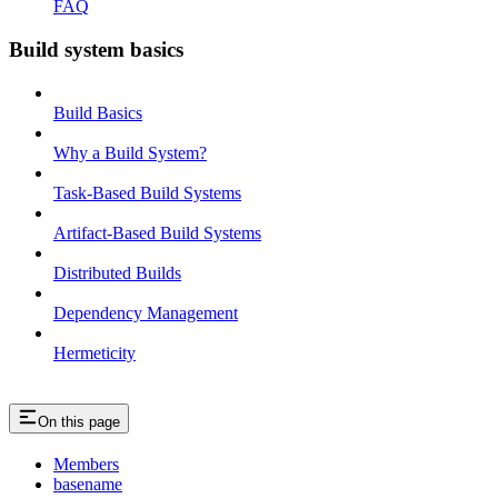
FAQ
Build system basics
Build Basics
Why a Build System?
Task-Based Build Systems
Artifact-Based Build Systems
Distributed Builds
Dependency Management
Hermeticity
On this page
Members
basename