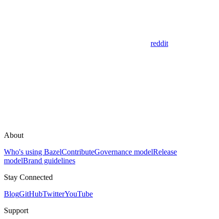
reddit
About
Who's using Bazel
Contribute
Governance model
Release
model
Brand guidelines
Stay Connected
Blog
GitHub
Twitter
YouTube
Support