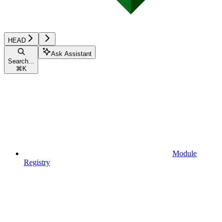
HEAD
Ask Assistant
Search...
⌘
K
Module
Registry