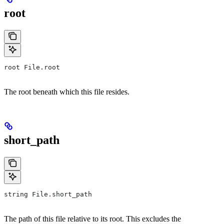
root
root File.root
The root beneath which this file resides.
short_path
string File.short_path
The path of this file relative to its root. This excludes the