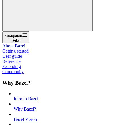
Navigation
File
About Bazel
Getting started
User guide
Reference
Extending
Community
Why Bazel?
Intro to Bazel
Why Bazel?
Bazel Vision