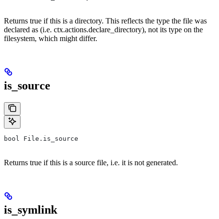
Returns true if this is a directory. This reflects the type the file was
declared as (i.e. ctx.actions.declare_directory), not its type on the
filesystem, which might differ.
is_source
bool File.is_source
Returns true if this is a source file, i.e. it is not generated.
is_symlink