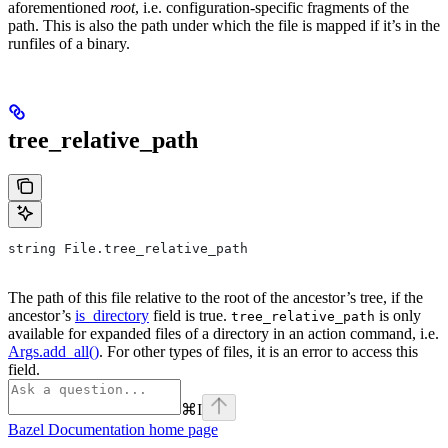
aforementioned
root
, i.e. configuration-specific fragments of the
path. This is also the path under which the file is mapped if it’s in the
runfiles of a binary.
tree_relative_path
string File.tree_relative_path
The path of this file relative to the root of the ancestor’s tree, if the
ancestor’s
is_directory
field is true.
is only
tree_relative_path
available for expanded files of a directory in an action command, i.e.
Args.add_all()
. For other types of files, it is an error to access this
field.
⌘
I
Bazel Documentation
home page