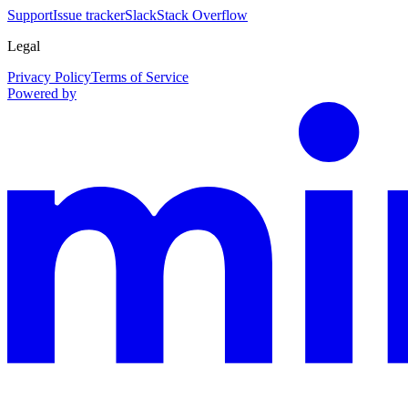
Support
Issue tracker
Slack
Stack Overflow
Legal
Privacy Policy
Terms of Service
Powered by