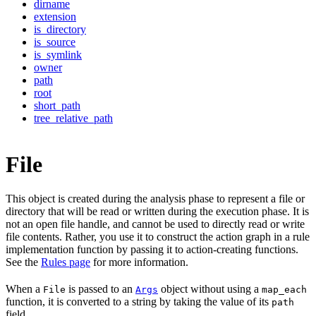
dirname
extension
is_directory
is_source
is_symlink
owner
path
root
short_path
tree_relative_path
File
This object is created during the analysis phase to represent a file or
directory that will be read or written during the execution phase. It is
not an open file handle, and cannot be used to directly read or write
file contents. Rather, you use it to construct the action graph in a rule
implementation function by passing it to action-creating functions.
See the
Rules page
for more information.
When a
is passed to an
object without using a
File
Args
map_each
function, it is converted to a string by taking the value of its
path
field.