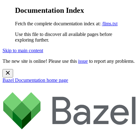
Documentation Index
Fetch the complete documentation index at:
/llms.txt
Use this file to discover all available pages before
exploring further.
Skip to main content
The new site is online! Please use this
issue
to report any problems.
Bazel Documentation
home page