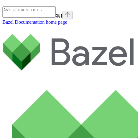
⌘
I
Bazel Documentation
home page