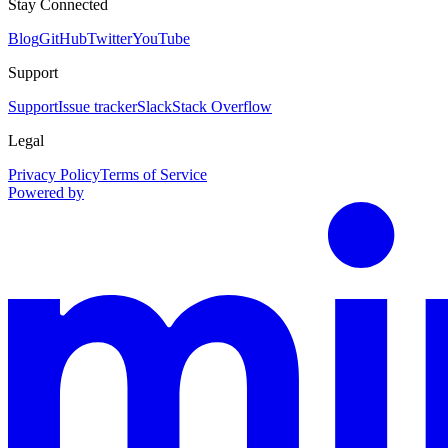
Stay Connected
Blog
GitHub
Twitter
YouTube
Support
Support
Issue tracker
Slack
Stack Overflow
Legal
Privacy Policy
Terms of Service
Powered by