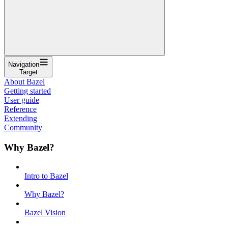
Navigation
Target
About Bazel
Getting started
User guide
Reference
Extending
Community
Why Bazel?
Intro to Bazel
Why Bazel?
Bazel Vision