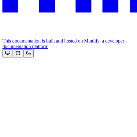
This documentation is built and hosted on Mintlify, a developer
documentation platform
Assistant
Responses
are
generated
using
AI
and
may
contain
mistakes.