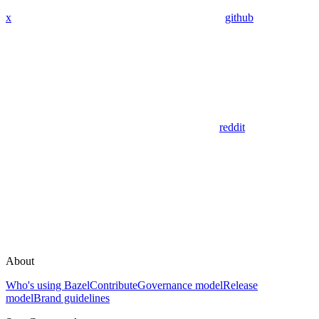
x
github
reddit
About
Who's using Bazel
Contribute
Governance model
Release
model
Brand guidelines