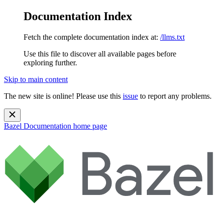
Documentation Index
Fetch the complete documentation index at:
/llms.txt
Use this file to discover all available pages before
exploring further.
Skip to main content
The new site is online! Please use this
issue
to report any problems.
Bazel Documentation
home page