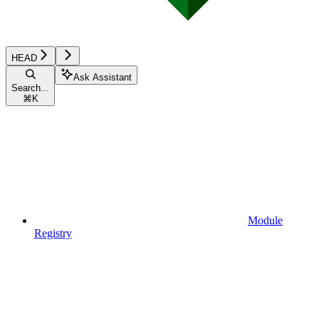
HEAD
Ask Assistant
Search...
⌘
K
Module
Registry