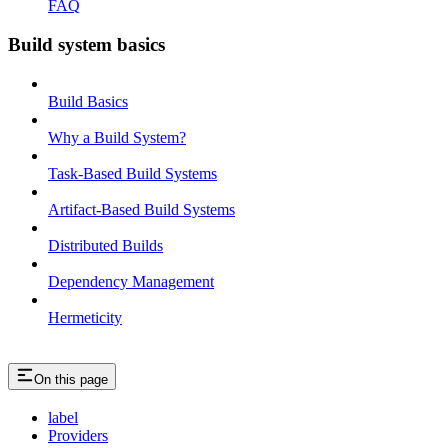
FAQ
Build system basics
Build Basics
Why a Build System?
Task-Based Build Systems
Artifact-Based Build Systems
Distributed Builds
Dependency Management
Hermeticity
On this page
label
Providers