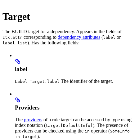
Target
The BUILD target for a dependency. Appears in the fields of
corresponding to
dependency attributes
(
or
ctx.attr
label
). Has the following fields:
label_list
label
The identifier of the target.
Label Target.label
Providers
The
providers
of a rule target can be accessed by type using
index notation (
). The presence of
target[DefaultInfo]
providers can be checked using the
operator (
in
SomeInfo
).
in target