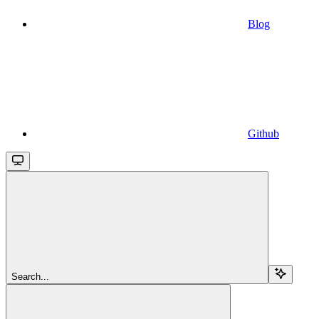
Blog
Github
Search...