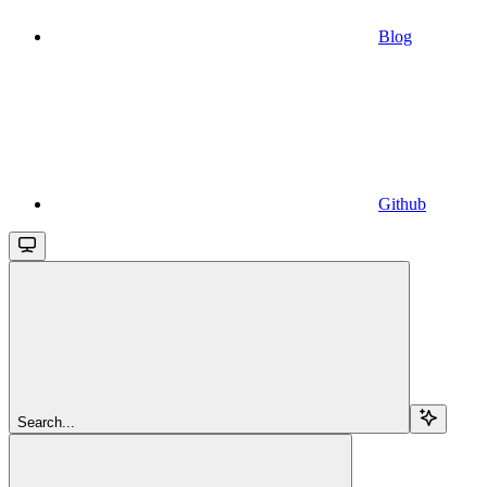
Blog
Github
Search...