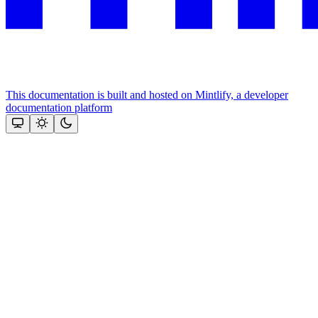
This documentation is built and hosted on Mintlify, a developer
documentation platform
Assistant
Responses
are
generated
using
AI
and
may
contain
mistakes.