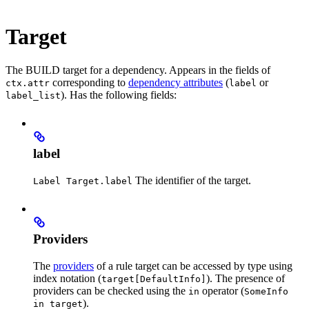
Target
The BUILD target for a dependency. Appears in the fields of
corresponding to
dependency attributes
(
or
ctx.attr
label
). Has the following fields:
label_list
label
The identifier of the target.
Label Target.label
Providers
The
providers
of a rule target can be accessed by type using
index notation (
). The presence of
target[DefaultInfo]
providers can be checked using the
operator (
in
SomeInfo
).
in target