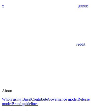
x
github
reddit
About
Who's using Bazel
Contribute
Governance model
Release
model
Brand guidelines