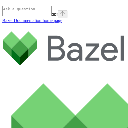
⌘
I
Bazel Documentation
home page