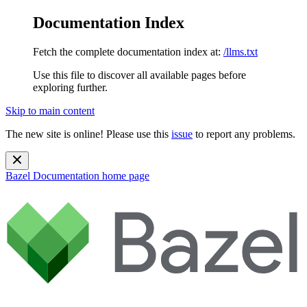
Documentation Index
Fetch the complete documentation index at:
/llms.txt
Use this file to discover all available pages before
exploring further.
Skip to main content
The new site is online! Please use this
issue
to report any problems.
Bazel Documentation
home page