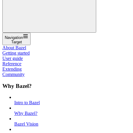
Navigation
Target
About Bazel
Getting started
User guide
Reference
Extending
Community
Why Bazel?
Intro to Bazel
Why Bazel?
Bazel Vision