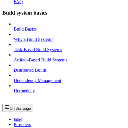
FAQ
Build system basics
Build Basics
Why a Build System?
Task-Based Build Systems
Artifact-Based Build Systems
Distributed Builds
Dependency Management
Hermeticity
On this page
label
Providers