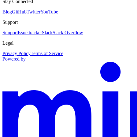
Stay Connected
Blog
GitHub
Twitter
YouTube
Support
Support
Issue tracker
Slack
Stack Overflow
Legal
Privacy Policy
Terms of Service
Powered by