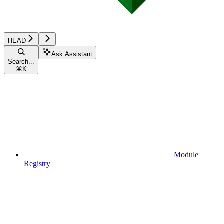
HEAD
Ask Assistant
Search...
⌘
K
Module
Registry