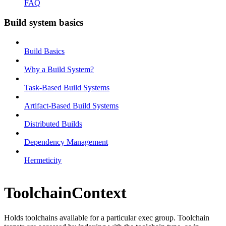
FAQ
Build system basics
Build Basics
Why a Build System?
Task-Based Build Systems
Artifact-Based Build Systems
Distributed Builds
Dependency Management
Hermeticity
ToolchainContext
Holds toolchains available for a particular exec group. Toolchain