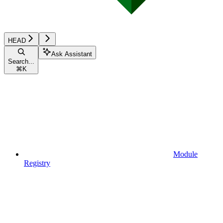
HEAD
Ask Assistant
Search...
⌘
K
Module
Registry