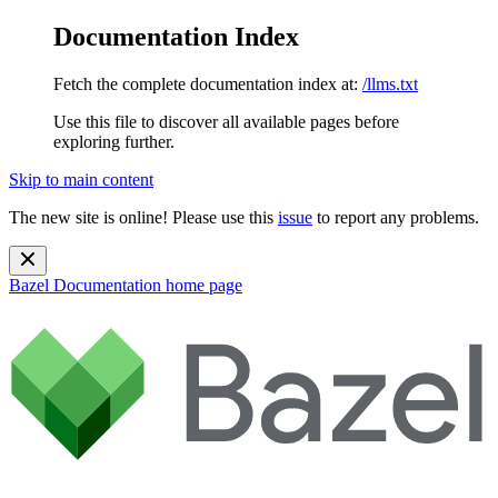
Documentation Index
Fetch the complete documentation index at:
/llms.txt
Use this file to discover all available pages before
exploring further.
Skip to main content
The new site is online! Please use this
issue
to report any problems.
Bazel Documentation
home page