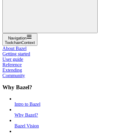
Navigation
ToolchainContext
About Bazel
Getting started
User guide
Reference
Extending
Community
Why Bazel?
Intro to Bazel
Why Bazel?
Bazel Vision