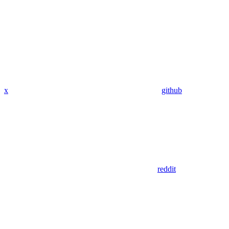
x
github
reddit