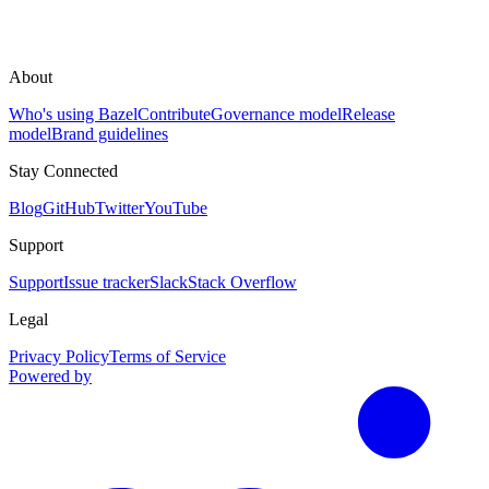
About
Who's using Bazel
Contribute
Governance model
Release
model
Brand guidelines
Stay Connected
Blog
GitHub
Twitter
YouTube
Support
Support
Issue tracker
Slack
Stack Overflow
Legal
Privacy Policy
Terms of Service
Powered by