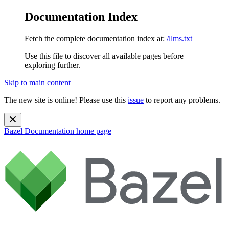
Documentation Index
Fetch the complete documentation index at:
/llms.txt
Use this file to discover all available pages before
exploring further.
Skip to main content
The new site is online! Please use this
issue
to report any problems.
Bazel Documentation
home page