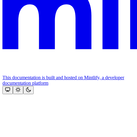
This documentation is built and hosted on Mintlify, a developer
documentation platform
Assistant
Responses
are
generated