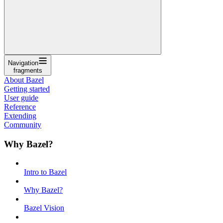
Navigation
fragments
About Bazel
Getting started
User guide
Reference
Extending
Community
Why Bazel?
Intro to Bazel
Why Bazel?
Bazel Vision