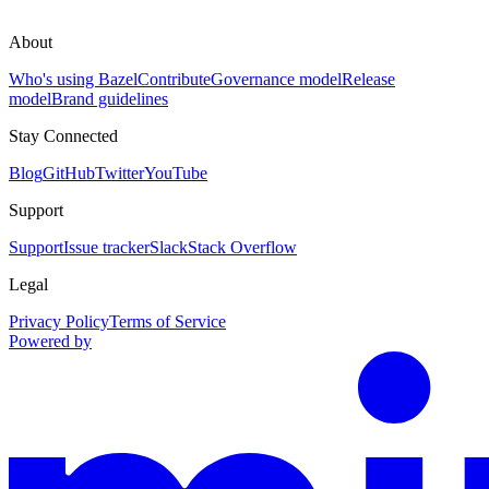
About
Who's using Bazel
Contribute
Governance model
Release
model
Brand guidelines
Stay Connected
Blog
GitHub
Twitter
YouTube
Support
Support
Issue tracker
Slack
Stack Overflow
Legal
Privacy Policy
Terms of Service
Powered by