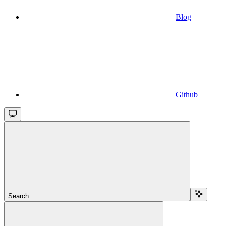
Blog
Github
Search...