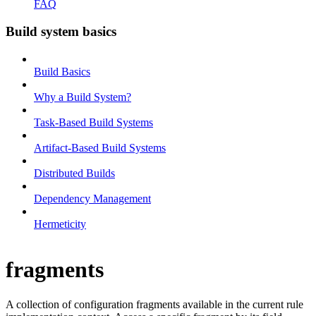
FAQ
Build system basics
Build Basics
Why a Build System?
Task-Based Build Systems
Artifact-Based Build Systems
Distributed Builds
Dependency Management
Hermeticity
fragments
A collection of configuration fragments available in the current rule