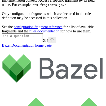
implementation context. Access a specific fragment by its field
name. For example,
ctx.fragments.java
Only configuration fragments which are declared in the rule
definition may be accessed in this collection.
See the
configuration fragment reference
for a list of available
fragments and the
rules documentation
for how to use them.
⌘
I
Bazel Documentation
home page