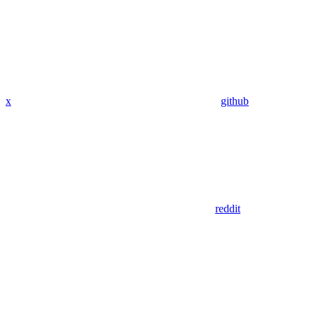
x
github
reddit