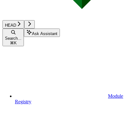
HEAD
Ask Assistant
Search...
⌘
K
Module
Registry