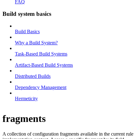
FAQ
Build system basics
Build Basics
Why a Build System?
Task-Based Build Systems
Artifact-Based Build Systems
Distributed Builds
Dependency Management
Hermeticity
fragments
A collection of configuration fragments available in the current rule