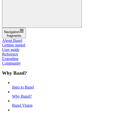
Navigation
fragments
About Bazel
Getting started
User guide
Reference
Extending
Community
Why Bazel?
Intro to Bazel
Why Bazel?
Bazel Vision