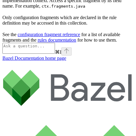
implementation context. Access a specific fragment by its field
name. For example,
ctx.fragments.java
Only configuration fragments which are declared in the rule
definition may be accessed in this collection.
See the
configuration fragment reference
for a list of available
fragments and the
rules documentation
for how to use them.
⌘
I
Bazel Documentation
home page