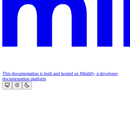
This documentation is built and hosted on Mintlify, a developer
documentation platform
Assistant
Responses
are
generated