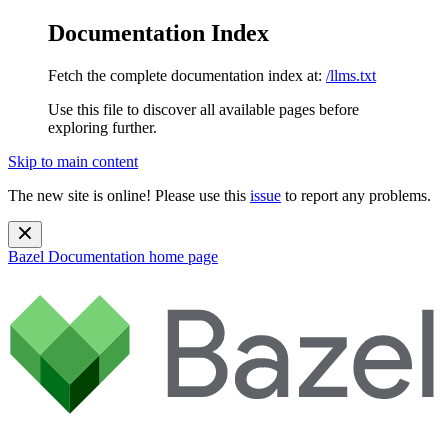
Documentation Index
Fetch the complete documentation index at:
/llms.txt
Use this file to discover all available pages before
exploring further.
Skip to main content
The new site is online! Please use this
issue
to report any problems.
Bazel Documentation
home page