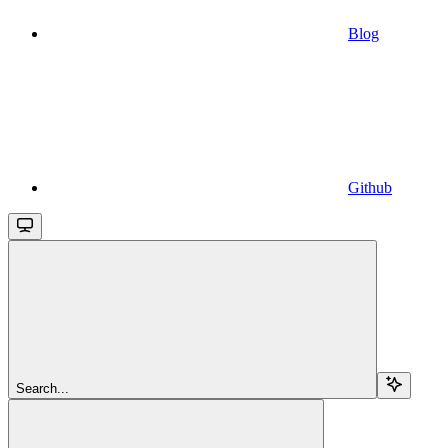
Blog
Github
Search...