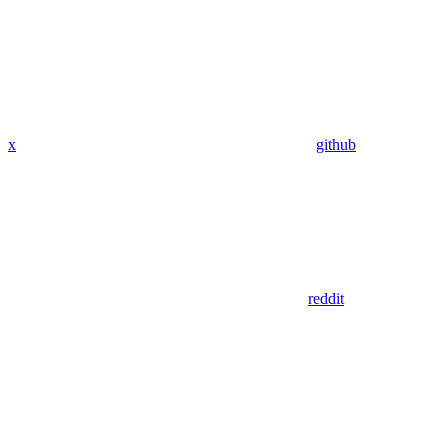
x
github
reddit