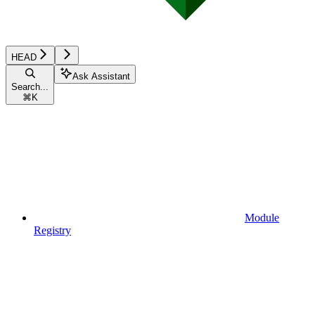
HEAD
Ask Assistant
Search...
⌘
K
Module
Registry