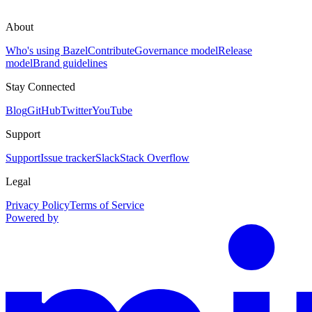
About
Who's using Bazel
Contribute
Governance model
Release
model
Brand guidelines
Stay Connected
Blog
GitHub
Twitter
YouTube
Support
Support
Issue tracker
Slack
Stack Overflow
Legal
Privacy Policy
Terms of Service
Powered by