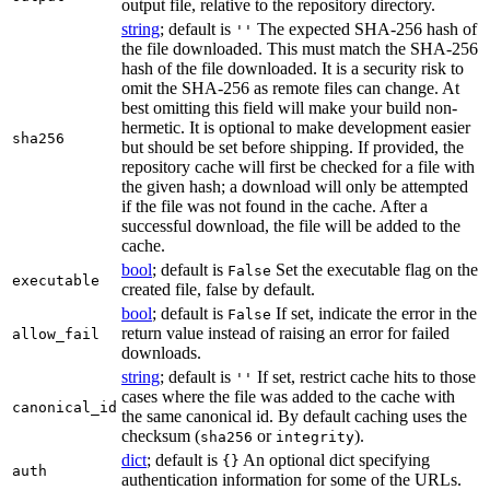
output file, relative to the repository directory.
string
; default is
The expected SHA-256 hash of
''
the file downloaded. This must match the SHA-256
hash of the file downloaded. It is a security risk to
omit the SHA-256 as remote files can change. At
best omitting this field will make your build non-
hermetic. It is optional to make development easier
sha256
but should be set before shipping. If provided, the
repository cache will first be checked for a file with
the given hash; a download will only be attempted
if the file was not found in the cache. After a
successful download, the file will be added to the
cache.
bool
; default is
Set the executable flag on the
False
executable
created file, false by default.
bool
; default is
If set, indicate the error in the
False
return value instead of raising an error for failed
allow_fail
downloads.
string
; default is
If set, restrict cache hits to those
''
cases where the file was added to the cache with
canonical_id
the same canonical id. By default caching uses the
checksum (
or
).
sha256
integrity
dict
; default is
An optional dict specifying
{}
auth
authentication information for some of the URLs.