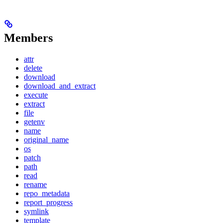
Members
attr
delete
download
download_and_extract
execute
extract
file
getenv
name
original_name
os
patch
path
read
rename
repo_metadata
report_progress
symlink
template