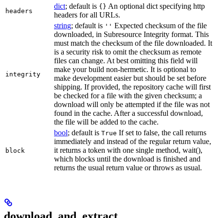
dict
; default is
An optional dict specifying http
{}
headers
headers for all URLs.
string
; default is
Expected checksum of the file
''
downloaded, in Subresource Integrity format. This
must match the checksum of the file downloaded. It
is a security risk to omit the checksum as remote
files can change. At best omitting this field will
make your build non-hermetic. It is optional to
integrity
make development easier but should be set before
shipping. If provided, the repository cache will first
be checked for a file with the given checksum; a
download will only be attempted if the file was not
found in the cache. After a successful download,
the file will be added to the cache.
bool
; default is
If set to false, the call returns
True
immediately and instead of the regular return value,
it returns a token with one single method, wait(),
block
which blocks until the download is finished and
returns the usual return value or throws as usual.
download_and_extract