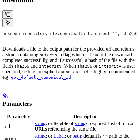
unknown repository_ctx.download(url, output='', sha256=
Downloads a file to the output path for the provided url and returns
a struct containing
, a flag which is
if the download
success
true
completed successfully, and if successful, a hash of the file with the
fields
and
. When
or
is user
sha256
integrity
sha256
integrity
specified, setting an explicit
is highly recommended.
canonical_id
e.g.
get_default_canonical_id
Parameters
Parameter
Description
string
; or Iterable of
string
s; required List of mirror
url
URLs referencing the same file.
string
; or
Label
; or
path
; default is
path to the
''
output