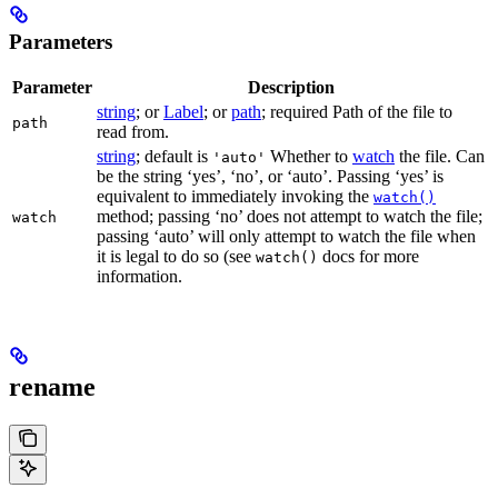
Parameters
Parameter
Description
string
; or
Label
; or
path
; required Path of the file to
path
read from.
string
; default is
Whether to
watch
the file. Can
'auto'
be the string ‘yes’, ‘no’, or ‘auto’. Passing ‘yes’ is
equivalent to immediately invoking the
watch()
method; passing ‘no’ does not attempt to watch the file;
watch
passing ‘auto’ will only attempt to watch the file when
it is legal to do so (see
docs for more
watch()
information.
rename