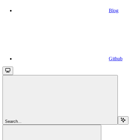
Blog
Github
Search...