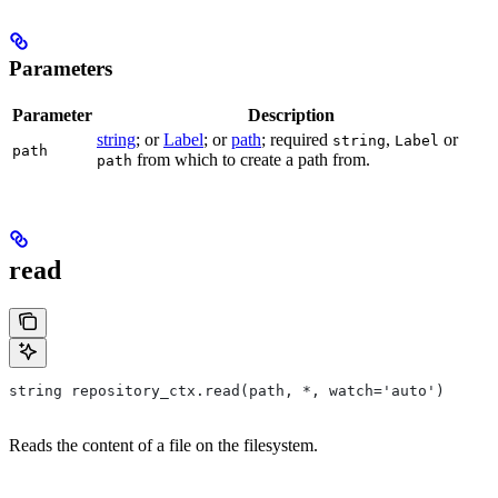
Parameters
Parameter
Description
string
; or
Label
; or
path
; required
,
or
string
Label
path
from which to create a path from.
path
read
string repository_ctx.read(path, *, watch='auto')
Reads the content of a file on the filesystem.