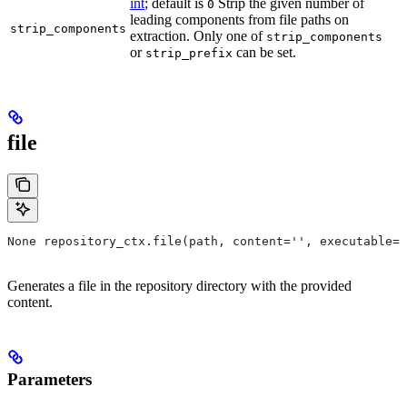
int
; default is
Strip the given number of
0
leading components from file paths on
strip_components
extraction. Only one of
strip_components
or
can be set.
strip_prefix
file
None repository_ctx.file(path, content='', executable=T
Generates a file in the repository directory with the provided
content.
Parameters