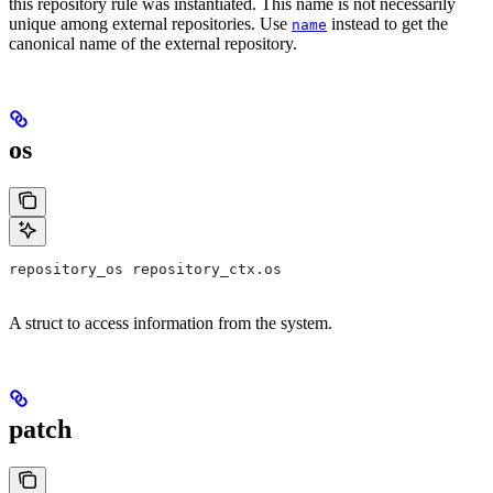
this repository rule was instantiated. This name is not necessarily
unique among external repositories. Use
instead to get the
name
canonical name of the external repository.
os
repository_os repository_ctx.os
A struct to access information from the system.
patch