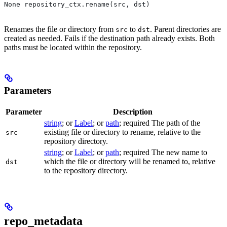
None repository_ctx.rename(src, dst)
Renames the file or directory from
to
. Parent directories are
src
dst
created as needed. Fails if the destination path already exists. Both
paths must be located within the repository.
Parameters
Parameter
Description
string
; or
Label
; or
path
; required The path of the
existing file or directory to rename, relative to the
src
repository directory.
string
; or
Label
; or
path
; required The new name to
which the file or directory will be renamed to, relative
dst
to the repository directory.
repo_metadata