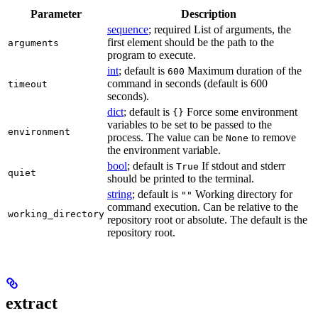
Parameter
Description
sequence
; required List of arguments, the
first element should be the path to the
arguments
program to execute.
int
; default is
Maximum duration of the
600
command in seconds (default is 600
timeout
seconds).
dict
; default is
Force some environment
{}
variables to be set to be passed to the
environment
process. The value can be
to remove
None
the environment variable.
bool
; default is
If stdout and stderr
True
quiet
should be printed to the terminal.
string
; default is
Working directory for
""
command execution. Can be relative to the
working_directory
repository root or absolute. The default is the
repository root.
extract