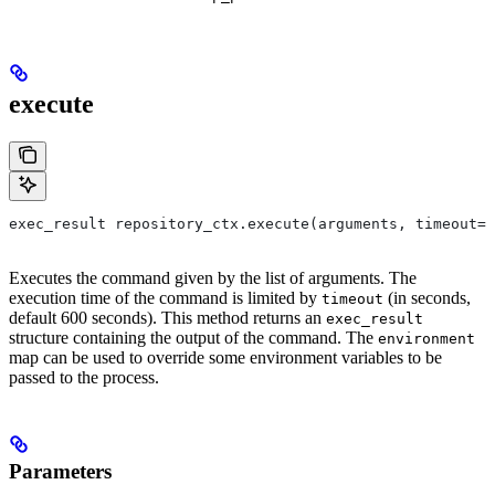
execute
exec_result repository_ctx.execute(arguments, timeout=6
Executes the command given by the list of arguments. The
execution time of the command is limited by
(in seconds,
timeout
default 600 seconds). This method returns an
exec_result
structure containing the output of the command. The
environment
map can be used to override some environment variables to be
passed to the process.
Parameters