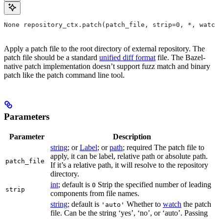
None repository_ctx.patch(patch_file, strip=0, *, watch
Apply a patch file to the root directory of external repository. The
patch file should be a standard
unified diff format
file. The Bazel-
native patch implementation doesn’t support fuzz match and binary
patch like the patch command line tool.
Parameters
Parameter
Description
string
; or
Label
; or
path
; required The patch file to
apply, it can be label, relative path or absolute path.
patch_file
If it’s a relative path, it will resolve to the repository
directory.
int
; default is
Strip the specified number of leading
0
strip
components from file names.
string
; default is
Whether to
watch
the patch
'auto'
file. Can be the string ‘yes’, ‘no’, or ‘auto’. Passing