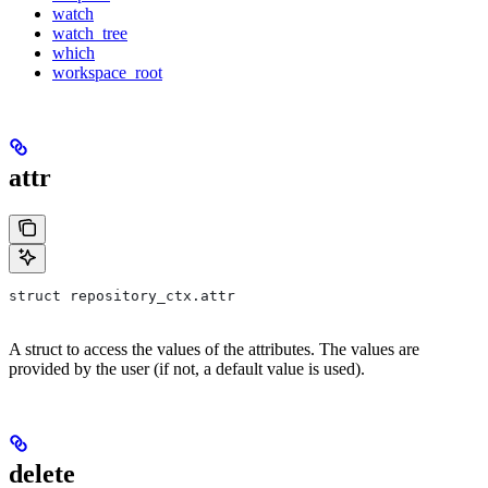
watch
watch_tree
which
workspace_root
attr
struct repository_ctx.attr
A struct to access the values of the attributes. The values are
provided by the user (if not, a default value is used).
delete