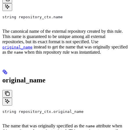
string repository_ctx.name
The canonical name of the external repository created by this rule.
This name is guaranteed to be unique among all external
repositories, but its exact format is not specified. Use
instead to get the name that was originally specified
original_name
as the
when this repository rule was instantiated.
name
original_name
string repository_ctx.original_name
The name that was originally specified as the
attribute when
name