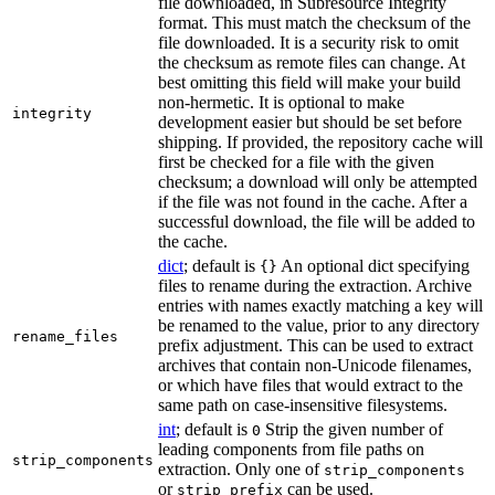
file downloaded, in Subresource Integrity
format. This must match the checksum of the
file downloaded. It is a security risk to omit
the checksum as remote files can change. At
best omitting this field will make your build
non-hermetic. It is optional to make
integrity
development easier but should be set before
shipping. If provided, the repository cache will
first be checked for a file with the given
checksum; a download will only be attempted
if the file was not found in the cache. After a
successful download, the file will be added to
the cache.
dict
; default is
An optional dict specifying
{}
files to rename during the extraction. Archive
entries with names exactly matching a key will
be renamed to the value, prior to any directory
rename_files
prefix adjustment. This can be used to extract
archives that contain non-Unicode filenames,
or which have files that would extract to the
same path on case-insensitive filesystems.
int
; default is
Strip the given number of
0
leading components from file paths on
strip_components
extraction. Only one of
strip_components
or
can be used.
strip_prefix