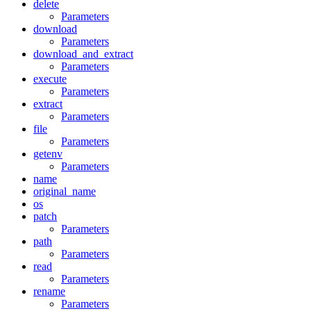
delete
Parameters
download
Parameters
download_and_extract
Parameters
execute
Parameters
extract
Parameters
file
Parameters
getenv
Parameters
name
original_name
os
patch
Parameters
path
Parameters
read
Parameters
rename
Parameters