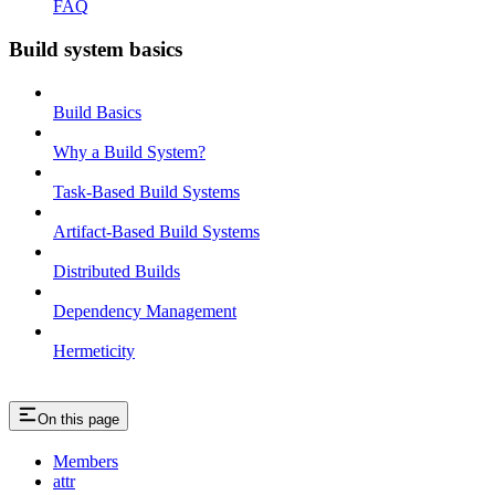
FAQ
Build system basics
Build Basics
Why a Build System?
Task-Based Build Systems
Artifact-Based Build Systems
Distributed Builds
Dependency Management
Hermeticity
On this page
Members
attr