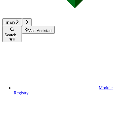
HEAD
Ask Assistant
Search...
⌘
K
Module
Registry