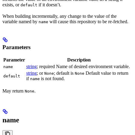
exists, or
if it doesn’t.
default
When building incrementally, any change to the value of the
variable named by
will cause this repository to be re-fetched.
name
Parameters
Parameter
Description
string
; required Name of desired environment variable.
name
string
; or
; default is
Default value to return
None
None
default
if
is not found.
name
May return
.
None
name