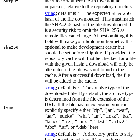
the directory where the archive will be
output
unpacked, relative to the repository directory.
string
; default is
The expected SHA-256
''
hash of the file downloaded. This must match
the SHA-256 hash of the file downloaded. It
is a security risk to omit the SHA-256 as
remote files can change. At best omitting this
field will make your build non-hermetic. It is
optional to make development easier but
sha256
should be set before shipping. If provided, the
repository cache will first be checked for a file
with the given hash; a download will only be
attempted if the file was not found in the
cache. After a successful download, the file
will be added to the cache.
string
; default is
The archive type of the
''
downloaded file. By default, the archive type
is determined from the file extension of the
URL. If the file has no extension, you can
type
explicitly specify either “zip”, “jar”, “war”,
“aar”, “nupkg”, “whl”, “tar”, “tar.gz”, “tgz”,
“tar.xz”, “txz”, “.tar.zst”, “.tzst”, “tar.bz2”,
“.tbz”, “.ar”, or “.deb” here.
string
; default is
A directory prefix to strip
''
from the extracted files. Many archives