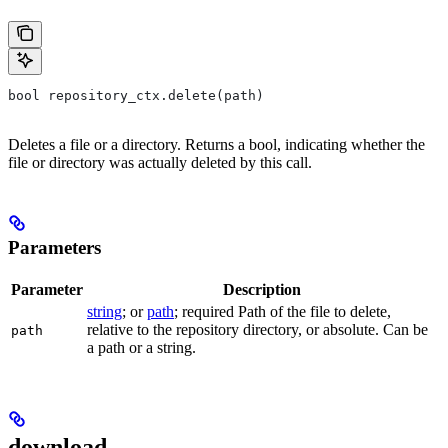
bool repository_ctx.delete(path)
Deletes a file or a directory. Returns a bool, indicating whether the
file or directory was actually deleted by this call.
Parameters
Parameter
Description
string
; or
path
; required Path of the file to delete,
relative to the repository directory, or absolute. Can be
path
a path or a string.
download