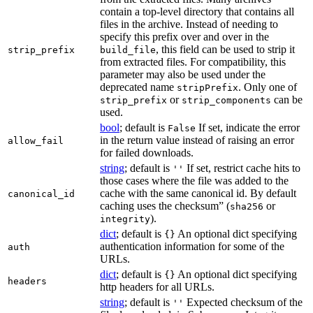
contain a top-level directory that contains all
files in the archive. Instead of needing to
specify this prefix over and over in the
, this field can be used to strip it
strip_prefix
build_file
from extracted files. For compatibility, this
parameter may also be used under the
deprecated name
. Only one of
stripPrefix
or
can be
strip_prefix
strip_components
used.
bool
; default is
If set, indicate the error
False
in the return value instead of raising an error
allow_fail
for failed downloads.
string
; default is
If set, restrict cache hits to
''
those cases where the file was added to the
cache with the same canonical id. By default
canonical_id
caching uses the checksum” (
or
sha256
).
integrity
dict
; default is
An optional dict specifying
{}
authentication information for some of the
auth
URLs.
dict
; default is
An optional dict specifying
{}
headers
http headers for all URLs.
string
; default is
Expected checksum of the
''