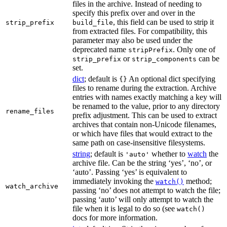
files in the archive. Instead of needing to
specify this prefix over and over in the
, this field can be used to strip it
strip_prefix
build_file
from extracted files. For compatibility, this
parameter may also be used under the
deprecated name
. Only one of
stripPrefix
or
can be
strip_prefix
strip_components
set.
dict
; default is
An optional dict specifying
{}
files to rename during the extraction. Archive
entries with names exactly matching a key will
be renamed to the value, prior to any directory
rename_files
prefix adjustment. This can be used to extract
archives that contain non-Unicode filenames,
or which have files that would extract to the
same path on case-insensitive filesystems.
string
; default is
whether to
watch
the
'auto'
archive file. Can be the string ‘yes’, ‘no’, or
‘auto’. Passing ‘yes’ is equivalent to
immediately invoking the
method;
watch()
watch_archive
passing ‘no’ does not attempt to watch the file;
passing ‘auto’ will only attempt to watch the
file when it is legal to do so (see
watch()
docs for more information.