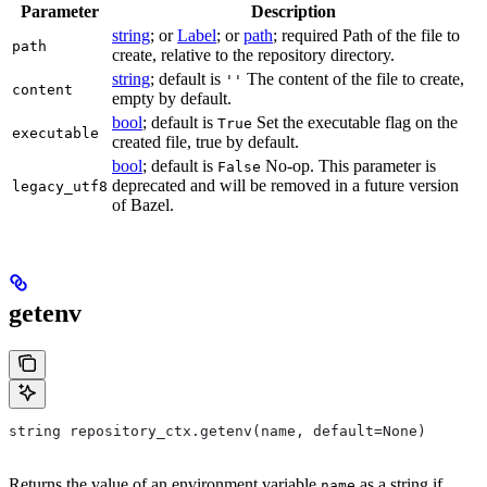
Parameter
Description
string
; or
Label
; or
path
; required Path of the file to
path
create, relative to the repository directory.
string
; default is
The content of the file to create,
''
content
empty by default.
bool
; default is
Set the executable flag on the
True
executable
created file, true by default.
bool
; default is
No-op. This parameter is
False
deprecated and will be removed in a future version
legacy_utf8
of Bazel.
getenv
string repository_ctx.getenv(name, default=None)
Returns the value of an environment variable
as a string if
name