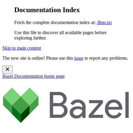
Documentation Index
Fetch the complete documentation index at:
/llms.txt
Use this file to discover all available pages before
exploring further.
Skip to main content
The new site is online! Please use this
issue
to report any problems.
Bazel Documentation
home page