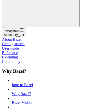
Navigation
repository_ctx
About Bazel
Getting started
User guide
Reference
Extending
Community
Why Bazel?
Intro to Bazel
Why Bazel?
Bazel Vision