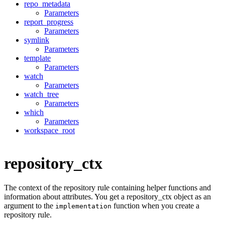
repo_metadata
Parameters
report_progress
Parameters
symlink
Parameters
template
Parameters
watch
Parameters
watch_tree
Parameters
which
Parameters
workspace_root
repository_ctx
The context of the repository rule containing helper functions and
information about attributes. You get a repository_ctx object as an
argument to the
function when you create a
implementation
repository rule.