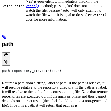
‘yes’ is equivalent to immediately invoking the
method; passing ‘no’ does not attempt to
watch_patch
watch()
watch the file; passing ‘auto’ will only attempt to
watch the file when it is legal to do so (see
watch()
docs for more information.
path
path repository_ctx.path(path)
Returns a path from a string, label or path. If the path is relative, it
will resolve relative to the repository directory. If the path is a label,
it will resolve to the path of the corresponding file. Note that remote
repositories are executed during the analysis phase and thus cannot
depends on a target result (the label should point to a non-generated
file). If path is a path, it will return that path as is.