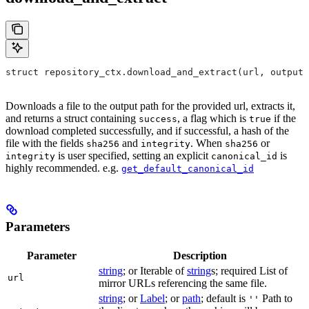
struct repository_ctx.download_and_extract(url, output=
Downloads a file to the output path for the provided url, extracts it,
and returns a struct containing
, a flag which is
if the
success
true
download completed successfully, and if successful, a hash of the
file with the fields
and
. When
or
sha256
integrity
sha256
is user specified, setting an explicit
is
integrity
canonical_id
highly recommended. e.g.
get_default_canonical_id
Parameters
Parameter
Description
string
; or Iterable of
string
s; required List of
url
mirror URLs referencing the same file.
string
; or
Label
; or
path
; default is
Path to
''