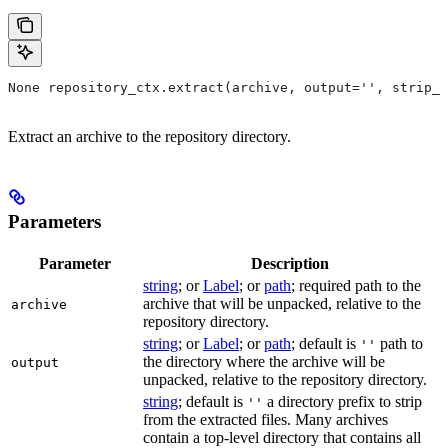
None repository_ctx.extract(archive, output='', strip_p
Extract an archive to the repository directory.
Parameters
Parameter
Description
string
; or
Label
; or
path
; required path to the
archive that will be unpacked, relative to the
archive
repository directory.
string
; or
Label
; or
path
; default is
path to
''
the directory where the archive will be
output
unpacked, relative to the repository directory.
string
; default is
a directory prefix to strip
''
from the extracted files. Many archives
contain a top-level directory that contains all