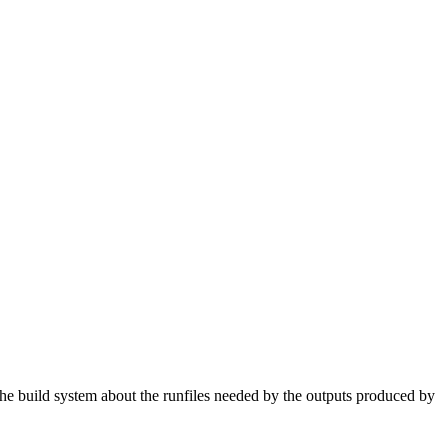
 the build system about the runfiles needed by the outputs produced by