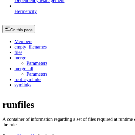
Dependency Management
Hermeticity
On this page
Members
empty_filenames
files
merge
Parameters
merge_all
Parameters
root_symlinks
symlinks
runfiles
A container of information regarding a set of files required at runtim
the rule.