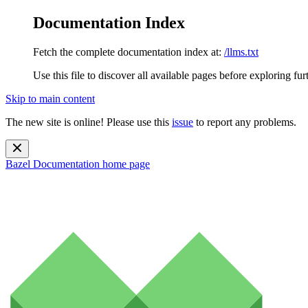
Documentation Index
Fetch the complete documentation index at:
/llms.txt
Use this file to discover all available pages before exploring fur
Skip to main content
The new site is online! Please use this
issue
to report any problems.
Bazel Documentation
home page