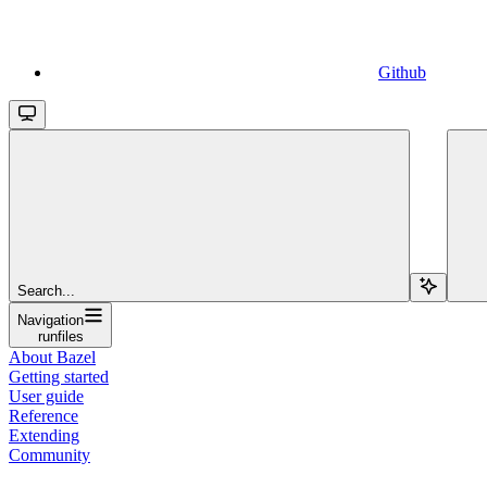
Github
Search...
Navigation
runfiles
About Bazel
Getting started
User guide
Reference
Extending
Community