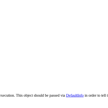
e execution. This object should be passed via
DefaultInfo
in order to tell