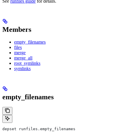
See
runfiles guide
for details.
Members
empty_filenames
files
merge
merge_all
root_symlinks
symlinks
empty_filenames
depset runfiles.empty_filenames