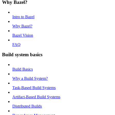
Why Bazel?
Intro to Bazel
Why Bazel?
Bazel Vision
FAQ
Build system basics
Build Basics
Why a Build System?
Task-Based Build Systems
Artifact-Based Build Systems
Distributed Builds