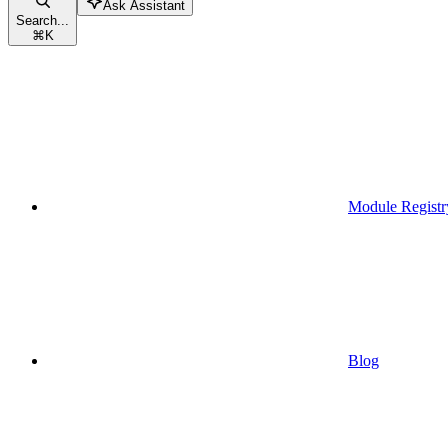
Ask Assistant
Search...
⌘
K
Module Registr
Blog