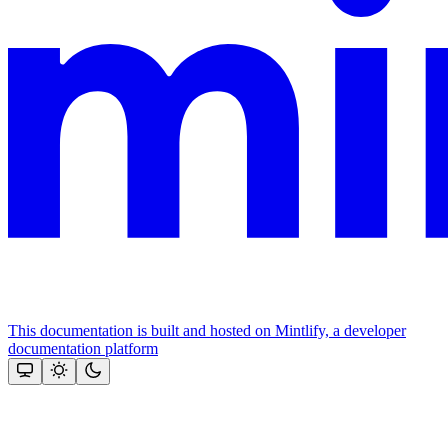
This documentation is built and hosted on Mintlify, a developer
documentation platform
Assistant