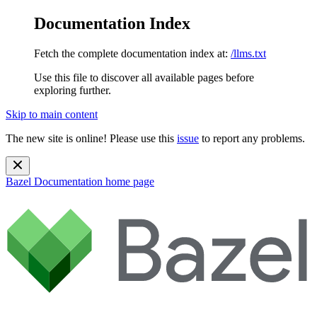
Documentation Index
Fetch the complete documentation index at:
/llms.txt
Use this file to discover all available pages before
exploring further.
Skip to main content
The new site is online! Please use this
issue
to report any problems.
Bazel Documentation
home page