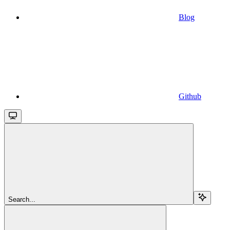
Blog
Github
Search...