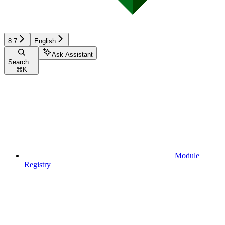
8.7
English
Ask Assistant
Search...
⌘
K
Module
Registry