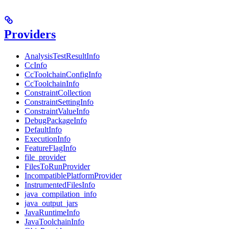
Providers
AnalysisTestResultInfo
CcInfo
CcToolchainConfigInfo
CcToolchainInfo
ConstraintCollection
ConstraintSettingInfo
ConstraintValueInfo
DebugPackageInfo
DefaultInfo
ExecutionInfo
FeatureFlagInfo
file_provider
FilesToRunProvider
IncompatiblePlatformProvider
InstrumentedFilesInfo
java_compilation_info
java_output_jars
JavaRuntimeInfo
JavaToolchainInfo