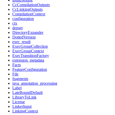
BuildSetting
CcCompilationOutputs
CcLinkingOutputs
CompilationContext
configuration
ctx
depset
DirectoryExpander
DottedVersion
exec_result
ExecGroupCollection
ExecGroupContext
ExecTransitionFactory
extension_metadata
Facts
FeatureConfiguration
File
fragments
java_annotation_processing
Label
LateBoundDefault
LibraryToLink
License
LinkerInput
LinkingContext