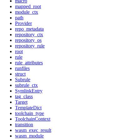
macro
mapped_root
module_ctx
path
Provider
repo_metadata
repository_ctx
repository_os
repository_rule
root
rule
rule_attributes
runfiles
struct
Subrule
subrule_ctx
SymlinkEntry
tag_class
Target
TemplateDict
toolchain_type
ToolchainContext
transition
wasm_exec_result
wasm_module