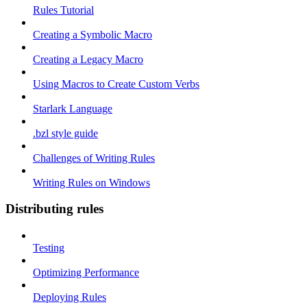
Rules Tutorial
Creating a Symbolic Macro
Creating a Legacy Macro
Using Macros to Create Custom Verbs
Starlark Language
.bzl style guide
Challenges of Writing Rules
Writing Rules on Windows
Distributing rules
Testing
Optimizing Performance
Deploying Rules