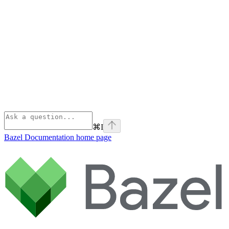
⌘
I
Bazel Documentation
home page