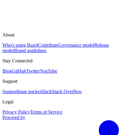
About
Who's using Bazel
Contribute
Governance model
Release
model
Brand guidelines
Stay Connected
Blog
GitHub
Twitter
YouTube
Support
Support
Issue tracker
Slack
Stack Overflow
Legal
Privacy Policy
Terms of Service
Powered by