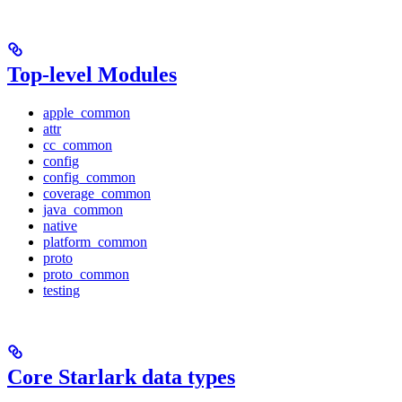
Top-level Modules
apple_common
attr
cc_common
config
config_common
coverage_common
java_common
native
platform_common
proto
proto_common
testing
Core Starlark data types