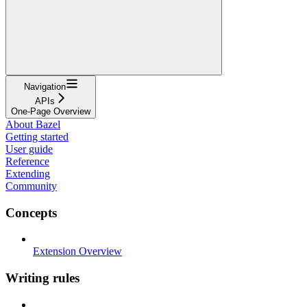
Navigation
APIs
One-Page Overview
About Bazel
Getting started
User guide
Reference
Extending
Community
Concepts
Extension Overview
Writing rules