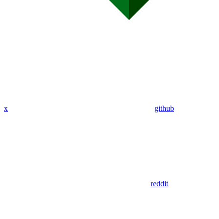
x
github
reddit