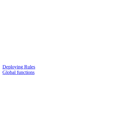
Deploying Rules
Global functions