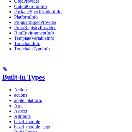
ObjcProvider
OutputGroupInfo
PackageSpecificationInfo
PlatformInfo
ProguardSpecProvider
ProtoRegistryProvider
RunEnvironmentInfo
TemplateVariableInfo
ToolchainInfo
ToolchainTypeInfo
Built-in Types
Action
actions
apple_platform
Args
Aspect
Attribute
bazel_module
bazel_module_tags