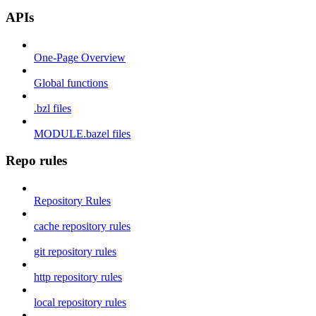
APIs
One-Page Overview
Global functions
.bzl files
MODULE.bazel files
Repo rules
Repository Rules
cache repository rules
git repository rules
http repository rules
local repository rules