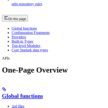
utils repository rules
On this page
Global functions
Configuration Fragments
Providers
Built-in Types
Top-level Modules
Core Starlark data types
APIs
One-Page Overview
Global functions
.bzl files