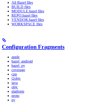
All Bazel files
BUILD files
MODULE.bazel files
REPO.bazel files
VENDOR.bazel files
WORKSPACE files
Configuration Fragments
apple
bazel_android
bazel_py
coverage
cpp
j2objc
java
objc
platform
proto
py